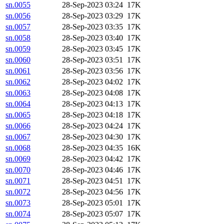
sn.0055
28-Sep-2023 03:24
17K
sn.0056
28-Sep-2023 03:29
17K
sn.0057
28-Sep-2023 03:35
17K
sn.0058
28-Sep-2023 03:40
17K
sn.0059
28-Sep-2023 03:45
17K
sn.0060
28-Sep-2023 03:51
17K
sn.0061
28-Sep-2023 03:56
17K
sn.0062
28-Sep-2023 04:02
17K
sn.0063
28-Sep-2023 04:08
17K
sn.0064
28-Sep-2023 04:13
17K
sn.0065
28-Sep-2023 04:18
17K
sn.0066
28-Sep-2023 04:24
17K
sn.0067
28-Sep-2023 04:30
17K
sn.0068
28-Sep-2023 04:35
16K
sn.0069
28-Sep-2023 04:42
17K
sn.0070
28-Sep-2023 04:46
17K
sn.0071
28-Sep-2023 04:51
17K
sn.0072
28-Sep-2023 04:56
17K
sn.0073
28-Sep-2023 05:01
17K
sn.0074
28-Sep-2023 05:07
17K