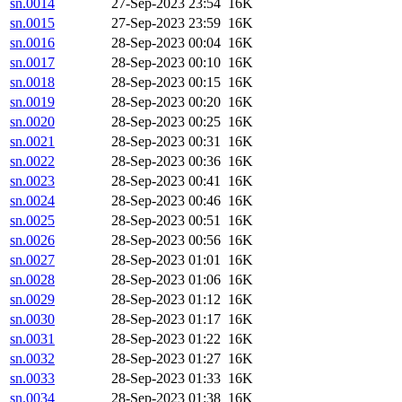
sn.0014
27-Sep-2023 23:54
16K
sn.0015
27-Sep-2023 23:59
16K
sn.0016
28-Sep-2023 00:04
16K
sn.0017
28-Sep-2023 00:10
16K
sn.0018
28-Sep-2023 00:15
16K
sn.0019
28-Sep-2023 00:20
16K
sn.0020
28-Sep-2023 00:25
16K
sn.0021
28-Sep-2023 00:31
16K
sn.0022
28-Sep-2023 00:36
16K
sn.0023
28-Sep-2023 00:41
16K
sn.0024
28-Sep-2023 00:46
16K
sn.0025
28-Sep-2023 00:51
16K
sn.0026
28-Sep-2023 00:56
16K
sn.0027
28-Sep-2023 01:01
16K
sn.0028
28-Sep-2023 01:06
16K
sn.0029
28-Sep-2023 01:12
16K
sn.0030
28-Sep-2023 01:17
16K
sn.0031
28-Sep-2023 01:22
16K
sn.0032
28-Sep-2023 01:27
16K
sn.0033
28-Sep-2023 01:33
16K
sn.0034
28-Sep-2023 01:38
16K