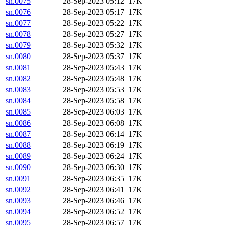
sn.0075
28-Sep-2023 05:12
17K
sn.0076
28-Sep-2023 05:17
17K
sn.0077
28-Sep-2023 05:22
17K
sn.0078
28-Sep-2023 05:27
17K
sn.0079
28-Sep-2023 05:32
17K
sn.0080
28-Sep-2023 05:37
17K
sn.0081
28-Sep-2023 05:43
17K
sn.0082
28-Sep-2023 05:48
17K
sn.0083
28-Sep-2023 05:53
17K
sn.0084
28-Sep-2023 05:58
17K
sn.0085
28-Sep-2023 06:03
17K
sn.0086
28-Sep-2023 06:08
17K
sn.0087
28-Sep-2023 06:14
17K
sn.0088
28-Sep-2023 06:19
17K
sn.0089
28-Sep-2023 06:24
17K
sn.0090
28-Sep-2023 06:30
17K
sn.0091
28-Sep-2023 06:35
17K
sn.0092
28-Sep-2023 06:41
17K
sn.0093
28-Sep-2023 06:46
17K
sn.0094
28-Sep-2023 06:52
17K
sn.0095
28-Sep-2023 06:57
17K