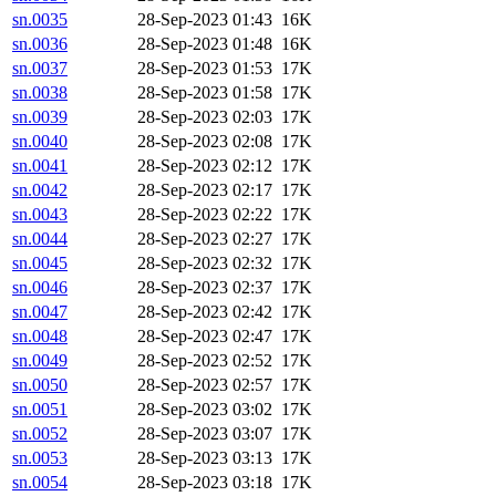
sn.0035
28-Sep-2023 01:43
16K
sn.0036
28-Sep-2023 01:48
16K
sn.0037
28-Sep-2023 01:53
17K
sn.0038
28-Sep-2023 01:58
17K
sn.0039
28-Sep-2023 02:03
17K
sn.0040
28-Sep-2023 02:08
17K
sn.0041
28-Sep-2023 02:12
17K
sn.0042
28-Sep-2023 02:17
17K
sn.0043
28-Sep-2023 02:22
17K
sn.0044
28-Sep-2023 02:27
17K
sn.0045
28-Sep-2023 02:32
17K
sn.0046
28-Sep-2023 02:37
17K
sn.0047
28-Sep-2023 02:42
17K
sn.0048
28-Sep-2023 02:47
17K
sn.0049
28-Sep-2023 02:52
17K
sn.0050
28-Sep-2023 02:57
17K
sn.0051
28-Sep-2023 03:02
17K
sn.0052
28-Sep-2023 03:07
17K
sn.0053
28-Sep-2023 03:13
17K
sn.0054
28-Sep-2023 03:18
17K