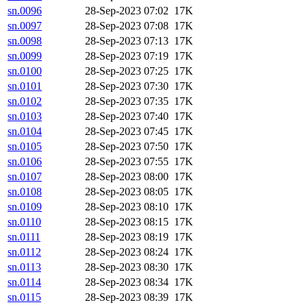
sn.0096
28-Sep-2023 07:02
17K
sn.0097
28-Sep-2023 07:08
17K
sn.0098
28-Sep-2023 07:13
17K
sn.0099
28-Sep-2023 07:19
17K
sn.0100
28-Sep-2023 07:25
17K
sn.0101
28-Sep-2023 07:30
17K
sn.0102
28-Sep-2023 07:35
17K
sn.0103
28-Sep-2023 07:40
17K
sn.0104
28-Sep-2023 07:45
17K
sn.0105
28-Sep-2023 07:50
17K
sn.0106
28-Sep-2023 07:55
17K
sn.0107
28-Sep-2023 08:00
17K
sn.0108
28-Sep-2023 08:05
17K
sn.0109
28-Sep-2023 08:10
17K
sn.0110
28-Sep-2023 08:15
17K
sn.0111
28-Sep-2023 08:19
17K
sn.0112
28-Sep-2023 08:24
17K
sn.0113
28-Sep-2023 08:30
17K
sn.0114
28-Sep-2023 08:34
17K
sn.0115
28-Sep-2023 08:39
17K