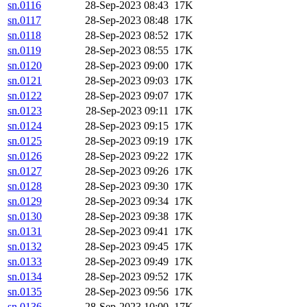
sn.0116
28-Sep-2023 08:43
17K
sn.0117
28-Sep-2023 08:48
17K
sn.0118
28-Sep-2023 08:52
17K
sn.0119
28-Sep-2023 08:55
17K
sn.0120
28-Sep-2023 09:00
17K
sn.0121
28-Sep-2023 09:03
17K
sn.0122
28-Sep-2023 09:07
17K
sn.0123
28-Sep-2023 09:11
17K
sn.0124
28-Sep-2023 09:15
17K
sn.0125
28-Sep-2023 09:19
17K
sn.0126
28-Sep-2023 09:22
17K
sn.0127
28-Sep-2023 09:26
17K
sn.0128
28-Sep-2023 09:30
17K
sn.0129
28-Sep-2023 09:34
17K
sn.0130
28-Sep-2023 09:38
17K
sn.0131
28-Sep-2023 09:41
17K
sn.0132
28-Sep-2023 09:45
17K
sn.0133
28-Sep-2023 09:49
17K
sn.0134
28-Sep-2023 09:52
17K
sn.0135
28-Sep-2023 09:56
17K
sn.0136
28-Sep-2023 10:00
17K