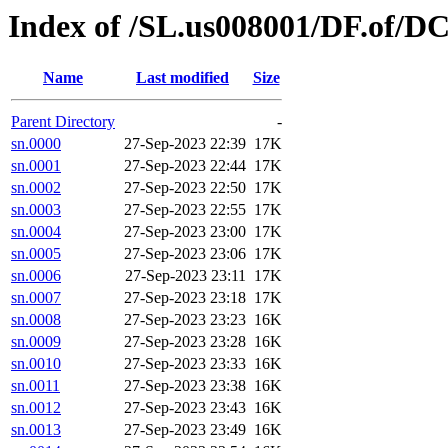
Index of /SL.us008001/DF.of/D
Name
Last modified
Size
Parent Directory
-
sn.0000
27-Sep-2023 22:39
17K
sn.0001
27-Sep-2023 22:44
17K
sn.0002
27-Sep-2023 22:50
17K
sn.0003
27-Sep-2023 22:55
17K
sn.0004
27-Sep-2023 23:00
17K
sn.0005
27-Sep-2023 23:06
17K
sn.0006
27-Sep-2023 23:11
17K
sn.0007
27-Sep-2023 23:18
17K
sn.0008
27-Sep-2023 23:23
16K
sn.0009
27-Sep-2023 23:28
16K
sn.0010
27-Sep-2023 23:33
16K
sn.0011
27-Sep-2023 23:38
16K
sn.0012
27-Sep-2023 23:43
16K
sn.0013
27-Sep-2023 23:49
16K