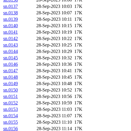
sn.0137
28-Sep-2023 10:03
17K
sn.0138
28-Sep-2023 10:07
17K
sn.0139
28-Sep-2023 10:11
17K
sn.0140
28-Sep-2023 10:15
17K
sn.0141
28-Sep-2023 10:19
17K
sn.0142
28-Sep-2023 10:22
17K
sn.0143
28-Sep-2023 10:25
17K
sn.0144
28-Sep-2023 10:29
17K
sn.0145
28-Sep-2023 10:32
17K
sn.0146
28-Sep-2023 10:36
17K
sn.0147
28-Sep-2023 10:41
17K
sn.0148
28-Sep-2023 10:45
17K
sn.0149
28-Sep-2023 10:48
17K
sn.0150
28-Sep-2023 10:52
17K
sn.0151
28-Sep-2023 10:56
17K
sn.0152
28-Sep-2023 10:59
17K
sn.0153
28-Sep-2023 11:03
17K
sn.0154
28-Sep-2023 11:07
17K
sn.0155
28-Sep-2023 11:10
17K
sn.0156
28-Sep-2023 11:14
17K