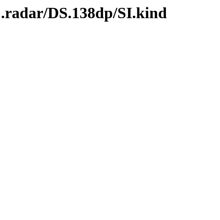
C.radar/DS.138dp/SI.kind