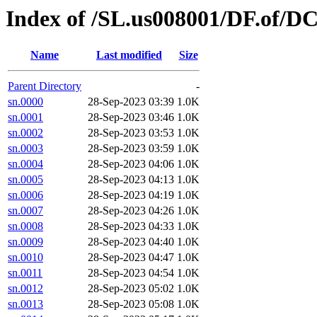
Index of /SL.us008001/DF.of/D
Name
Last modified
Size
Parent Directory
-
sn.0000
28-Sep-2023 03:39
1.0K
sn.0001
28-Sep-2023 03:46
1.0K
sn.0002
28-Sep-2023 03:53
1.0K
sn.0003
28-Sep-2023 03:59
1.0K
sn.0004
28-Sep-2023 04:06
1.0K
sn.0005
28-Sep-2023 04:13
1.0K
sn.0006
28-Sep-2023 04:19
1.0K
sn.0007
28-Sep-2023 04:26
1.0K
sn.0008
28-Sep-2023 04:33
1.0K
sn.0009
28-Sep-2023 04:40
1.0K
sn.0010
28-Sep-2023 04:47
1.0K
sn.0011
28-Sep-2023 04:54
1.0K
sn.0012
28-Sep-2023 05:02
1.0K
sn.0013
28-Sep-2023 05:08
1.0K