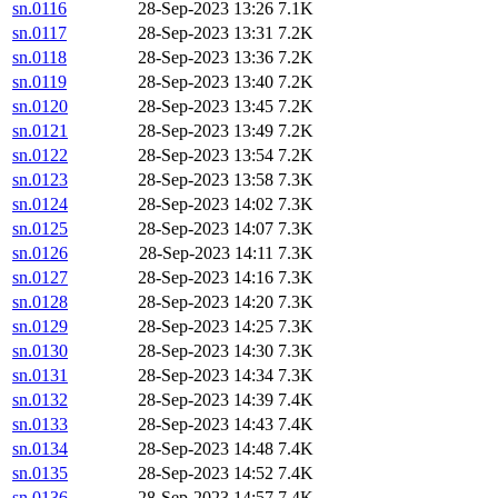
sn.0116
28-Sep-2023 13:26
7.1K
sn.0117
28-Sep-2023 13:31
7.2K
sn.0118
28-Sep-2023 13:36
7.2K
sn.0119
28-Sep-2023 13:40
7.2K
sn.0120
28-Sep-2023 13:45
7.2K
sn.0121
28-Sep-2023 13:49
7.2K
sn.0122
28-Sep-2023 13:54
7.2K
sn.0123
28-Sep-2023 13:58
7.3K
sn.0124
28-Sep-2023 14:02
7.3K
sn.0125
28-Sep-2023 14:07
7.3K
sn.0126
28-Sep-2023 14:11
7.3K
sn.0127
28-Sep-2023 14:16
7.3K
sn.0128
28-Sep-2023 14:20
7.3K
sn.0129
28-Sep-2023 14:25
7.3K
sn.0130
28-Sep-2023 14:30
7.3K
sn.0131
28-Sep-2023 14:34
7.3K
sn.0132
28-Sep-2023 14:39
7.4K
sn.0133
28-Sep-2023 14:43
7.4K
sn.0134
28-Sep-2023 14:48
7.4K
sn.0135
28-Sep-2023 14:52
7.4K
sn.0136
28-Sep-2023 14:57
7.4K