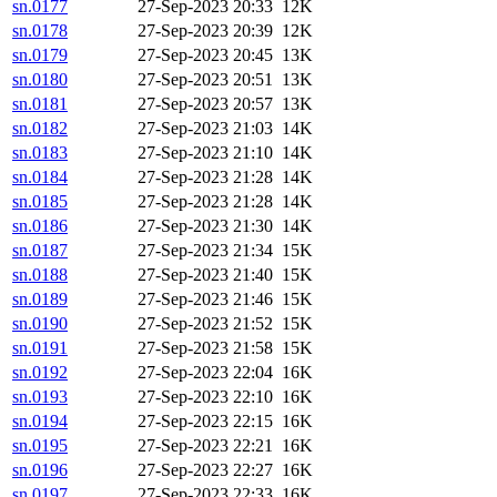
sn.0177
27-Sep-2023 20:33
12K
sn.0178
27-Sep-2023 20:39
12K
sn.0179
27-Sep-2023 20:45
13K
sn.0180
27-Sep-2023 20:51
13K
sn.0181
27-Sep-2023 20:57
13K
sn.0182
27-Sep-2023 21:03
14K
sn.0183
27-Sep-2023 21:10
14K
sn.0184
27-Sep-2023 21:28
14K
sn.0185
27-Sep-2023 21:28
14K
sn.0186
27-Sep-2023 21:30
14K
sn.0187
27-Sep-2023 21:34
15K
sn.0188
27-Sep-2023 21:40
15K
sn.0189
27-Sep-2023 21:46
15K
sn.0190
27-Sep-2023 21:52
15K
sn.0191
27-Sep-2023 21:58
15K
sn.0192
27-Sep-2023 22:04
16K
sn.0193
27-Sep-2023 22:10
16K
sn.0194
27-Sep-2023 22:15
16K
sn.0195
27-Sep-2023 22:21
16K
sn.0196
27-Sep-2023 22:27
16K
sn.0197
27-Sep-2023 22:33
16K