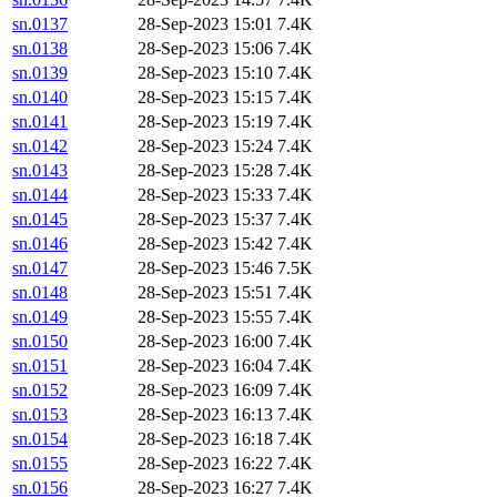
sn.0137
28-Sep-2023 15:01
7.4K
sn.0138
28-Sep-2023 15:06
7.4K
sn.0139
28-Sep-2023 15:10
7.4K
sn.0140
28-Sep-2023 15:15
7.4K
sn.0141
28-Sep-2023 15:19
7.4K
sn.0142
28-Sep-2023 15:24
7.4K
sn.0143
28-Sep-2023 15:28
7.4K
sn.0144
28-Sep-2023 15:33
7.4K
sn.0145
28-Sep-2023 15:37
7.4K
sn.0146
28-Sep-2023 15:42
7.4K
sn.0147
28-Sep-2023 15:46
7.5K
sn.0148
28-Sep-2023 15:51
7.4K
sn.0149
28-Sep-2023 15:55
7.4K
sn.0150
28-Sep-2023 16:00
7.4K
sn.0151
28-Sep-2023 16:04
7.4K
sn.0152
28-Sep-2023 16:09
7.4K
sn.0153
28-Sep-2023 16:13
7.4K
sn.0154
28-Sep-2023 16:18
7.4K
sn.0155
28-Sep-2023 16:22
7.4K
sn.0156
28-Sep-2023 16:27
7.4K