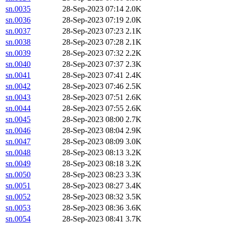
sn.0035
28-Sep-2023 07:14
2.0K
sn.0036
28-Sep-2023 07:19
2.0K
sn.0037
28-Sep-2023 07:23
2.1K
sn.0038
28-Sep-2023 07:28
2.1K
sn.0039
28-Sep-2023 07:32
2.2K
sn.0040
28-Sep-2023 07:37
2.3K
sn.0041
28-Sep-2023 07:41
2.4K
sn.0042
28-Sep-2023 07:46
2.5K
sn.0043
28-Sep-2023 07:51
2.6K
sn.0044
28-Sep-2023 07:55
2.6K
sn.0045
28-Sep-2023 08:00
2.7K
sn.0046
28-Sep-2023 08:04
2.9K
sn.0047
28-Sep-2023 08:09
3.0K
sn.0048
28-Sep-2023 08:13
3.2K
sn.0049
28-Sep-2023 08:18
3.2K
sn.0050
28-Sep-2023 08:23
3.3K
sn.0051
28-Sep-2023 08:27
3.4K
sn.0052
28-Sep-2023 08:32
3.5K
sn.0053
28-Sep-2023 08:36
3.6K
sn.0054
28-Sep-2023 08:41
3.7K