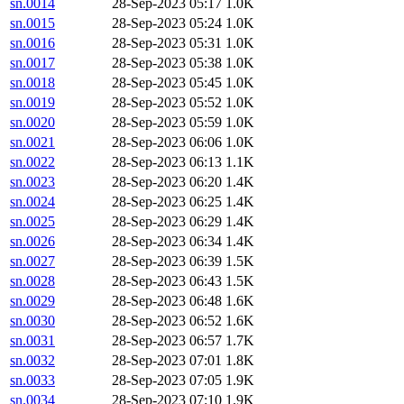
sn.0014
28-Sep-2023 05:17
1.0K
sn.0015
28-Sep-2023 05:24
1.0K
sn.0016
28-Sep-2023 05:31
1.0K
sn.0017
28-Sep-2023 05:38
1.0K
sn.0018
28-Sep-2023 05:45
1.0K
sn.0019
28-Sep-2023 05:52
1.0K
sn.0020
28-Sep-2023 05:59
1.0K
sn.0021
28-Sep-2023 06:06
1.0K
sn.0022
28-Sep-2023 06:13
1.1K
sn.0023
28-Sep-2023 06:20
1.4K
sn.0024
28-Sep-2023 06:25
1.4K
sn.0025
28-Sep-2023 06:29
1.4K
sn.0026
28-Sep-2023 06:34
1.4K
sn.0027
28-Sep-2023 06:39
1.5K
sn.0028
28-Sep-2023 06:43
1.5K
sn.0029
28-Sep-2023 06:48
1.6K
sn.0030
28-Sep-2023 06:52
1.6K
sn.0031
28-Sep-2023 06:57
1.7K
sn.0032
28-Sep-2023 07:01
1.8K
sn.0033
28-Sep-2023 07:05
1.9K
sn.0034
28-Sep-2023 07:10
1.9K