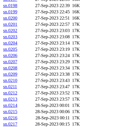
sn.0198
27-Sep-2023 22:39
16K
sn.0199
27-Sep-2023 22:45
16K
sn.0200
27-Sep-2023 22:51
16K
sn.0201
27-Sep-2023 22:57
17K
sn.0202
27-Sep-2023 23:03
17K
sn.0203
27-Sep-2023 23:08
17K
sn.0204
27-Sep-2023 23:14
17K
sn.0205
27-Sep-2023 23:19
17K
sn.0206
27-Sep-2023 23:24
17K
sn.0207
27-Sep-2023 23:29
17K
sn.0208
27-Sep-2023 23:34
17K
sn.0209
27-Sep-2023 23:38
17K
sn.0210
27-Sep-2023 23:43
17K
sn.0211
27-Sep-2023 23:47
17K
sn.0212
27-Sep-2023 23:52
17K
sn.0213
27-Sep-2023 23:57
17K
sn.0214
28-Sep-2023 00:01
17K
sn.0215
28-Sep-2023 00:06
17K
sn.0216
28-Sep-2023 00:11
17K
sn.0217
28-Sep-2023 00:15
17K