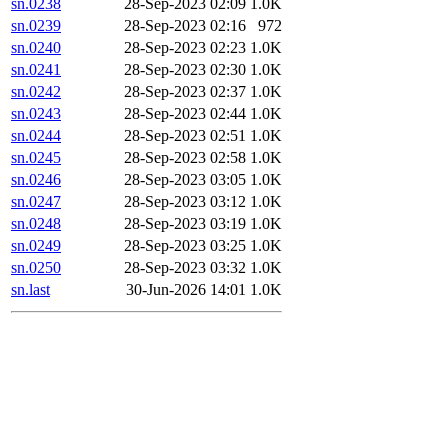
sn.0238
28-Sep-2023 02:09
1.0K
sn.0239
28-Sep-2023 02:16
972
sn.0240
28-Sep-2023 02:23
1.0K
sn.0241
28-Sep-2023 02:30
1.0K
sn.0242
28-Sep-2023 02:37
1.0K
sn.0243
28-Sep-2023 02:44
1.0K
sn.0244
28-Sep-2023 02:51
1.0K
sn.0245
28-Sep-2023 02:58
1.0K
sn.0246
28-Sep-2023 03:05
1.0K
sn.0247
28-Sep-2023 03:12
1.0K
sn.0248
28-Sep-2023 03:19
1.0K
sn.0249
28-Sep-2023 03:25
1.0K
sn.0250
28-Sep-2023 03:32
1.0K
sn.last
30-Jun-2026 14:01
1.0K