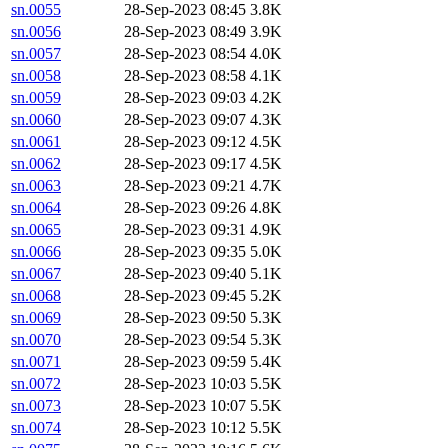
sn.0055
28-Sep-2023 08:45
3.8K
sn.0056
28-Sep-2023 08:49
3.9K
sn.0057
28-Sep-2023 08:54
4.0K
sn.0058
28-Sep-2023 08:58
4.1K
sn.0059
28-Sep-2023 09:03
4.2K
sn.0060
28-Sep-2023 09:07
4.3K
sn.0061
28-Sep-2023 09:12
4.5K
sn.0062
28-Sep-2023 09:17
4.5K
sn.0063
28-Sep-2023 09:21
4.7K
sn.0064
28-Sep-2023 09:26
4.8K
sn.0065
28-Sep-2023 09:31
4.9K
sn.0066
28-Sep-2023 09:35
5.0K
sn.0067
28-Sep-2023 09:40
5.1K
sn.0068
28-Sep-2023 09:45
5.2K
sn.0069
28-Sep-2023 09:50
5.3K
sn.0070
28-Sep-2023 09:54
5.3K
sn.0071
28-Sep-2023 09:59
5.4K
sn.0072
28-Sep-2023 10:03
5.5K
sn.0073
28-Sep-2023 10:07
5.5K
sn.0074
28-Sep-2023 10:12
5.5K