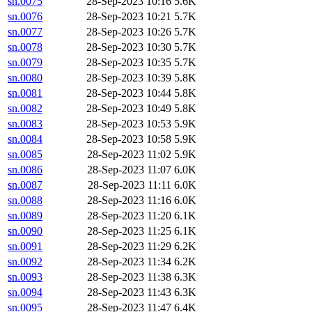
sn.0075
28-Sep-2023 10:16
5.6K
sn.0076
28-Sep-2023 10:21
5.7K
sn.0077
28-Sep-2023 10:26
5.7K
sn.0078
28-Sep-2023 10:30
5.7K
sn.0079
28-Sep-2023 10:35
5.7K
sn.0080
28-Sep-2023 10:39
5.8K
sn.0081
28-Sep-2023 10:44
5.8K
sn.0082
28-Sep-2023 10:49
5.8K
sn.0083
28-Sep-2023 10:53
5.9K
sn.0084
28-Sep-2023 10:58
5.9K
sn.0085
28-Sep-2023 11:02
5.9K
sn.0086
28-Sep-2023 11:07
6.0K
sn.0087
28-Sep-2023 11:11
6.0K
sn.0088
28-Sep-2023 11:16
6.0K
sn.0089
28-Sep-2023 11:20
6.1K
sn.0090
28-Sep-2023 11:25
6.1K
sn.0091
28-Sep-2023 11:29
6.2K
sn.0092
28-Sep-2023 11:34
6.2K
sn.0093
28-Sep-2023 11:38
6.3K
sn.0094
28-Sep-2023 11:43
6.3K
sn.0095
28-Sep-2023 11:47
6.4K