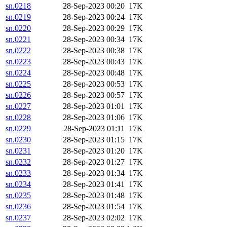
sn.0218
28-Sep-2023 00:20
17K
sn.0219
28-Sep-2023 00:24
17K
sn.0220
28-Sep-2023 00:29
17K
sn.0221
28-Sep-2023 00:34
17K
sn.0222
28-Sep-2023 00:38
17K
sn.0223
28-Sep-2023 00:43
17K
sn.0224
28-Sep-2023 00:48
17K
sn.0225
28-Sep-2023 00:53
17K
sn.0226
28-Sep-2023 00:57
17K
sn.0227
28-Sep-2023 01:01
17K
sn.0228
28-Sep-2023 01:06
17K
sn.0229
28-Sep-2023 01:11
17K
sn.0230
28-Sep-2023 01:15
17K
sn.0231
28-Sep-2023 01:20
17K
sn.0232
28-Sep-2023 01:27
17K
sn.0233
28-Sep-2023 01:34
17K
sn.0234
28-Sep-2023 01:41
17K
sn.0235
28-Sep-2023 01:48
17K
sn.0236
28-Sep-2023 01:54
17K
sn.0237
28-Sep-2023 02:02
17K