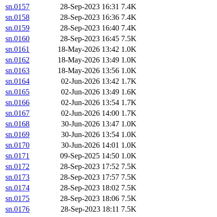
sn.0157
28-Sep-2023 16:31
7.4K
sn.0158
28-Sep-2023 16:36
7.4K
sn.0159
28-Sep-2023 16:40
7.4K
sn.0160
28-Sep-2023 16:45
7.5K
sn.0161
18-May-2026 13:42
1.0K
sn.0162
18-May-2026 13:49
1.0K
sn.0163
18-May-2026 13:56
1.0K
sn.0164
02-Jun-2026 13:42
1.7K
sn.0165
02-Jun-2026 13:49
1.6K
sn.0166
02-Jun-2026 13:54
1.7K
sn.0167
02-Jun-2026 14:00
1.7K
sn.0168
30-Jun-2026 13:47
1.0K
sn.0169
30-Jun-2026 13:54
1.0K
sn.0170
30-Jun-2026 14:01
1.0K
sn.0171
09-Sep-2025 14:50
1.0K
sn.0172
28-Sep-2023 17:52
7.5K
sn.0173
28-Sep-2023 17:57
7.5K
sn.0174
28-Sep-2023 18:02
7.5K
sn.0175
28-Sep-2023 18:06
7.5K
sn.0176
28-Sep-2023 18:11
7.5K