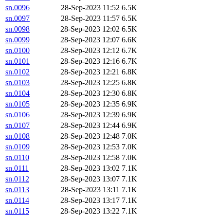
sn.0096
28-Sep-2023 11:52
6.5K
sn.0097
28-Sep-2023 11:57
6.5K
sn.0098
28-Sep-2023 12:02
6.5K
sn.0099
28-Sep-2023 12:07
6.6K
sn.0100
28-Sep-2023 12:12
6.7K
sn.0101
28-Sep-2023 12:16
6.7K
sn.0102
28-Sep-2023 12:21
6.8K
sn.0103
28-Sep-2023 12:25
6.8K
sn.0104
28-Sep-2023 12:30
6.8K
sn.0105
28-Sep-2023 12:35
6.9K
sn.0106
28-Sep-2023 12:39
6.9K
sn.0107
28-Sep-2023 12:44
6.9K
sn.0108
28-Sep-2023 12:48
7.0K
sn.0109
28-Sep-2023 12:53
7.0K
sn.0110
28-Sep-2023 12:58
7.0K
sn.0111
28-Sep-2023 13:02
7.1K
sn.0112
28-Sep-2023 13:07
7.1K
sn.0113
28-Sep-2023 13:11
7.1K
sn.0114
28-Sep-2023 13:17
7.1K
sn.0115
28-Sep-2023 13:22
7.1K