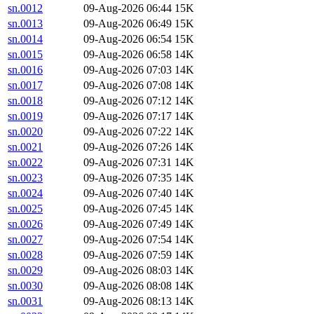
sn.0012
09-Aug-2026 06:44
15K
sn.0013
09-Aug-2026 06:49
15K
sn.0014
09-Aug-2026 06:54
15K
sn.0015
09-Aug-2026 06:58
14K
sn.0016
09-Aug-2026 07:03
14K
sn.0017
09-Aug-2026 07:08
14K
sn.0018
09-Aug-2026 07:12
14K
sn.0019
09-Aug-2026 07:17
14K
sn.0020
09-Aug-2026 07:22
14K
sn.0021
09-Aug-2026 07:26
14K
sn.0022
09-Aug-2026 07:31
14K
sn.0023
09-Aug-2026 07:35
14K
sn.0024
09-Aug-2026 07:40
14K
sn.0025
09-Aug-2026 07:45
14K
sn.0026
09-Aug-2026 07:49
14K
sn.0027
09-Aug-2026 07:54
14K
sn.0028
09-Aug-2026 07:59
14K
sn.0029
09-Aug-2026 08:03
14K
sn.0030
09-Aug-2026 08:08
14K
sn.0031
09-Aug-2026 08:13
14K