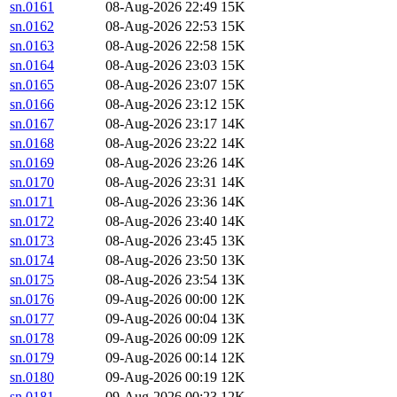
sn.0161
08-Aug-2026 22:49
15K
sn.0162
08-Aug-2026 22:53
15K
sn.0163
08-Aug-2026 22:58
15K
sn.0164
08-Aug-2026 23:03
15K
sn.0165
08-Aug-2026 23:07
15K
sn.0166
08-Aug-2026 23:12
15K
sn.0167
08-Aug-2026 23:17
14K
sn.0168
08-Aug-2026 23:22
14K
sn.0169
08-Aug-2026 23:26
14K
sn.0170
08-Aug-2026 23:31
14K
sn.0171
08-Aug-2026 23:36
14K
sn.0172
08-Aug-2026 23:40
14K
sn.0173
08-Aug-2026 23:45
13K
sn.0174
08-Aug-2026 23:50
13K
sn.0175
08-Aug-2026 23:54
13K
sn.0176
09-Aug-2026 00:00
12K
sn.0177
09-Aug-2026 00:04
13K
sn.0178
09-Aug-2026 00:09
12K
sn.0179
09-Aug-2026 00:14
12K
sn.0180
09-Aug-2026 00:19
12K
sn.0181
09-Aug-2026 00:23
12K