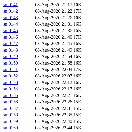
sn.0141
08-Aug-2026 21:17
16K
sn.0142
08-Aug-2026 21:22
17K
sn.0143
08-Aug-2026 21:26
16K
sn.0144
08-Aug-2026 21:31
16K
sn.0145
08-Aug-2026 21:36
16K
sn.0146
08-Aug-2026 21:40
17K
sn.0147
08-Aug-2026 21:45
16K
sn.0148
08-Aug-2026 21:49
16K
sn.0149
08-Aug-2026 21:54
16K
sn.0150
08-Aug-2026 21:58
16K
sn.0151
08-Aug-2026 22:03
17K
sn.0152
08-Aug-2026 22:07
16K
sn.0153
08-Aug-2026 22:12
16K
sn.0154
08-Aug-2026 22:17
16K
sn.0155
08-Aug-2026 22:21
16K
sn.0156
08-Aug-2026 22:26
15K
sn.0157
08-Aug-2026 22:31
15K
sn.0158
08-Aug-2026 22:35
15K
sn.0159
08-Aug-2026 22:40
15K
sn.0160
08-Aug-2026 22:44
15K