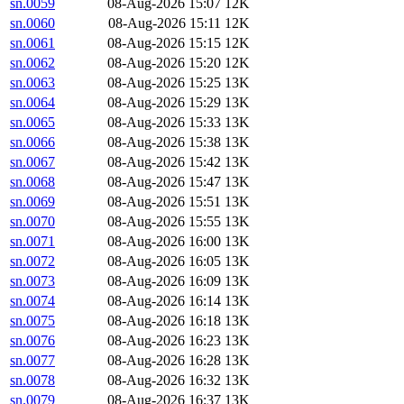
sn.0059
08-Aug-2026 15:07
12K
sn.0060
08-Aug-2026 15:11
12K
sn.0061
08-Aug-2026 15:15
12K
sn.0062
08-Aug-2026 15:20
12K
sn.0063
08-Aug-2026 15:25
13K
sn.0064
08-Aug-2026 15:29
13K
sn.0065
08-Aug-2026 15:33
13K
sn.0066
08-Aug-2026 15:38
13K
sn.0067
08-Aug-2026 15:42
13K
sn.0068
08-Aug-2026 15:47
13K
sn.0069
08-Aug-2026 15:51
13K
sn.0070
08-Aug-2026 15:55
13K
sn.0071
08-Aug-2026 16:00
13K
sn.0072
08-Aug-2026 16:05
13K
sn.0073
08-Aug-2026 16:09
13K
sn.0074
08-Aug-2026 16:14
13K
sn.0075
08-Aug-2026 16:18
13K
sn.0076
08-Aug-2026 16:23
13K
sn.0077
08-Aug-2026 16:28
13K
sn.0078
08-Aug-2026 16:32
13K
sn.0079
08-Aug-2026 16:37
13K