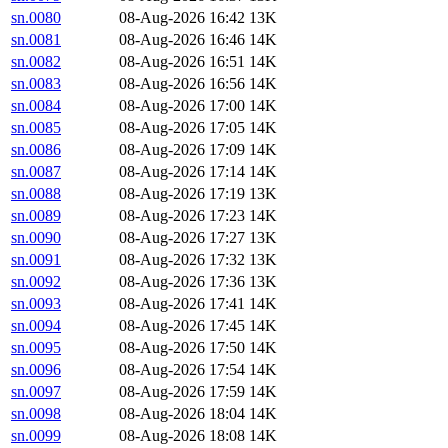
sn.0080
08-Aug-2026 16:42
13K
sn.0081
08-Aug-2026 16:46
14K
sn.0082
08-Aug-2026 16:51
14K
sn.0083
08-Aug-2026 16:56
14K
sn.0084
08-Aug-2026 17:00
14K
sn.0085
08-Aug-2026 17:05
14K
sn.0086
08-Aug-2026 17:09
14K
sn.0087
08-Aug-2026 17:14
14K
sn.0088
08-Aug-2026 17:19
13K
sn.0089
08-Aug-2026 17:23
14K
sn.0090
08-Aug-2026 17:27
13K
sn.0091
08-Aug-2026 17:32
13K
sn.0092
08-Aug-2026 17:36
13K
sn.0093
08-Aug-2026 17:41
14K
sn.0094
08-Aug-2026 17:45
14K
sn.0095
08-Aug-2026 17:50
14K
sn.0096
08-Aug-2026 17:54
14K
sn.0097
08-Aug-2026 17:59
14K
sn.0098
08-Aug-2026 18:04
14K
sn.0099
08-Aug-2026 18:08
14K