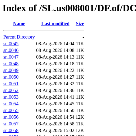
Index of /SL.us008001/DF.of/D
Name
Last modified
Size
Parent Directory
-
sn.0045
08-Aug-2026 14:04
11K
sn.0046
08-Aug-2026 14:08
11K
sn.0047
08-Aug-2026 14:13
11K
sn.0048
08-Aug-2026 14:18
11K
sn.0049
08-Aug-2026 14:22
11K
sn.0050
08-Aug-2026 14:27
11K
sn.0051
08-Aug-2026 14:32
11K
sn.0052
08-Aug-2026 14:36
11K
sn.0053
08-Aug-2026 14:41
11K
sn.0054
08-Aug-2026 14:45
11K
sn.0055
08-Aug-2026 14:50
11K
sn.0056
08-Aug-2026 14:54
12K
sn.0057
08-Aug-2026 14:58
11K
sn.0058
08-Aug-2026 15:02
12K