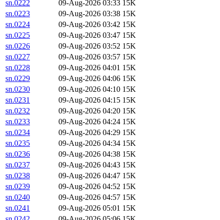
sn.0222
09-Aug-2026 03:33
15K
sn.0223
09-Aug-2026 03:38
15K
sn.0224
09-Aug-2026 03:42
15K
sn.0225
09-Aug-2026 03:47
15K
sn.0226
09-Aug-2026 03:52
15K
sn.0227
09-Aug-2026 03:57
15K
sn.0228
09-Aug-2026 04:01
15K
sn.0229
09-Aug-2026 04:06
15K
sn.0230
09-Aug-2026 04:10
15K
sn.0231
09-Aug-2026 04:15
15K
sn.0232
09-Aug-2026 04:20
15K
sn.0233
09-Aug-2026 04:24
15K
sn.0234
09-Aug-2026 04:29
15K
sn.0235
09-Aug-2026 04:34
15K
sn.0236
09-Aug-2026 04:38
15K
sn.0237
09-Aug-2026 04:43
15K
sn.0238
09-Aug-2026 04:47
15K
sn.0239
09-Aug-2026 04:52
15K
sn.0240
09-Aug-2026 04:57
15K
sn.0241
09-Aug-2026 05:01
15K
sn.0242
09-Aug-2026 05:06
15K