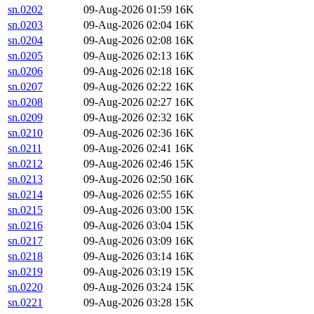
sn.0202
09-Aug-2026 01:59
16K
sn.0203
09-Aug-2026 02:04
16K
sn.0204
09-Aug-2026 02:08
16K
sn.0205
09-Aug-2026 02:13
16K
sn.0206
09-Aug-2026 02:18
16K
sn.0207
09-Aug-2026 02:22
16K
sn.0208
09-Aug-2026 02:27
16K
sn.0209
09-Aug-2026 02:32
16K
sn.0210
09-Aug-2026 02:36
16K
sn.0211
09-Aug-2026 02:41
16K
sn.0212
09-Aug-2026 02:46
15K
sn.0213
09-Aug-2026 02:50
16K
sn.0214
09-Aug-2026 02:55
16K
sn.0215
09-Aug-2026 03:00
15K
sn.0216
09-Aug-2026 03:04
15K
sn.0217
09-Aug-2026 03:09
16K
sn.0218
09-Aug-2026 03:14
16K
sn.0219
09-Aug-2026 03:19
15K
sn.0220
09-Aug-2026 03:24
15K
sn.0221
09-Aug-2026 03:28
15K