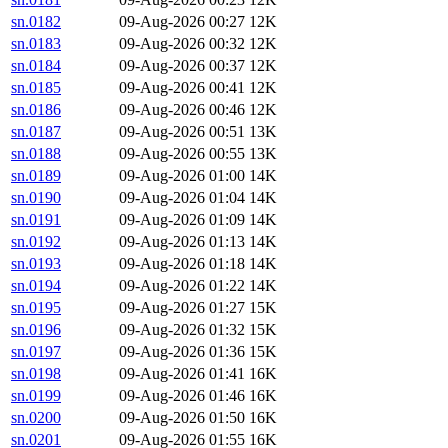
sn.0182
09-Aug-2026 00:27
12K
sn.0183
09-Aug-2026 00:32
12K
sn.0184
09-Aug-2026 00:37
12K
sn.0185
09-Aug-2026 00:41
12K
sn.0186
09-Aug-2026 00:46
12K
sn.0187
09-Aug-2026 00:51
13K
sn.0188
09-Aug-2026 00:55
13K
sn.0189
09-Aug-2026 01:00
14K
sn.0190
09-Aug-2026 01:04
14K
sn.0191
09-Aug-2026 01:09
14K
sn.0192
09-Aug-2026 01:13
14K
sn.0193
09-Aug-2026 01:18
14K
sn.0194
09-Aug-2026 01:22
14K
sn.0195
09-Aug-2026 01:27
15K
sn.0196
09-Aug-2026 01:32
15K
sn.0197
09-Aug-2026 01:36
15K
sn.0198
09-Aug-2026 01:41
16K
sn.0199
09-Aug-2026 01:46
16K
sn.0200
09-Aug-2026 01:50
16K
sn.0201
09-Aug-2026 01:55
16K