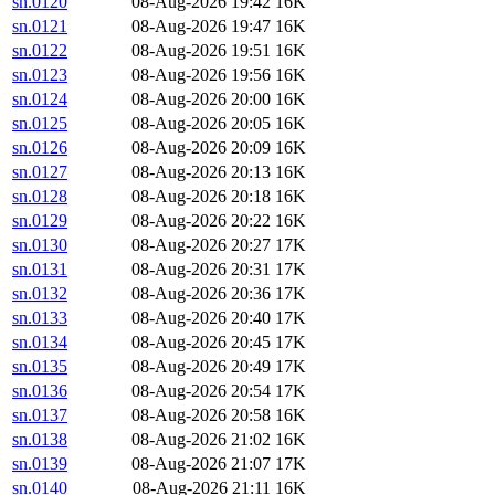
sn.0120
08-Aug-2026 19:42
16K
sn.0121
08-Aug-2026 19:47
16K
sn.0122
08-Aug-2026 19:51
16K
sn.0123
08-Aug-2026 19:56
16K
sn.0124
08-Aug-2026 20:00
16K
sn.0125
08-Aug-2026 20:05
16K
sn.0126
08-Aug-2026 20:09
16K
sn.0127
08-Aug-2026 20:13
16K
sn.0128
08-Aug-2026 20:18
16K
sn.0129
08-Aug-2026 20:22
16K
sn.0130
08-Aug-2026 20:27
17K
sn.0131
08-Aug-2026 20:31
17K
sn.0132
08-Aug-2026 20:36
17K
sn.0133
08-Aug-2026 20:40
17K
sn.0134
08-Aug-2026 20:45
17K
sn.0135
08-Aug-2026 20:49
17K
sn.0136
08-Aug-2026 20:54
17K
sn.0137
08-Aug-2026 20:58
16K
sn.0138
08-Aug-2026 21:02
16K
sn.0139
08-Aug-2026 21:07
17K
sn.0140
08-Aug-2026 21:11
16K