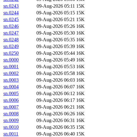
sn.0243
09-Aug-2026 05:11
15K
sn.0244
09-Aug-2026 05:15
15K
sn.0245
09-Aug-2026 05:21
15K
sn.0246
09-Aug-2026 05:26
16K
sn.0247
09-Aug-2026 05:30
16K
sn.0248
09-Aug-2026 05:35
16K
sn.0249
09-Aug-2026 05:39
16K
sn.0250
09-Aug-2026 05:44
16K
sn.0000
09-Aug-2026 05:49
16K
sn.0001
09-Aug-2026 05:53
16K
sn.0002
09-Aug-2026 05:58
16K
sn.0003
09-Aug-2026 06:03
16K
sn.0004
09-Aug-2026 06:07
16K
sn.0005
09-Aug-2026 06:12
16K
sn.0006
09-Aug-2026 06:17
16K
sn.0007
09-Aug-2026 06:21
16K
sn.0008
09-Aug-2026 06:26
16K
sn.0009
09-Aug-2026 06:31
16K
sn.0010
09-Aug-2026 06:35
15K
sn.0011
09-Aug-2026 06:40
15K