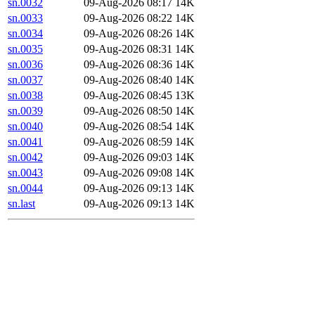
sn.0032
09-Aug-2026 08:17
14K
sn.0033
09-Aug-2026 08:22
14K
sn.0034
09-Aug-2026 08:26
14K
sn.0035
09-Aug-2026 08:31
14K
sn.0036
09-Aug-2026 08:36
14K
sn.0037
09-Aug-2026 08:40
14K
sn.0038
09-Aug-2026 08:45
13K
sn.0039
09-Aug-2026 08:50
14K
sn.0040
09-Aug-2026 08:54
14K
sn.0041
09-Aug-2026 08:59
14K
sn.0042
09-Aug-2026 09:03
14K
sn.0043
09-Aug-2026 09:08
14K
sn.0044
09-Aug-2026 09:13
14K
sn.last
09-Aug-2026 09:13
14K