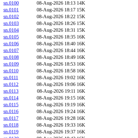
sn.0100
08-Aug-2026 18:13
14K
sn.0101
08-Aug-2026 18:17
15K
sn.0102
08-Aug-2026 18:22
15K
sn.0103
08-Aug-2026 18:26
15K
sn.0104
08-Aug-2026 18:31
15K
sn.0105
08-Aug-2026 18:35
16K
sn.0106
08-Aug-2026 18:40
16K
sn.0107
08-Aug-2026 18:44
16K
sn.0108
08-Aug-2026 18:49
16K
sn.0109
08-Aug-2026 18:53
16K
sn.0110
08-Aug-2026 18:58
16K
sn.0111
08-Aug-2026 19:02
16K
sn.0112
08-Aug-2026 19:06
16K
sn.0113
08-Aug-2026 19:11
16K
sn.0114
08-Aug-2026 19:15
16K
sn.0115
08-Aug-2026 19:19
16K
sn.0116
08-Aug-2026 19:24
16K
sn.0117
08-Aug-2026 19:28
16K
sn.0118
08-Aug-2026 19:33
16K
sn.0119
08-Aug-2026 19:37
16K