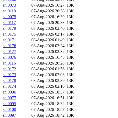
sn.0073
07-Aug-2026 16:27
13K
sn.0118
07-Aug-2026 20:38
13K
sn.0075
07-Aug-2026 16:39
13K
sn.0117
07-Aug-2026 20:33
13K
sn.0179
08-Aug-2026 02:46
13K
sn.0175
08-Aug-2026 02:17
13K
sn.0171
08-Aug-2026 01:49
13K
sn.0176
08-Aug-2026 02:24
13K
sn.0177
08-Aug-2026 02:32
13K
sn.0076
07-Aug-2026 16:45
13K
sn.0116
07-Aug-2026 20:28
13K
sn.0172
08-Aug-2026 01:56
13K
sn.0173
08-Aug-2026 02:03
13K
sn.0178
08-Aug-2026 02:39
13K
sn.0174
08-Aug-2026 02:10
13K
sn.0096
07-Aug-2026 18:37
13K
sn.0077
07-Aug-2026 16:51
13K
sn.0095
07-Aug-2026 18:32
13K
sn.0100
07-Aug-2026 18:57
13K
sn.0097
07-Aug-2026 18:42
13K