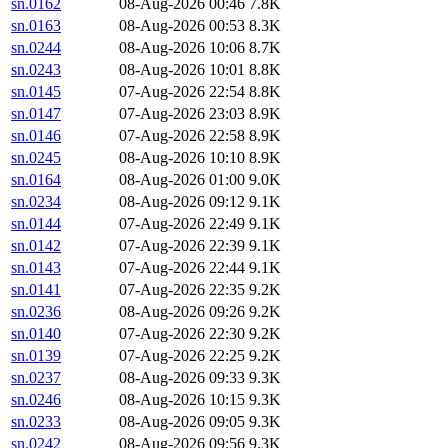
sn.0162
08-Aug-2026 00:46
7.8K
sn.0163
08-Aug-2026 00:53
8.3K
sn.0244
08-Aug-2026 10:06
8.7K
sn.0243
08-Aug-2026 10:01
8.8K
sn.0145
07-Aug-2026 22:54
8.8K
sn.0147
07-Aug-2026 23:03
8.9K
sn.0146
07-Aug-2026 22:58
8.9K
sn.0245
08-Aug-2026 10:10
8.9K
sn.0164
08-Aug-2026 01:00
9.0K
sn.0234
08-Aug-2026 09:12
9.1K
sn.0144
07-Aug-2026 22:49
9.1K
sn.0142
07-Aug-2026 22:39
9.1K
sn.0143
07-Aug-2026 22:44
9.1K
sn.0141
07-Aug-2026 22:35
9.2K
sn.0236
08-Aug-2026 09:26
9.2K
sn.0140
07-Aug-2026 22:30
9.2K
sn.0139
07-Aug-2026 22:25
9.2K
sn.0237
08-Aug-2026 09:33
9.3K
sn.0246
08-Aug-2026 10:15
9.3K
sn.0233
08-Aug-2026 09:05
9.3K
sn.0242
08-Aug-2026 09:56
9.3K