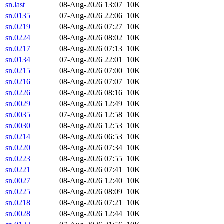
sn.last
08-Aug-2026 13:07
10K
sn.0135
07-Aug-2026 22:06
10K
sn.0219
08-Aug-2026 07:27
10K
sn.0224
08-Aug-2026 08:02
10K
sn.0217
08-Aug-2026 07:13
10K
sn.0134
07-Aug-2026 22:01
10K
sn.0215
08-Aug-2026 07:00
10K
sn.0216
08-Aug-2026 07:07
10K
sn.0226
08-Aug-2026 08:16
10K
sn.0029
08-Aug-2026 12:49
10K
sn.0035
07-Aug-2026 12:58
10K
sn.0030
08-Aug-2026 12:53
10K
sn.0214
08-Aug-2026 06:53
10K
sn.0220
08-Aug-2026 07:34
10K
sn.0223
08-Aug-2026 07:55
10K
sn.0221
08-Aug-2026 07:41
10K
sn.0027
08-Aug-2026 12:40
10K
sn.0225
08-Aug-2026 08:09
10K
sn.0218
08-Aug-2026 07:21
10K
sn.0028
08-Aug-2026 12:44
10K