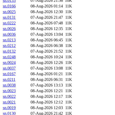
sn.0133
07-Aug-2026 21:56
10K
sn.0166
08-Aug-2026 01:14
11K
sn.0025
08-Aug-2026 12:30
11K
sn.0131
07-Aug-2026 21:47
11K
sn.0222
08-Aug-2026 07:48
11K
sn.0026
08-Aug-2026 12:35
11K
sn.0036
07-Aug-2026 13:04
11K
sn.0213
08-Aug-2026 06:45
11K
sn.0212
08-Aug-2026 06:38
11K
sn.0132
07-Aug-2026 21:52
11K
sn.0248
08-Aug-2026 10:24
11K
sn.0024
08-Aug-2026 12:26
11K
sn.0037
07-Aug-2026 13:08
11K
sn.0167
08-Aug-2026 01:21
11K
sn.0211
08-Aug-2026 06:31
11K
sn.0038
07-Aug-2026 13:13
11K
sn.0023
08-Aug-2026 12:21
11K
sn.0022
08-Aug-2026 12:17
11K
sn.0021
08-Aug-2026 12:12
11K
sn.0019
08-Aug-2026 12:03
11K
sn.0130
07-Aug-2026 21:42
11K