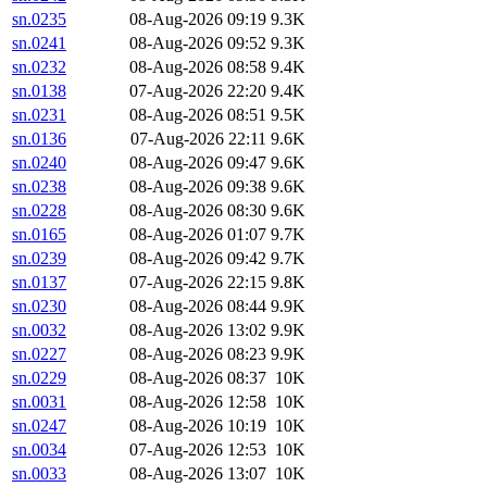
sn.0235
08-Aug-2026 09:19
9.3K
sn.0241
08-Aug-2026 09:52
9.3K
sn.0232
08-Aug-2026 08:58
9.4K
sn.0138
07-Aug-2026 22:20
9.4K
sn.0231
08-Aug-2026 08:51
9.5K
sn.0136
07-Aug-2026 22:11
9.6K
sn.0240
08-Aug-2026 09:47
9.6K
sn.0238
08-Aug-2026 09:38
9.6K
sn.0228
08-Aug-2026 08:30
9.6K
sn.0165
08-Aug-2026 01:07
9.7K
sn.0239
08-Aug-2026 09:42
9.7K
sn.0137
07-Aug-2026 22:15
9.8K
sn.0230
08-Aug-2026 08:44
9.9K
sn.0032
08-Aug-2026 13:02
9.9K
sn.0227
08-Aug-2026 08:23
9.9K
sn.0229
08-Aug-2026 08:37
10K
sn.0031
08-Aug-2026 12:58
10K
sn.0247
08-Aug-2026 10:19
10K
sn.0034
07-Aug-2026 12:53
10K
sn.0033
08-Aug-2026 13:07
10K