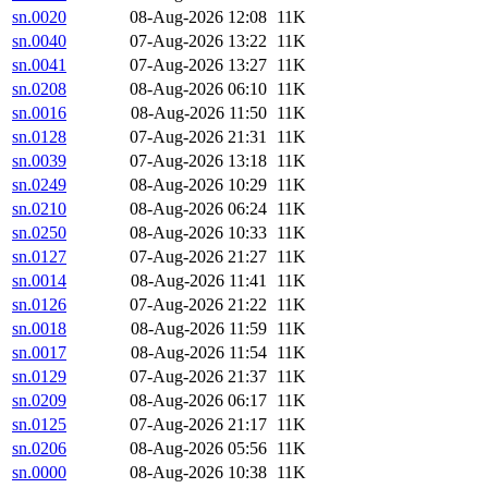
sn.0020
08-Aug-2026 12:08
11K
sn.0040
07-Aug-2026 13:22
11K
sn.0041
07-Aug-2026 13:27
11K
sn.0208
08-Aug-2026 06:10
11K
sn.0016
08-Aug-2026 11:50
11K
sn.0128
07-Aug-2026 21:31
11K
sn.0039
07-Aug-2026 13:18
11K
sn.0249
08-Aug-2026 10:29
11K
sn.0210
08-Aug-2026 06:24
11K
sn.0250
08-Aug-2026 10:33
11K
sn.0127
07-Aug-2026 21:27
11K
sn.0014
08-Aug-2026 11:41
11K
sn.0126
07-Aug-2026 21:22
11K
sn.0018
08-Aug-2026 11:59
11K
sn.0017
08-Aug-2026 11:54
11K
sn.0129
07-Aug-2026 21:37
11K
sn.0209
08-Aug-2026 06:17
11K
sn.0125
07-Aug-2026 21:17
11K
sn.0206
08-Aug-2026 05:56
11K
sn.0000
08-Aug-2026 10:38
11K