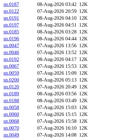
sn.0187
08-Aug-2026 03:42
12K
sn.0122
07-Aug-2026 20:59
12K
sn.0191
08-Aug-2026 04:10
12K
sn.0197
08-Aug-2026 04:51
12K
sn.0185
08-Aug-2026 03:28
12K
sn.0196
08-Aug-2026 04:44
12K
sn.0047
07-Aug-2026 13:56
12K
sn.0046
07-Aug-2026 13:52
12K
sn.0192
08-Aug-2026 04:17
12K
sn.0067
07-Aug-2026 15:53
12K
sn.0059
07-Aug-2026 15:09
12K
sn.0200
08-Aug-2026 05:13
12K
sn.0120
07-Aug-2026 20:49
12K
sn.0189
08-Aug-2026 03:56
12K
sn.0188
08-Aug-2026 03:49
12K
sn.0058
07-Aug-2026 15:03
12K
sn.0060
07-Aug-2026 15:15
12K
sn.0068
07-Aug-2026 15:58
12K
sn.0070
07-Aug-2026 16:10
12K
sn.0049
07-Aug-2026 14:08
12K