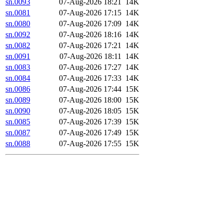
sn.0093
07-Aug-2026 18:21
14K
sn.0081
07-Aug-2026 17:15
14K
sn.0080
07-Aug-2026 17:09
14K
sn.0092
07-Aug-2026 18:16
14K
sn.0082
07-Aug-2026 17:21
14K
sn.0091
07-Aug-2026 18:11
14K
sn.0083
07-Aug-2026 17:27
14K
sn.0084
07-Aug-2026 17:33
14K
sn.0086
07-Aug-2026 17:44
15K
sn.0089
07-Aug-2026 18:00
15K
sn.0090
07-Aug-2026 18:05
15K
sn.0085
07-Aug-2026 17:39
15K
sn.0087
07-Aug-2026 17:49
15K
sn.0088
07-Aug-2026 17:55
15K