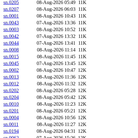
sn.0205
08-Aug-2026 05:49
11K
sn.0207
08-Aug-2026 06:03
11K
sn.0001
08-Aug-2026 10:43
11K
sn.0043
07-Aug-2026 13:36
11K
sn.0003
08-Aug-2026 10:52
11K
sn.0042
07-Aug-2026 13:32
11K
sn.0044
07-Aug-2026 13:41
11K
sn.0008
08-Aug-2026 11:14
11K
sn.0015
08-Aug-2026 11:45
11K
sn.0045
07-Aug-2026 13:45
12K
sn.0002
08-Aug-2026 10:47
12K
sn.0013
08-Aug-2026 11:36
12K
sn.0012
08-Aug-2026 11:32
12K
sn.0202
08-Aug-2026 05:28
12K
sn.0204
08-Aug-2026 05:42
12K
sn.0010
08-Aug-2026 11:23
12K
sn.0201
08-Aug-2026 05:21
12K
sn.0004
08-Aug-2026 10:56
12K
sn.0011
08-Aug-2026 11:27
12K
sn.0194
08-Aug-2026 04:31
12K
sn.0062
07-Aug-2026 15:26
12K