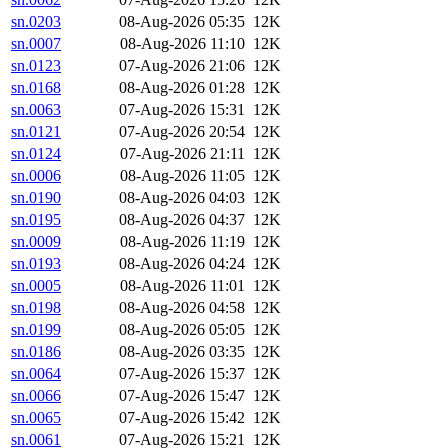
sn.0203
08-Aug-2026 05:35
12K
sn.0007
08-Aug-2026 11:10
12K
sn.0123
07-Aug-2026 21:06
12K
sn.0168
08-Aug-2026 01:28
12K
sn.0063
07-Aug-2026 15:31
12K
sn.0121
07-Aug-2026 20:54
12K
sn.0124
07-Aug-2026 21:11
12K
sn.0006
08-Aug-2026 11:05
12K
sn.0190
08-Aug-2026 04:03
12K
sn.0195
08-Aug-2026 04:37
12K
sn.0009
08-Aug-2026 11:19
12K
sn.0193
08-Aug-2026 04:24
12K
sn.0005
08-Aug-2026 11:01
12K
sn.0198
08-Aug-2026 04:58
12K
sn.0199
08-Aug-2026 05:05
12K
sn.0186
08-Aug-2026 03:35
12K
sn.0064
07-Aug-2026 15:37
12K
sn.0066
07-Aug-2026 15:47
12K
sn.0065
07-Aug-2026 15:42
12K
sn.0061
07-Aug-2026 15:21
12K