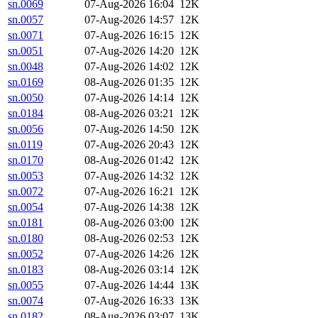
sn.0069
07-Aug-2026 16:04
12K
sn.0057
07-Aug-2026 14:57
12K
sn.0071
07-Aug-2026 16:15
12K
sn.0051
07-Aug-2026 14:20
12K
sn.0048
07-Aug-2026 14:02
12K
sn.0169
08-Aug-2026 01:35
12K
sn.0050
07-Aug-2026 14:14
12K
sn.0184
08-Aug-2026 03:21
12K
sn.0056
07-Aug-2026 14:50
12K
sn.0119
07-Aug-2026 20:43
12K
sn.0170
08-Aug-2026 01:42
12K
sn.0053
07-Aug-2026 14:32
12K
sn.0072
07-Aug-2026 16:21
12K
sn.0054
07-Aug-2026 14:38
12K
sn.0181
08-Aug-2026 03:00
12K
sn.0180
08-Aug-2026 02:53
12K
sn.0052
07-Aug-2026 14:26
12K
sn.0183
08-Aug-2026 03:14
12K
sn.0055
07-Aug-2026 14:44
13K
sn.0074
07-Aug-2026 16:33
13K
sn.0182
08-Aug-2026 03:07
13K