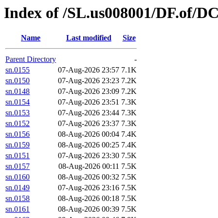
Index of /SL.us008001/DF.of/D
Name
Last modified
Size
Parent Directory
-
sn.0155
07-Aug-2026 23:57
7.1K
sn.0150
07-Aug-2026 23:23
7.2K
sn.0148
07-Aug-2026 23:09
7.2K
sn.0154
07-Aug-2026 23:51
7.3K
sn.0153
07-Aug-2026 23:44
7.3K
sn.0152
07-Aug-2026 23:37
7.3K
sn.0156
08-Aug-2026 00:04
7.4K
sn.0159
08-Aug-2026 00:25
7.4K
sn.0151
07-Aug-2026 23:30
7.5K
sn.0157
08-Aug-2026 00:11
7.5K
sn.0160
08-Aug-2026 00:32
7.5K
sn.0149
07-Aug-2026 23:16
7.5K
sn.0158
08-Aug-2026 00:18
7.5K
sn.0161
08-Aug-2026 00:39
7.5K