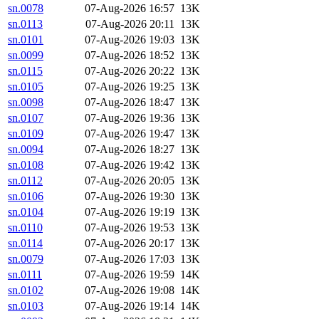
sn.0078
07-Aug-2026 16:57
13K
sn.0113
07-Aug-2026 20:11
13K
sn.0101
07-Aug-2026 19:03
13K
sn.0099
07-Aug-2026 18:52
13K
sn.0115
07-Aug-2026 20:22
13K
sn.0105
07-Aug-2026 19:25
13K
sn.0098
07-Aug-2026 18:47
13K
sn.0107
07-Aug-2026 19:36
13K
sn.0109
07-Aug-2026 19:47
13K
sn.0094
07-Aug-2026 18:27
13K
sn.0108
07-Aug-2026 19:42
13K
sn.0112
07-Aug-2026 20:05
13K
sn.0106
07-Aug-2026 19:30
13K
sn.0104
07-Aug-2026 19:19
13K
sn.0110
07-Aug-2026 19:53
13K
sn.0114
07-Aug-2026 20:17
13K
sn.0079
07-Aug-2026 17:03
13K
sn.0111
07-Aug-2026 19:59
14K
sn.0102
07-Aug-2026 19:08
14K
sn.0103
07-Aug-2026 19:14
14K