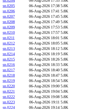
sn.0204
06-Aug-2026 17:33
5.8K
sn.0205
06-Aug-2026 17:38
5.8K
sn.0206
06-Aug-2026 17:41
5.8K
sn.0207
06-Aug-2026 17:45
5.8K
sn.0208
06-Aug-2026 17:49
5.8K
sn.0209
06-Aug-2026 17:53
5.8K
sn.0210
06-Aug-2026 17:57
5.8K
sn.0211
06-Aug-2026 18:01
5.8K
sn.0212
06-Aug-2026 18:05
5.8K
sn.0213
06-Aug-2026 18:12
5.8K
sn.0214
06-Aug-2026 18:19
5.8K
sn.0215
06-Aug-2026 18:26
5.8K
sn.0216
06-Aug-2026 18:33
5.8K
sn.0217
06-Aug-2026 18:40
5.8K
sn.0218
06-Aug-2026 18:47
5.8K
sn.0219
06-Aug-2026 18:54
5.8K
sn.0220
06-Aug-2026 19:00
5.8K
sn.0221
06-Aug-2026 19:04
5.8K
sn.0222
06-Aug-2026 19:08
5.8K
sn.0223
06-Aug-2026 19:11
5.8K
sn.0224
06-Aug-2026 19:14
5.8K