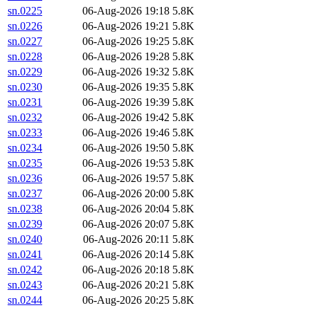
sn.0225
06-Aug-2026 19:18
5.8K
sn.0226
06-Aug-2026 19:21
5.8K
sn.0227
06-Aug-2026 19:25
5.8K
sn.0228
06-Aug-2026 19:28
5.8K
sn.0229
06-Aug-2026 19:32
5.8K
sn.0230
06-Aug-2026 19:35
5.8K
sn.0231
06-Aug-2026 19:39
5.8K
sn.0232
06-Aug-2026 19:42
5.8K
sn.0233
06-Aug-2026 19:46
5.8K
sn.0234
06-Aug-2026 19:50
5.8K
sn.0235
06-Aug-2026 19:53
5.8K
sn.0236
06-Aug-2026 19:57
5.8K
sn.0237
06-Aug-2026 20:00
5.8K
sn.0238
06-Aug-2026 20:04
5.8K
sn.0239
06-Aug-2026 20:07
5.8K
sn.0240
06-Aug-2026 20:11
5.8K
sn.0241
06-Aug-2026 20:14
5.8K
sn.0242
06-Aug-2026 20:18
5.8K
sn.0243
06-Aug-2026 20:21
5.8K
sn.0244
06-Aug-2026 20:25
5.8K