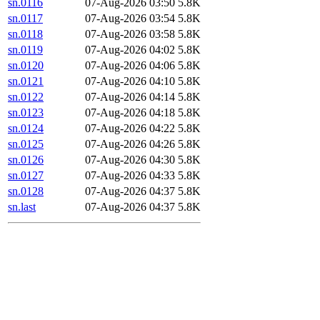
sn.0116
07-Aug-2026 03:50
5.8K
sn.0117
07-Aug-2026 03:54
5.8K
sn.0118
07-Aug-2026 03:58
5.8K
sn.0119
07-Aug-2026 04:02
5.8K
sn.0120
07-Aug-2026 04:06
5.8K
sn.0121
07-Aug-2026 04:10
5.8K
sn.0122
07-Aug-2026 04:14
5.8K
sn.0123
07-Aug-2026 04:18
5.8K
sn.0124
07-Aug-2026 04:22
5.8K
sn.0125
07-Aug-2026 04:26
5.8K
sn.0126
07-Aug-2026 04:30
5.8K
sn.0127
07-Aug-2026 04:33
5.8K
sn.0128
07-Aug-2026 04:37
5.8K
sn.last
07-Aug-2026 04:37
5.8K