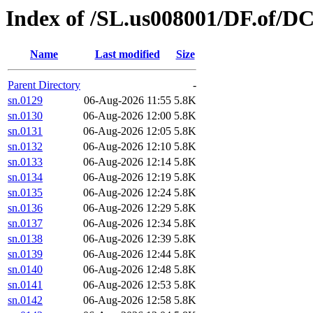
Index of /SL.us008001/DF.of/D
Name
Last modified
Size
Parent Directory
-
sn.0129
06-Aug-2026 11:55
5.8K
sn.0130
06-Aug-2026 12:00
5.8K
sn.0131
06-Aug-2026 12:05
5.8K
sn.0132
06-Aug-2026 12:10
5.8K
sn.0133
06-Aug-2026 12:14
5.8K
sn.0134
06-Aug-2026 12:19
5.8K
sn.0135
06-Aug-2026 12:24
5.8K
sn.0136
06-Aug-2026 12:29
5.8K
sn.0137
06-Aug-2026 12:34
5.8K
sn.0138
06-Aug-2026 12:39
5.8K
sn.0139
06-Aug-2026 12:44
5.8K
sn.0140
06-Aug-2026 12:48
5.8K
sn.0141
06-Aug-2026 12:53
5.8K
sn.0142
06-Aug-2026 12:58
5.8K