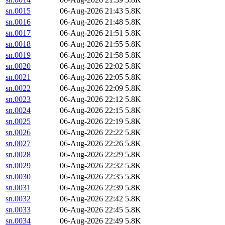
sn.0015
06-Aug-2026 21:43
5.8K
sn.0016
06-Aug-2026 21:48
5.8K
sn.0017
06-Aug-2026 21:51
5.8K
sn.0018
06-Aug-2026 21:55
5.8K
sn.0019
06-Aug-2026 21:58
5.8K
sn.0020
06-Aug-2026 22:02
5.8K
sn.0021
06-Aug-2026 22:05
5.8K
sn.0022
06-Aug-2026 22:09
5.8K
sn.0023
06-Aug-2026 22:12
5.8K
sn.0024
06-Aug-2026 22:15
5.8K
sn.0025
06-Aug-2026 22:19
5.8K
sn.0026
06-Aug-2026 22:22
5.8K
sn.0027
06-Aug-2026 22:26
5.8K
sn.0028
06-Aug-2026 22:29
5.8K
sn.0029
06-Aug-2026 22:32
5.8K
sn.0030
06-Aug-2026 22:35
5.8K
sn.0031
06-Aug-2026 22:39
5.8K
sn.0032
06-Aug-2026 22:42
5.8K
sn.0033
06-Aug-2026 22:45
5.8K
sn.0034
06-Aug-2026 22:49
5.8K