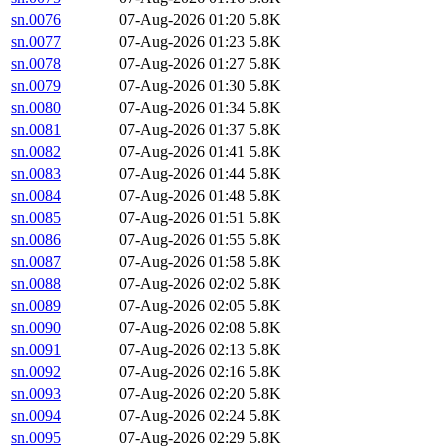
sn.0076
07-Aug-2026 01:20
5.8K
sn.0077
07-Aug-2026 01:23
5.8K
sn.0078
07-Aug-2026 01:27
5.8K
sn.0079
07-Aug-2026 01:30
5.8K
sn.0080
07-Aug-2026 01:34
5.8K
sn.0081
07-Aug-2026 01:37
5.8K
sn.0082
07-Aug-2026 01:41
5.8K
sn.0083
07-Aug-2026 01:44
5.8K
sn.0084
07-Aug-2026 01:48
5.8K
sn.0085
07-Aug-2026 01:51
5.8K
sn.0086
07-Aug-2026 01:55
5.8K
sn.0087
07-Aug-2026 01:58
5.8K
sn.0088
07-Aug-2026 02:02
5.8K
sn.0089
07-Aug-2026 02:05
5.8K
sn.0090
07-Aug-2026 02:08
5.8K
sn.0091
07-Aug-2026 02:13
5.8K
sn.0092
07-Aug-2026 02:16
5.8K
sn.0093
07-Aug-2026 02:20
5.8K
sn.0094
07-Aug-2026 02:24
5.8K
sn.0095
07-Aug-2026 02:29
5.8K