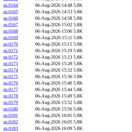
sn.0164
06-Aug-2026 14:48
5.8K
sn.0165
06-Aug-2026 14:53
5.8K
sn.0166
06-Aug-2026 14:58
5.8K
sn.0167
06-Aug-2026 15:02
5.8K
sn.0168
06-Aug-2026 15:06
5.8K
sn.0169
06-Aug-2026 15:11
5.8K
sn.0170
06-Aug-2026 15:15
5.8K
sn.0171
06-Aug-2026 15:19
5.8K
sn.0172
06-Aug-2026 15:23
5.8K
sn.0173
06-Aug-2026 15:28
5.8K
sn.0174
06-Aug-2026 15:32
5.8K
sn.0175
06-Aug-2026 15:36
5.8K
sn.0176
06-Aug-2026 15:40
5.8K
sn.0177
06-Aug-2026 15:44
5.8K
sn.0178
06-Aug-2026 15:49
5.8K
sn.0179
06-Aug-2026 15:52
5.8K
sn.0180
06-Aug-2026 15:56
5.8K
sn.0181
06-Aug-2026 16:01
5.8K
sn.0182
06-Aug-2026 16:05
5.8K
sn.0183
06-Aug-2026 16:09
5.8K