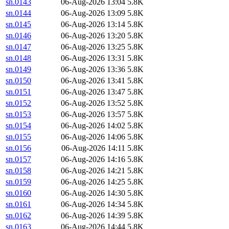
sn.0143
06-Aug-2026 13:04
5.8K
sn.0144
06-Aug-2026 13:09
5.8K
sn.0145
06-Aug-2026 13:14
5.8K
sn.0146
06-Aug-2026 13:20
5.8K
sn.0147
06-Aug-2026 13:25
5.8K
sn.0148
06-Aug-2026 13:31
5.8K
sn.0149
06-Aug-2026 13:36
5.8K
sn.0150
06-Aug-2026 13:41
5.8K
sn.0151
06-Aug-2026 13:47
5.8K
sn.0152
06-Aug-2026 13:52
5.8K
sn.0153
06-Aug-2026 13:57
5.8K
sn.0154
06-Aug-2026 14:02
5.8K
sn.0155
06-Aug-2026 14:06
5.8K
sn.0156
06-Aug-2026 14:11
5.8K
sn.0157
06-Aug-2026 14:16
5.8K
sn.0158
06-Aug-2026 14:21
5.8K
sn.0159
06-Aug-2026 14:25
5.8K
sn.0160
06-Aug-2026 14:30
5.8K
sn.0161
06-Aug-2026 14:34
5.8K
sn.0162
06-Aug-2026 14:39
5.8K
sn.0163
06-Aug-2026 14:44
5.8K