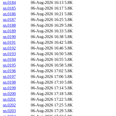
sn.0184
06-Aug-2026 16:13
5.8K
sn.0185
06-Aug-2026 16:17
5.8K
sn.0186
06-Aug-2026 16:21
5.8K
sn.0187
06-Aug-2026 16:25
5.8K
sn.0188
06-Aug-2026 16:29
5.8K
sn.0189
06-Aug-2026 16:33
5.8K
sn.0190
06-Aug-2026 16:38
5.8K
sn.0191
06-Aug-2026 16:42
5.8K
sn.0192
06-Aug-2026 16:46
5.8K
sn.0193
06-Aug-2026 16:50
5.8K
sn.0194
06-Aug-2026 16:55
5.8K
sn.0195
06-Aug-2026 16:58
5.8K
sn.0196
06-Aug-2026 17:02
5.8K
sn.0197
06-Aug-2026 17:06
5.8K
sn.0198
06-Aug-2026 17:10
5.8K
sn.0199
06-Aug-2026 17:14
5.8K
sn.0200
06-Aug-2026 17:18
5.8K
sn.0201
06-Aug-2026 17:22
5.8K
sn.0202
06-Aug-2026 17:25
5.8K
sn.0203
06-Aug-2026 17:29
5.8K