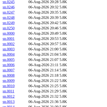
sn.0245
06-Aug-2026 20:28
5.8K
sn.0246
06-Aug-2026 20:32
5.8K
sn.0247
06-Aug-2026 20:35
5.8K
sn.0248
06-Aug-2026 20:39
5.8K
sn.0249
06-Aug-2026 20:42
5.8K
sn.0250
06-Aug-2026 20:46
5.8K
sn.0000
06-Aug-2026 20:49
5.8K
sn.0001
06-Aug-2026 20:53
5.8K
sn.0002
06-Aug-2026 20:57
5.8K
sn.0003
06-Aug-2026 21:00
5.8K
sn.0004
06-Aug-2026 21:04
5.8K
sn.0005
06-Aug-2026 21:07
5.8K
sn.0006
06-Aug-2026 21:11
5.8K
sn.0007
06-Aug-2026 21:14
5.8K
sn.0008
06-Aug-2026 21:18
5.8K
sn.0009
06-Aug-2026 21:22
5.8K
sn.0010
06-Aug-2026 21:25
5.8K
sn.0011
06-Aug-2026 21:29
5.8K
sn.0012
06-Aug-2026 21:32
5.8K
sn.0013
06-Aug-2026 21:36
5.8K
sn.0014
06-Aug-2026 21:39
5.8K