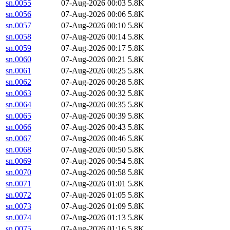
sn.0055
07-Aug-2026 00:03
5.8K
sn.0056
07-Aug-2026 00:06
5.8K
sn.0057
07-Aug-2026 00:10
5.8K
sn.0058
07-Aug-2026 00:14
5.8K
sn.0059
07-Aug-2026 00:17
5.8K
sn.0060
07-Aug-2026 00:21
5.8K
sn.0061
07-Aug-2026 00:25
5.8K
sn.0062
07-Aug-2026 00:28
5.8K
sn.0063
07-Aug-2026 00:32
5.8K
sn.0064
07-Aug-2026 00:35
5.8K
sn.0065
07-Aug-2026 00:39
5.8K
sn.0066
07-Aug-2026 00:43
5.8K
sn.0067
07-Aug-2026 00:46
5.8K
sn.0068
07-Aug-2026 00:50
5.8K
sn.0069
07-Aug-2026 00:54
5.8K
sn.0070
07-Aug-2026 00:58
5.8K
sn.0071
07-Aug-2026 01:01
5.8K
sn.0072
07-Aug-2026 01:05
5.8K
sn.0073
07-Aug-2026 01:09
5.8K
sn.0074
07-Aug-2026 01:13
5.8K
sn.0075
07-Aug-2026 01:16
5.8K