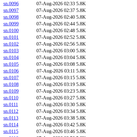
sn.0096
07-Aug-2026 02:33
5.8K
sn.0097
07-Aug-2026 02:37
5.8K
sn.0098
07-Aug-2026 02:40
5.8K
sn.0099
07-Aug-2026 02:44
5.8K
sn.0100
07-Aug-2026 02:48
5.8K
sn.0101
07-Aug-2026 02:52
5.8K
sn.0102
07-Aug-2026 02:56
5.8K
sn.0103
07-Aug-2026 03:00
5.8K
sn.0104
07-Aug-2026 03:04
5.8K
sn.0105
07-Aug-2026 03:08
5.8K
sn.0106
07-Aug-2026 03:11
5.8K
sn.0107
07-Aug-2026 03:15
5.8K
sn.0108
07-Aug-2026 03:19
5.8K
sn.0109
07-Aug-2026 03:23
5.8K
sn.0110
07-Aug-2026 03:27
5.8K
sn.0111
07-Aug-2026 03:30
5.8K
sn.0112
07-Aug-2026 03:34
5.8K
sn.0113
07-Aug-2026 03:38
5.8K
sn.0114
07-Aug-2026 03:42
5.8K
sn.0115
07-Aug-2026 03:46
5.8K