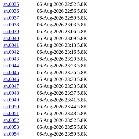
sn.0035
06-Aug-2026 22:52
5.8K
sn.0036
06-Aug-2026 22:56
5.8K
sn.0037
06-Aug-2026 22:59
5.8K
sn.0038
06-Aug-2026 23:03
5.8K
sn.0039
06-Aug-2026 23:06
5.8K
sn.0040
06-Aug-2026 23:09
5.8K
sn.0041
06-Aug-2026 23:13
5.8K
sn.0042
06-Aug-2026 23:16
5.8K
sn.0043
06-Aug-2026 23:20
5.8K
sn.0044
06-Aug-2026 23:23
5.8K
sn.0045
06-Aug-2026 23:26
5.8K
sn.0046
06-Aug-2026 23:30
5.8K
sn.0047
06-Aug-2026 23:33
5.8K
sn.0048
06-Aug-2026 23:37
5.8K
sn.0049
06-Aug-2026 23:41
5.8K
sn.0050
06-Aug-2026 23:44
5.8K
sn.0051
06-Aug-2026 23:48
5.8K
sn.0052
06-Aug-2026 23:52
5.8K
sn.0053
06-Aug-2026 23:55
5.8K
sn.0054
06-Aug-2026 23:59
5.8K