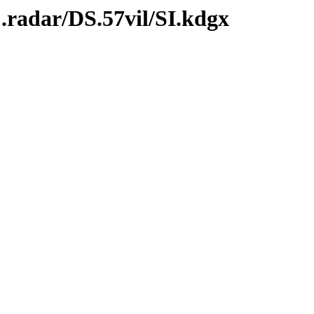
.radar/DS.57vil/SI.kdgx