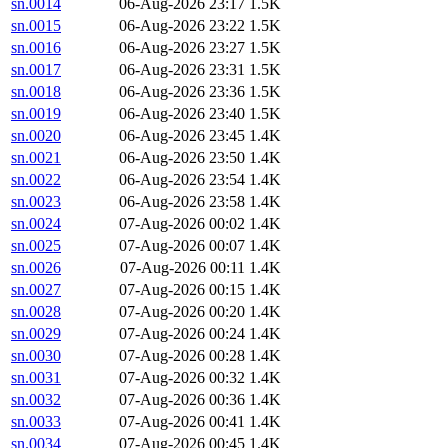
sn.0014
06-Aug-2026 23:17
1.5K
sn.0015
06-Aug-2026 23:22
1.5K
sn.0016
06-Aug-2026 23:27
1.5K
sn.0017
06-Aug-2026 23:31
1.5K
sn.0018
06-Aug-2026 23:36
1.5K
sn.0019
06-Aug-2026 23:40
1.5K
sn.0020
06-Aug-2026 23:45
1.4K
sn.0021
06-Aug-2026 23:50
1.4K
sn.0022
06-Aug-2026 23:54
1.4K
sn.0023
06-Aug-2026 23:58
1.4K
sn.0024
07-Aug-2026 00:02
1.4K
sn.0025
07-Aug-2026 00:07
1.4K
sn.0026
07-Aug-2026 00:11
1.4K
sn.0027
07-Aug-2026 00:15
1.4K
sn.0028
07-Aug-2026 00:20
1.4K
sn.0029
07-Aug-2026 00:24
1.4K
sn.0030
07-Aug-2026 00:28
1.4K
sn.0031
07-Aug-2026 00:32
1.4K
sn.0032
07-Aug-2026 00:36
1.4K
sn.0033
07-Aug-2026 00:41
1.4K
sn.0034
07-Aug-2026 00:45
1.4K