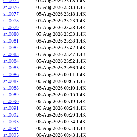
sn.0075
05-Aug-2026 23:08
1.4K
sn.0076
05-Aug-2026 23:13
1.4K
sn.0077
05-Aug-2026 23:18
1.4K
sn.0078
05-Aug-2026 23:23
1.4K
sn.0079
05-Aug-2026 23:28
1.4K
sn.0080
05-Aug-2026 23:33
1.4K
sn.0081
05-Aug-2026 23:38
1.4K
sn.0082
05-Aug-2026 23:42
1.4K
sn.0083
05-Aug-2026 23:47
1.4K
sn.0084
05-Aug-2026 23:52
1.4K
sn.0085
05-Aug-2026 23:56
1.4K
sn.0086
06-Aug-2026 00:01
1.4K
sn.0087
06-Aug-2026 00:05
1.4K
sn.0088
06-Aug-2026 00:10
1.4K
sn.0089
06-Aug-2026 00:15
1.4K
sn.0090
06-Aug-2026 00:19
1.4K
sn.0091
06-Aug-2026 00:24
1.4K
sn.0092
06-Aug-2026 00:29
1.4K
sn.0093
06-Aug-2026 00:34
1.4K
sn.0094
06-Aug-2026 00:38
1.4K
sn.0095
06-Aug-2026 00:43
1.4K