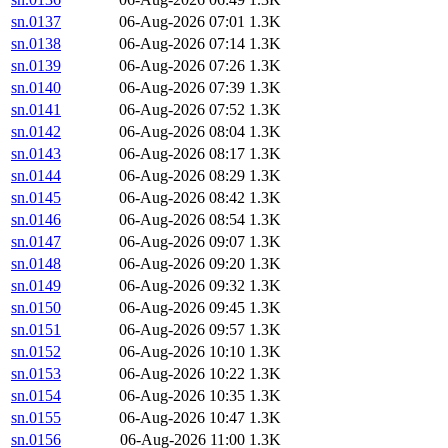
sn.0137
06-Aug-2026 07:01
1.3K
sn.0138
06-Aug-2026 07:14
1.3K
sn.0139
06-Aug-2026 07:26
1.3K
sn.0140
06-Aug-2026 07:39
1.3K
sn.0141
06-Aug-2026 07:52
1.3K
sn.0142
06-Aug-2026 08:04
1.3K
sn.0143
06-Aug-2026 08:17
1.3K
sn.0144
06-Aug-2026 08:29
1.3K
sn.0145
06-Aug-2026 08:42
1.3K
sn.0146
06-Aug-2026 08:54
1.3K
sn.0147
06-Aug-2026 09:07
1.3K
sn.0148
06-Aug-2026 09:20
1.3K
sn.0149
06-Aug-2026 09:32
1.3K
sn.0150
06-Aug-2026 09:45
1.3K
sn.0151
06-Aug-2026 09:57
1.3K
sn.0152
06-Aug-2026 10:10
1.3K
sn.0153
06-Aug-2026 10:22
1.3K
sn.0154
06-Aug-2026 10:35
1.3K
sn.0155
06-Aug-2026 10:47
1.3K
sn.0156
06-Aug-2026 11:00
1.3K