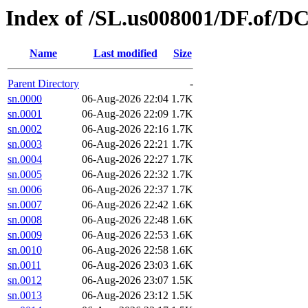
Index of /SL.us008001/DF.of/DC
Name
Last modified
Size
Parent Directory
-
sn.0000
06-Aug-2026 22:04
1.7K
sn.0001
06-Aug-2026 22:09
1.7K
sn.0002
06-Aug-2026 22:16
1.7K
sn.0003
06-Aug-2026 22:21
1.7K
sn.0004
06-Aug-2026 22:27
1.7K
sn.0005
06-Aug-2026 22:32
1.7K
sn.0006
06-Aug-2026 22:37
1.7K
sn.0007
06-Aug-2026 22:42
1.6K
sn.0008
06-Aug-2026 22:48
1.6K
sn.0009
06-Aug-2026 22:53
1.6K
sn.0010
06-Aug-2026 22:58
1.6K
sn.0011
06-Aug-2026 23:03
1.6K
sn.0012
06-Aug-2026 23:07
1.5K
sn.0013
06-Aug-2026 23:12
1.5K