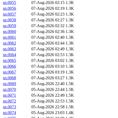
sn.0055
07-Aug-2026 02:15
1.3K
sn.0056
07-Aug-2026 02:19
1.3K
sn.0057
07-Aug-2026 02:23
1.3K
sn.0058
07-Aug-2026 02:27
1.3K
sn.0059
07-Aug-2026 02:32
1.3K
sn.0060
07-Aug-2026 02:36
1.3K
sn.0061
07-Aug-2026 02:40
1.3K
sn.0062
07-Aug-2026 02:44
1.3K
sn.0063
07-Aug-2026 02:49
1.3K
sn.0064
07-Aug-2026 02:53
1.3K
sn.0065
07-Aug-2026 03:02
1.3K
sn.0066
07-Aug-2026 03:10
1.3K
sn.0067
07-Aug-2026 03:19
1.3K
sn.0068
07-Aug-2026 03:27
1.3K
sn.0069
05-Aug-2026 22:40
1.5K
sn.0070
05-Aug-2026 22:44
1.5K
sn.0071
05-Aug-2026 22:49
1.5K
sn.0072
05-Aug-2026 22:53
1.5K
sn.0073
05-Aug-2026 22:58
1.5K
sn.0074
05-Aug-2026 23:03
1.4K