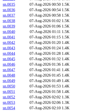
sn.0035
07-Aug-2026 00:50
1.5K
sn.0036
07-Aug-2026 00:54
1.5K
sn.0037
07-Aug-2026 00:58
1.5K
sn.0038
07-Aug-2026 01:02
1.5K
sn.0039
07-Aug-2026 01:06
1.5K
sn.0040
07-Aug-2026 01:11
1.5K
sn.0041
07-Aug-2026 01:15
1.5K
sn.0042
07-Aug-2026 01:20
1.4K
sn.0043
07-Aug-2026 01:24
1.4K
sn.0044
07-Aug-2026 01:28
1.4K
sn.0045
07-Aug-2026 01:32
1.4K
sn.0046
07-Aug-2026 01:36
1.4K
sn.0047
07-Aug-2026 01:41
1.4K
sn.0048
07-Aug-2026 01:45
1.4K
sn.0049
07-Aug-2026 01:49
1.4K
sn.0050
07-Aug-2026 01:53
1.4K
sn.0051
07-Aug-2026 01:58
1.4K
sn.0052
07-Aug-2026 02:02
1.3K
sn.0053
07-Aug-2026 02:06
1.3K
sn.0054
07-Aug-2026 02:10
1.3K