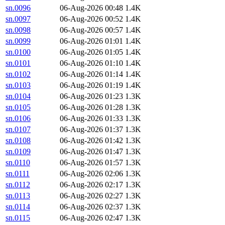
sn.0096
06-Aug-2026 00:48
1.4K
sn.0097
06-Aug-2026 00:52
1.4K
sn.0098
06-Aug-2026 00:57
1.4K
sn.0099
06-Aug-2026 01:01
1.4K
sn.0100
06-Aug-2026 01:05
1.4K
sn.0101
06-Aug-2026 01:10
1.4K
sn.0102
06-Aug-2026 01:14
1.4K
sn.0103
06-Aug-2026 01:19
1.4K
sn.0104
06-Aug-2026 01:23
1.3K
sn.0105
06-Aug-2026 01:28
1.3K
sn.0106
06-Aug-2026 01:33
1.3K
sn.0107
06-Aug-2026 01:37
1.3K
sn.0108
06-Aug-2026 01:42
1.3K
sn.0109
06-Aug-2026 01:47
1.3K
sn.0110
06-Aug-2026 01:57
1.3K
sn.0111
06-Aug-2026 02:06
1.3K
sn.0112
06-Aug-2026 02:17
1.3K
sn.0113
06-Aug-2026 02:27
1.3K
sn.0114
06-Aug-2026 02:37
1.3K
sn.0115
06-Aug-2026 02:47
1.3K