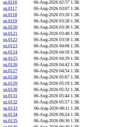
sn.0116
06-Aug-2026 02:57
1.3K
sn.0117
06-Aug-2026 03:07
1.3K
sn.0118
06-Aug-2026 03:18
1.3K
sn.0119
06-Aug-2026 03:28
1.3K
sn.0120
06-Aug-2026 03:38
1.3K
sn.0121
06-Aug-2026 03:48
1.3K
sn.0122
06-Aug-2026 03:58
1.3K
sn.0123
06-Aug-2026 04:08
1.3K
sn.0124
06-Aug-2026 04:19
1.3K
sn.0125
06-Aug-2026 04:29
1.3K
sn.0126
06-Aug-2026 04:42
1.3K
sn.0127
06-Aug-2026 04:54
1.3K
sn.0128
06-Aug-2026 05:07
1.3K
sn.0129
06-Aug-2026 05:19
1.3K
sn.0130
06-Aug-2026 05:32
1.3K
sn.0131
06-Aug-2026 05:44
1.3K
sn.0132
06-Aug-2026 05:57
1.3K
sn.0133
06-Aug-2026 06:11
1.3K
sn.0134
06-Aug-2026 06:24
1.3K
sn.0135
06-Aug-2026 06:36
1.3K
sn.0136
06-Aug-2026 06:49
1.3K