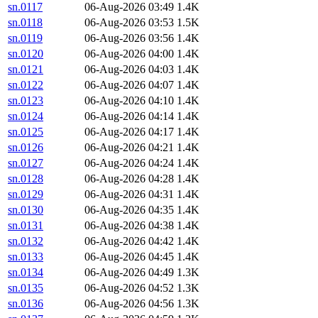
sn.0117
06-Aug-2026 03:49
1.4K
sn.0118
06-Aug-2026 03:53
1.5K
sn.0119
06-Aug-2026 03:56
1.4K
sn.0120
06-Aug-2026 04:00
1.4K
sn.0121
06-Aug-2026 04:03
1.4K
sn.0122
06-Aug-2026 04:07
1.4K
sn.0123
06-Aug-2026 04:10
1.4K
sn.0124
06-Aug-2026 04:14
1.4K
sn.0125
06-Aug-2026 04:17
1.4K
sn.0126
06-Aug-2026 04:21
1.4K
sn.0127
06-Aug-2026 04:24
1.4K
sn.0128
06-Aug-2026 04:28
1.4K
sn.0129
06-Aug-2026 04:31
1.4K
sn.0130
06-Aug-2026 04:35
1.4K
sn.0131
06-Aug-2026 04:38
1.4K
sn.0132
06-Aug-2026 04:42
1.4K
sn.0133
06-Aug-2026 04:45
1.4K
sn.0134
06-Aug-2026 04:49
1.3K
sn.0135
06-Aug-2026 04:52
1.3K
sn.0136
06-Aug-2026 04:56
1.3K