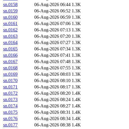
sn.0158
06-Aug-2026 06:44
1.3K
sn.0159
06-Aug-2026 06:52
1.3K
sn.0160
06-Aug-2026 06:59
1.3K
sn.0161
06-Aug-2026 07:06
1.3K
sn.0162
06-Aug-2026 07:13
1.3K
sn.0163
06-Aug-2026 07:20
1.3K
sn.0164
06-Aug-2026 07:27
1.3K
sn.0165
06-Aug-2026 07:34
1.3K
sn.0166
06-Aug-2026 07:41
1.3K
sn.0167
06-Aug-2026 07:48
1.3K
sn.0168
06-Aug-2026 07:55
1.3K
sn.0169
06-Aug-2026 08:03
1.3K
sn.0170
06-Aug-2026 08:10
1.3K
sn.0171
06-Aug-2026 08:17
1.3K
sn.0172
06-Aug-2026 08:20
1.4K
sn.0173
06-Aug-2026 08:24
1.4K
sn.0174
06-Aug-2026 08:27
1.4K
sn.0175
06-Aug-2026 08:31
1.4K
sn.0176
06-Aug-2026 08:34
1.4K
sn.0177
06-Aug-2026 08:38
1.4K