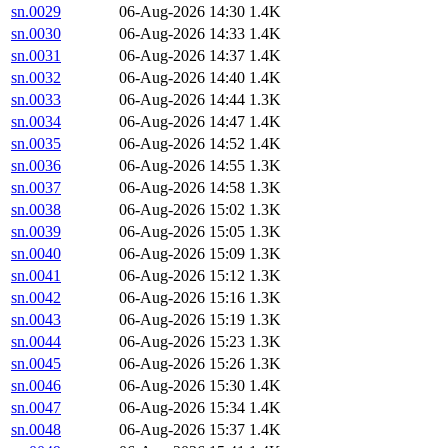
sn.0029
06-Aug-2026 14:30
1.4K
sn.0030
06-Aug-2026 14:33
1.4K
sn.0031
06-Aug-2026 14:37
1.4K
sn.0032
06-Aug-2026 14:40
1.4K
sn.0033
06-Aug-2026 14:44
1.3K
sn.0034
06-Aug-2026 14:47
1.4K
sn.0035
06-Aug-2026 14:52
1.4K
sn.0036
06-Aug-2026 14:55
1.3K
sn.0037
06-Aug-2026 14:58
1.3K
sn.0038
06-Aug-2026 15:02
1.3K
sn.0039
06-Aug-2026 15:05
1.3K
sn.0040
06-Aug-2026 15:09
1.3K
sn.0041
06-Aug-2026 15:12
1.3K
sn.0042
06-Aug-2026 15:16
1.3K
sn.0043
06-Aug-2026 15:19
1.3K
sn.0044
06-Aug-2026 15:23
1.3K
sn.0045
06-Aug-2026 15:26
1.3K
sn.0046
06-Aug-2026 15:30
1.4K
sn.0047
06-Aug-2026 15:34
1.4K
sn.0048
06-Aug-2026 15:37
1.4K