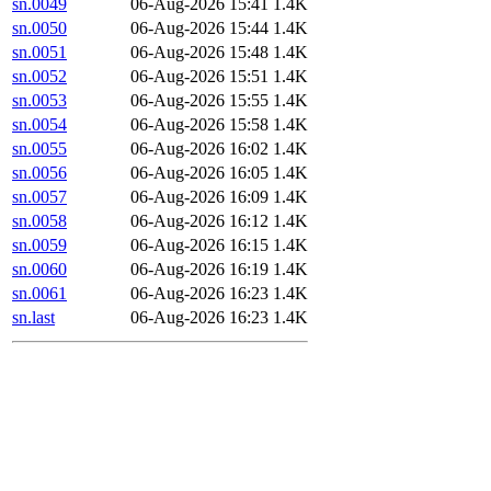
sn.0049
06-Aug-2026 15:41
1.4K
sn.0050
06-Aug-2026 15:44
1.4K
sn.0051
06-Aug-2026 15:48
1.4K
sn.0052
06-Aug-2026 15:51
1.4K
sn.0053
06-Aug-2026 15:55
1.4K
sn.0054
06-Aug-2026 15:58
1.4K
sn.0055
06-Aug-2026 16:02
1.4K
sn.0056
06-Aug-2026 16:05
1.4K
sn.0057
06-Aug-2026 16:09
1.4K
sn.0058
06-Aug-2026 16:12
1.4K
sn.0059
06-Aug-2026 16:15
1.4K
sn.0060
06-Aug-2026 16:19
1.4K
sn.0061
06-Aug-2026 16:23
1.4K
sn.last
06-Aug-2026 16:23
1.4K