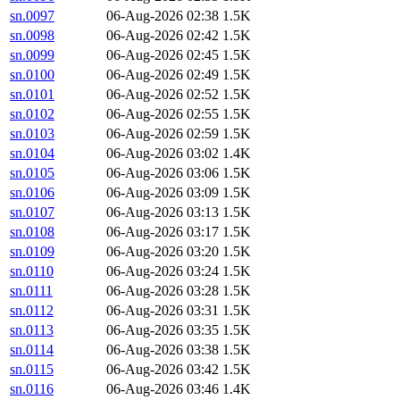
sn.0097
06-Aug-2026 02:38
1.5K
sn.0098
06-Aug-2026 02:42
1.5K
sn.0099
06-Aug-2026 02:45
1.5K
sn.0100
06-Aug-2026 02:49
1.5K
sn.0101
06-Aug-2026 02:52
1.5K
sn.0102
06-Aug-2026 02:55
1.5K
sn.0103
06-Aug-2026 02:59
1.5K
sn.0104
06-Aug-2026 03:02
1.4K
sn.0105
06-Aug-2026 03:06
1.5K
sn.0106
06-Aug-2026 03:09
1.5K
sn.0107
06-Aug-2026 03:13
1.5K
sn.0108
06-Aug-2026 03:17
1.5K
sn.0109
06-Aug-2026 03:20
1.5K
sn.0110
06-Aug-2026 03:24
1.5K
sn.0111
06-Aug-2026 03:28
1.5K
sn.0112
06-Aug-2026 03:31
1.5K
sn.0113
06-Aug-2026 03:35
1.5K
sn.0114
06-Aug-2026 03:38
1.5K
sn.0115
06-Aug-2026 03:42
1.5K
sn.0116
06-Aug-2026 03:46
1.4K