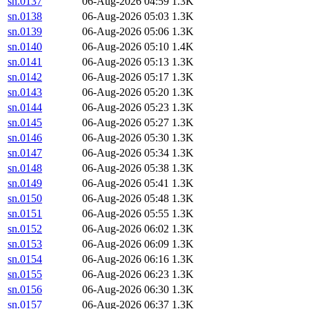
sn.0137
06-Aug-2026 04:59
1.3K
sn.0138
06-Aug-2026 05:03
1.3K
sn.0139
06-Aug-2026 05:06
1.3K
sn.0140
06-Aug-2026 05:10
1.4K
sn.0141
06-Aug-2026 05:13
1.3K
sn.0142
06-Aug-2026 05:17
1.3K
sn.0143
06-Aug-2026 05:20
1.3K
sn.0144
06-Aug-2026 05:23
1.3K
sn.0145
06-Aug-2026 05:27
1.3K
sn.0146
06-Aug-2026 05:30
1.3K
sn.0147
06-Aug-2026 05:34
1.3K
sn.0148
06-Aug-2026 05:38
1.3K
sn.0149
06-Aug-2026 05:41
1.3K
sn.0150
06-Aug-2026 05:48
1.3K
sn.0151
06-Aug-2026 05:55
1.3K
sn.0152
06-Aug-2026 06:02
1.3K
sn.0153
06-Aug-2026 06:09
1.3K
sn.0154
06-Aug-2026 06:16
1.3K
sn.0155
06-Aug-2026 06:23
1.3K
sn.0156
06-Aug-2026 06:30
1.3K
sn.0157
06-Aug-2026 06:37
1.3K