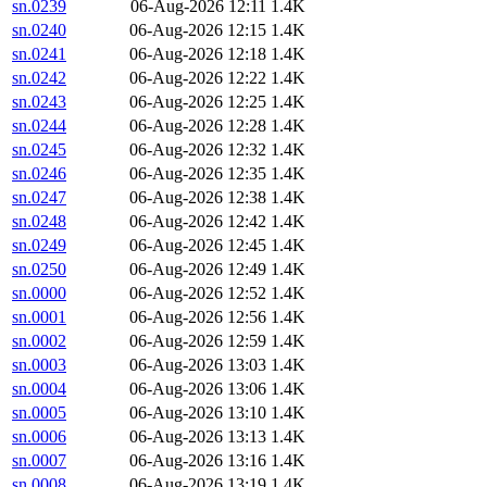
sn.0239
06-Aug-2026 12:11
1.4K
sn.0240
06-Aug-2026 12:15
1.4K
sn.0241
06-Aug-2026 12:18
1.4K
sn.0242
06-Aug-2026 12:22
1.4K
sn.0243
06-Aug-2026 12:25
1.4K
sn.0244
06-Aug-2026 12:28
1.4K
sn.0245
06-Aug-2026 12:32
1.4K
sn.0246
06-Aug-2026 12:35
1.4K
sn.0247
06-Aug-2026 12:38
1.4K
sn.0248
06-Aug-2026 12:42
1.4K
sn.0249
06-Aug-2026 12:45
1.4K
sn.0250
06-Aug-2026 12:49
1.4K
sn.0000
06-Aug-2026 12:52
1.4K
sn.0001
06-Aug-2026 12:56
1.4K
sn.0002
06-Aug-2026 12:59
1.4K
sn.0003
06-Aug-2026 13:03
1.4K
sn.0004
06-Aug-2026 13:06
1.4K
sn.0005
06-Aug-2026 13:10
1.4K
sn.0006
06-Aug-2026 13:13
1.4K
sn.0007
06-Aug-2026 13:16
1.4K
sn.0008
06-Aug-2026 13:19
1.4K