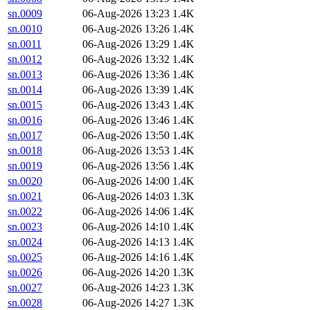
sn.0009
06-Aug-2026 13:23
1.4K
sn.0010
06-Aug-2026 13:26
1.4K
sn.0011
06-Aug-2026 13:29
1.4K
sn.0012
06-Aug-2026 13:32
1.4K
sn.0013
06-Aug-2026 13:36
1.4K
sn.0014
06-Aug-2026 13:39
1.4K
sn.0015
06-Aug-2026 13:43
1.4K
sn.0016
06-Aug-2026 13:46
1.4K
sn.0017
06-Aug-2026 13:50
1.4K
sn.0018
06-Aug-2026 13:53
1.4K
sn.0019
06-Aug-2026 13:56
1.4K
sn.0020
06-Aug-2026 14:00
1.4K
sn.0021
06-Aug-2026 14:03
1.3K
sn.0022
06-Aug-2026 14:06
1.4K
sn.0023
06-Aug-2026 14:10
1.4K
sn.0024
06-Aug-2026 14:13
1.4K
sn.0025
06-Aug-2026 14:16
1.4K
sn.0026
06-Aug-2026 14:20
1.3K
sn.0027
06-Aug-2026 14:23
1.3K
sn.0028
06-Aug-2026 14:27
1.3K