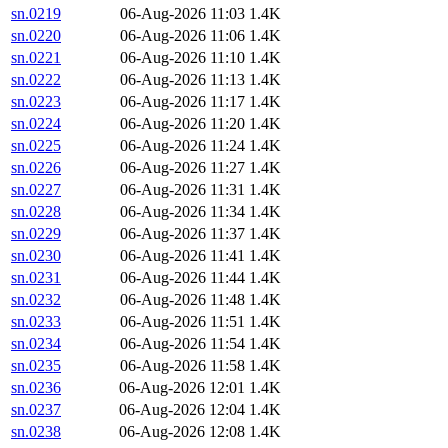
sn.0219
06-Aug-2026 11:03
1.4K
sn.0220
06-Aug-2026 11:06
1.4K
sn.0221
06-Aug-2026 11:10
1.4K
sn.0222
06-Aug-2026 11:13
1.4K
sn.0223
06-Aug-2026 11:17
1.4K
sn.0224
06-Aug-2026 11:20
1.4K
sn.0225
06-Aug-2026 11:24
1.4K
sn.0226
06-Aug-2026 11:27
1.4K
sn.0227
06-Aug-2026 11:31
1.4K
sn.0228
06-Aug-2026 11:34
1.4K
sn.0229
06-Aug-2026 11:37
1.4K
sn.0230
06-Aug-2026 11:41
1.4K
sn.0231
06-Aug-2026 11:44
1.4K
sn.0232
06-Aug-2026 11:48
1.4K
sn.0233
06-Aug-2026 11:51
1.4K
sn.0234
06-Aug-2026 11:54
1.4K
sn.0235
06-Aug-2026 11:58
1.4K
sn.0236
06-Aug-2026 12:01
1.4K
sn.0237
06-Aug-2026 12:04
1.4K
sn.0238
06-Aug-2026 12:08
1.4K