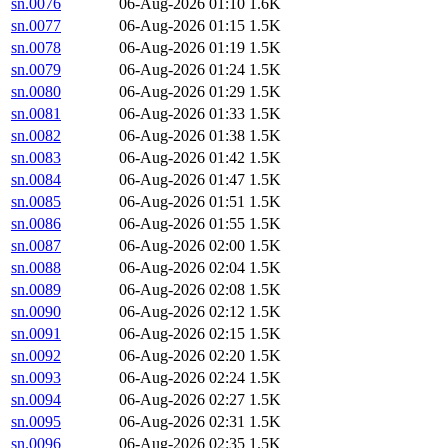
sn.0076
06-Aug-2026 01:10
1.6K
sn.0077
06-Aug-2026 01:15
1.5K
sn.0078
06-Aug-2026 01:19
1.5K
sn.0079
06-Aug-2026 01:24
1.5K
sn.0080
06-Aug-2026 01:29
1.5K
sn.0081
06-Aug-2026 01:33
1.5K
sn.0082
06-Aug-2026 01:38
1.5K
sn.0083
06-Aug-2026 01:42
1.5K
sn.0084
06-Aug-2026 01:47
1.5K
sn.0085
06-Aug-2026 01:51
1.5K
sn.0086
06-Aug-2026 01:55
1.5K
sn.0087
06-Aug-2026 02:00
1.5K
sn.0088
06-Aug-2026 02:04
1.5K
sn.0089
06-Aug-2026 02:08
1.5K
sn.0090
06-Aug-2026 02:12
1.5K
sn.0091
06-Aug-2026 02:15
1.5K
sn.0092
06-Aug-2026 02:20
1.5K
sn.0093
06-Aug-2026 02:24
1.5K
sn.0094
06-Aug-2026 02:27
1.5K
sn.0095
06-Aug-2026 02:31
1.5K
sn.0096
06-Aug-2026 02:35
1.5K