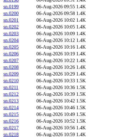
sn.0199
06-Aug-2026 09:55
1.4K
sn.0200
06-Aug-2026 09:58
1.4K
sn.0201
06-Aug-2026 10:02
1.4K
sn.0202
06-Aug-2026 10:05
1.4K
sn.0203
06-Aug-2026 10:09
1.4K
sn.0204
06-Aug-2026 10:12
1.4K
sn.0205
06-Aug-2026 10:16
1.4K
sn.0206
06-Aug-2026 10:19
1.4K
sn.0207
06-Aug-2026 10:22
1.4K
sn.0208
06-Aug-2026 10:26
1.4K
sn.0209
06-Aug-2026 10:29
1.4K
sn.0210
06-Aug-2026 10:33
1.5K
sn.0211
06-Aug-2026 10:36
1.5K
sn.0212
06-Aug-2026 10:39
1.5K
sn.0213
06-Aug-2026 10:42
1.5K
sn.0214
06-Aug-2026 10:46
1.5K
sn.0215
06-Aug-2026 10:49
1.5K
sn.0216
06-Aug-2026 10:52
1.5K
sn.0217
06-Aug-2026 10:56
1.4K
sn.0218
06-Aug-2026 10:59
1.4K