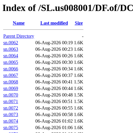
Index of /SL.us008001/DF.of/DC
Name
Last modified
Size
Parent Directory
-
sn.0062
06-Aug-2026 00:19
1.6K
sn.0063
06-Aug-2026 00:23
1.6K
sn.0064
06-Aug-2026 00:26
1.6K
sn.0065
06-Aug-2026 00:30
1.6K
sn.0066
06-Aug-2026 00:34
1.6K
sn.0067
06-Aug-2026 00:37
1.6K
sn.0068
06-Aug-2026 00:41
1.5K
sn.0069
06-Aug-2026 00:44
1.6K
sn.0070
06-Aug-2026 00:48
1.5K
sn.0071
06-Aug-2026 00:51
1.5K
sn.0072
06-Aug-2026 00:55
1.6K
sn.0073
06-Aug-2026 00:58
1.6K
sn.0074
06-Aug-2026 01:02
1.6K
sn.0075
06-Aug-2026 01:06
1.6K