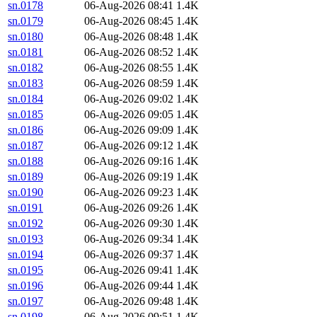
sn.0178
06-Aug-2026 08:41
1.4K
sn.0179
06-Aug-2026 08:45
1.4K
sn.0180
06-Aug-2026 08:48
1.4K
sn.0181
06-Aug-2026 08:52
1.4K
sn.0182
06-Aug-2026 08:55
1.4K
sn.0183
06-Aug-2026 08:59
1.4K
sn.0184
06-Aug-2026 09:02
1.4K
sn.0185
06-Aug-2026 09:05
1.4K
sn.0186
06-Aug-2026 09:09
1.4K
sn.0187
06-Aug-2026 09:12
1.4K
sn.0188
06-Aug-2026 09:16
1.4K
sn.0189
06-Aug-2026 09:19
1.4K
sn.0190
06-Aug-2026 09:23
1.4K
sn.0191
06-Aug-2026 09:26
1.4K
sn.0192
06-Aug-2026 09:30
1.4K
sn.0193
06-Aug-2026 09:34
1.4K
sn.0194
06-Aug-2026 09:37
1.4K
sn.0195
06-Aug-2026 09:41
1.4K
sn.0196
06-Aug-2026 09:44
1.4K
sn.0197
06-Aug-2026 09:48
1.4K
sn.0198
06-Aug-2026 09:51
1.4K