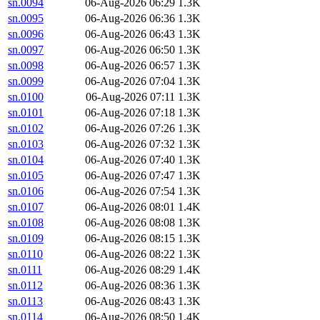
sn.0094
06-Aug-2026 06:29
1.3K
sn.0095
06-Aug-2026 06:36
1.3K
sn.0096
06-Aug-2026 06:43
1.3K
sn.0097
06-Aug-2026 06:50
1.3K
sn.0098
06-Aug-2026 06:57
1.3K
sn.0099
06-Aug-2026 07:04
1.3K
sn.0100
06-Aug-2026 07:11
1.3K
sn.0101
06-Aug-2026 07:18
1.3K
sn.0102
06-Aug-2026 07:26
1.3K
sn.0103
06-Aug-2026 07:32
1.3K
sn.0104
06-Aug-2026 07:40
1.3K
sn.0105
06-Aug-2026 07:47
1.3K
sn.0106
06-Aug-2026 07:54
1.3K
sn.0107
06-Aug-2026 08:01
1.4K
sn.0108
06-Aug-2026 08:08
1.3K
sn.0109
06-Aug-2026 08:15
1.3K
sn.0110
06-Aug-2026 08:22
1.3K
sn.0111
06-Aug-2026 08:29
1.4K
sn.0112
06-Aug-2026 08:36
1.3K
sn.0113
06-Aug-2026 08:43
1.3K
sn.0114
06-Aug-2026 08:50
1.4K