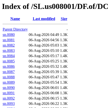
Index of /SL.us008001/DF.of/DC
Name
Last modified
Size
Parent Directory
-
sn.0080
06-Aug-2026 04:49
1.3K
sn.0081
06-Aug-2026 04:56
1.3K
sn.0082
06-Aug-2026 05:03
1.3K
sn.0083
06-Aug-2026 05:10
1.4K
sn.0084
06-Aug-2026 05:17
1.4K
sn.0085
06-Aug-2026 05:25
1.3K
sn.0086
06-Aug-2026 05:32
1.4K
sn.0087
06-Aug-2026 05:39
1.3K
sn.0088
06-Aug-2026 05:47
1.3K
sn.0089
06-Aug-2026 05:54
1.3K
sn.0090
06-Aug-2026 06:01
1.4K
sn.0091
06-Aug-2026 06:08
1.3K
sn.0092
06-Aug-2026 06:15
1.3K
sn.0093
06-Aug-2026 06:22
1.3K