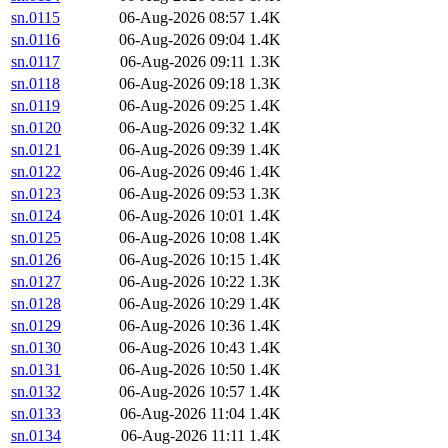
sn.0115
06-Aug-2026 08:57
1.4K
sn.0116
06-Aug-2026 09:04
1.4K
sn.0117
06-Aug-2026 09:11
1.3K
sn.0118
06-Aug-2026 09:18
1.3K
sn.0119
06-Aug-2026 09:25
1.4K
sn.0120
06-Aug-2026 09:32
1.4K
sn.0121
06-Aug-2026 09:39
1.4K
sn.0122
06-Aug-2026 09:46
1.4K
sn.0123
06-Aug-2026 09:53
1.3K
sn.0124
06-Aug-2026 10:01
1.4K
sn.0125
06-Aug-2026 10:08
1.4K
sn.0126
06-Aug-2026 10:15
1.4K
sn.0127
06-Aug-2026 10:22
1.3K
sn.0128
06-Aug-2026 10:29
1.4K
sn.0129
06-Aug-2026 10:36
1.4K
sn.0130
06-Aug-2026 10:43
1.4K
sn.0131
06-Aug-2026 10:50
1.4K
sn.0132
06-Aug-2026 10:57
1.4K
sn.0133
06-Aug-2026 11:04
1.4K
sn.0134
06-Aug-2026 11:11
1.4K