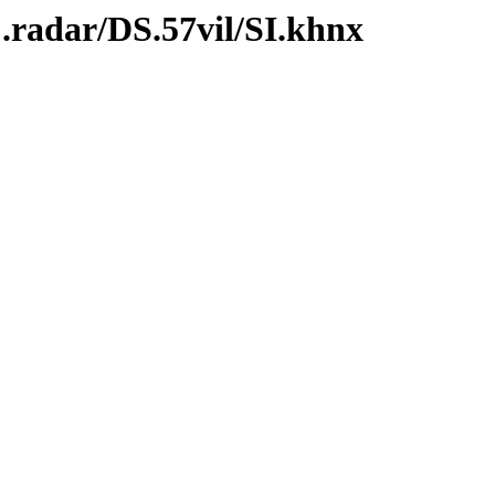
.radar/DS.57vil/SI.khnx