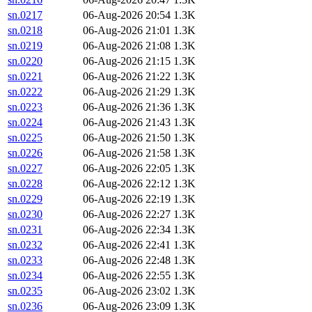
sn.0217
06-Aug-2026 20:54
1.3K
sn.0218
06-Aug-2026 21:01
1.3K
sn.0219
06-Aug-2026 21:08
1.3K
sn.0220
06-Aug-2026 21:15
1.3K
sn.0221
06-Aug-2026 21:22
1.3K
sn.0222
06-Aug-2026 21:29
1.3K
sn.0223
06-Aug-2026 21:36
1.3K
sn.0224
06-Aug-2026 21:43
1.3K
sn.0225
06-Aug-2026 21:50
1.3K
sn.0226
06-Aug-2026 21:58
1.3K
sn.0227
06-Aug-2026 22:05
1.3K
sn.0228
06-Aug-2026 22:12
1.3K
sn.0229
06-Aug-2026 22:19
1.3K
sn.0230
06-Aug-2026 22:27
1.3K
sn.0231
06-Aug-2026 22:34
1.3K
sn.0232
06-Aug-2026 22:41
1.3K
sn.0233
06-Aug-2026 22:48
1.3K
sn.0234
06-Aug-2026 22:55
1.3K
sn.0235
06-Aug-2026 23:02
1.3K
sn.0236
06-Aug-2026 23:09
1.3K