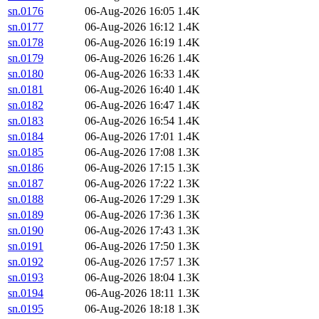
sn.0176
06-Aug-2026 16:05
1.4K
sn.0177
06-Aug-2026 16:12
1.4K
sn.0178
06-Aug-2026 16:19
1.4K
sn.0179
06-Aug-2026 16:26
1.4K
sn.0180
06-Aug-2026 16:33
1.4K
sn.0181
06-Aug-2026 16:40
1.4K
sn.0182
06-Aug-2026 16:47
1.4K
sn.0183
06-Aug-2026 16:54
1.4K
sn.0184
06-Aug-2026 17:01
1.4K
sn.0185
06-Aug-2026 17:08
1.3K
sn.0186
06-Aug-2026 17:15
1.3K
sn.0187
06-Aug-2026 17:22
1.3K
sn.0188
06-Aug-2026 17:29
1.3K
sn.0189
06-Aug-2026 17:36
1.3K
sn.0190
06-Aug-2026 17:43
1.3K
sn.0191
06-Aug-2026 17:50
1.3K
sn.0192
06-Aug-2026 17:57
1.3K
sn.0193
06-Aug-2026 18:04
1.3K
sn.0194
06-Aug-2026 18:11
1.3K
sn.0195
06-Aug-2026 18:18
1.3K