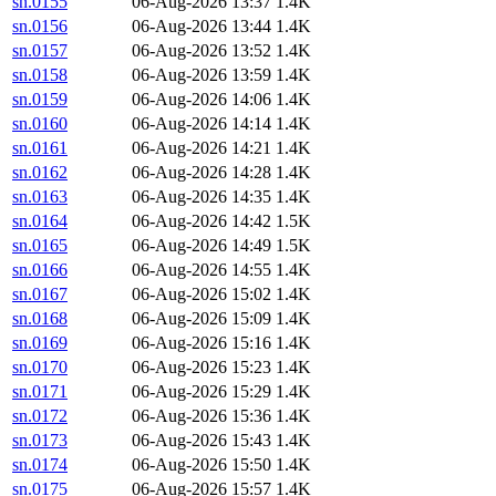
sn.0155
06-Aug-2026 13:37
1.4K
sn.0156
06-Aug-2026 13:44
1.4K
sn.0157
06-Aug-2026 13:52
1.4K
sn.0158
06-Aug-2026 13:59
1.4K
sn.0159
06-Aug-2026 14:06
1.4K
sn.0160
06-Aug-2026 14:14
1.4K
sn.0161
06-Aug-2026 14:21
1.4K
sn.0162
06-Aug-2026 14:28
1.4K
sn.0163
06-Aug-2026 14:35
1.4K
sn.0164
06-Aug-2026 14:42
1.5K
sn.0165
06-Aug-2026 14:49
1.5K
sn.0166
06-Aug-2026 14:55
1.4K
sn.0167
06-Aug-2026 15:02
1.4K
sn.0168
06-Aug-2026 15:09
1.4K
sn.0169
06-Aug-2026 15:16
1.4K
sn.0170
06-Aug-2026 15:23
1.4K
sn.0171
06-Aug-2026 15:29
1.4K
sn.0172
06-Aug-2026 15:36
1.4K
sn.0173
06-Aug-2026 15:43
1.4K
sn.0174
06-Aug-2026 15:50
1.4K
sn.0175
06-Aug-2026 15:57
1.4K