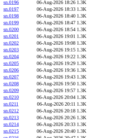
sn.0196
06-Aug-2026 18:26
1.3K
sn.0197
06-Aug-2026 18:33
1.3K
sn.0198
06-Aug-2026 18:40
1.3K
sn.0199
06-Aug-2026 18:47
1.3K
sn.0200
06-Aug-2026 18:54
1.3K
sn.0201
06-Aug-2026 19:01
1.3K
sn.0202
06-Aug-2026 19:08
1.3K
sn.0203
06-Aug-2026 19:15
1.3K
sn.0204
06-Aug-2026 19:22
1.3K
sn.0205
06-Aug-2026 19:29
1.3K
sn.0206
06-Aug-2026 19:36
1.3K
sn.0207
06-Aug-2026 19:43
1.3K
sn.0208
06-Aug-2026 19:50
1.3K
sn.0209
06-Aug-2026 19:57
1.3K
sn.0210
06-Aug-2026 20:04
1.3K
sn.0211
06-Aug-2026 20:11
1.3K
sn.0212
06-Aug-2026 20:18
1.3K
sn.0213
06-Aug-2026 20:26
1.3K
sn.0214
06-Aug-2026 20:33
1.3K
sn.0215
06-Aug-2026 20:40
1.3K
sn.0216
06-Aug-2026 20:47
1.3K