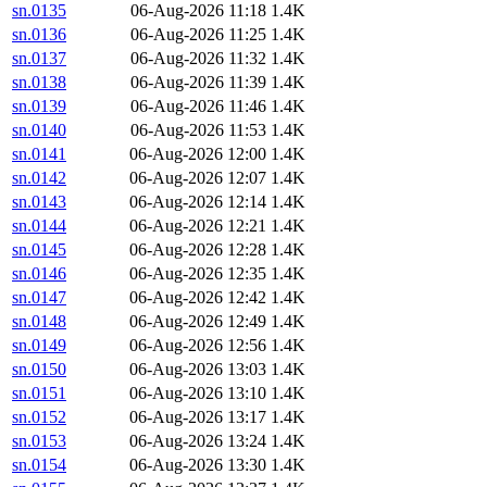
sn.0135
06-Aug-2026 11:18
1.4K
sn.0136
06-Aug-2026 11:25
1.4K
sn.0137
06-Aug-2026 11:32
1.4K
sn.0138
06-Aug-2026 11:39
1.4K
sn.0139
06-Aug-2026 11:46
1.4K
sn.0140
06-Aug-2026 11:53
1.4K
sn.0141
06-Aug-2026 12:00
1.4K
sn.0142
06-Aug-2026 12:07
1.4K
sn.0143
06-Aug-2026 12:14
1.4K
sn.0144
06-Aug-2026 12:21
1.4K
sn.0145
06-Aug-2026 12:28
1.4K
sn.0146
06-Aug-2026 12:35
1.4K
sn.0147
06-Aug-2026 12:42
1.4K
sn.0148
06-Aug-2026 12:49
1.4K
sn.0149
06-Aug-2026 12:56
1.4K
sn.0150
06-Aug-2026 13:03
1.4K
sn.0151
06-Aug-2026 13:10
1.4K
sn.0152
06-Aug-2026 13:17
1.4K
sn.0153
06-Aug-2026 13:24
1.4K
sn.0154
06-Aug-2026 13:30
1.4K