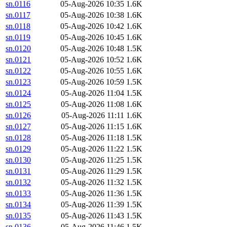
sn.0116
05-Aug-2026 10:35
1.6K
sn.0117
05-Aug-2026 10:38
1.6K
sn.0118
05-Aug-2026 10:42
1.6K
sn.0119
05-Aug-2026 10:45
1.6K
sn.0120
05-Aug-2026 10:48
1.5K
sn.0121
05-Aug-2026 10:52
1.6K
sn.0122
05-Aug-2026 10:55
1.6K
sn.0123
05-Aug-2026 10:59
1.5K
sn.0124
05-Aug-2026 11:04
1.5K
sn.0125
05-Aug-2026 11:08
1.6K
sn.0126
05-Aug-2026 11:11
1.6K
sn.0127
05-Aug-2026 11:15
1.6K
sn.0128
05-Aug-2026 11:18
1.5K
sn.0129
05-Aug-2026 11:22
1.5K
sn.0130
05-Aug-2026 11:25
1.5K
sn.0131
05-Aug-2026 11:29
1.5K
sn.0132
05-Aug-2026 11:32
1.5K
sn.0133
05-Aug-2026 11:36
1.5K
sn.0134
05-Aug-2026 11:39
1.5K
sn.0135
05-Aug-2026 11:43
1.5K
sn.0136
05-Aug-2026 11:46
1.5K