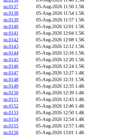
sn.0137
05-Aug-2026 11:50
1.5K
sn.0138
05-Aug-2026 11:54
1.5K
sn.0139
05-Aug-2026 11:57
1.5K
sn.0140
05-Aug-2026 12:01
1.5K
sn.0141
05-Aug-2026 12:04
1.5K
sn.0142
05-Aug-2026 12:08
1.5K
sn.0143
05-Aug-2026 12:12
1.5K
sn.0144
05-Aug-2026 12:16
1.5K
sn.0145
05-Aug-2026 12:20
1.5K
sn.0146
05-Aug-2026 12:24
1.5K
sn.0147
05-Aug-2026 12:27
1.4K
sn.0148
05-Aug-2026 12:31
1.5K
sn.0149
05-Aug-2026 12:35
1.4K
sn.0150
05-Aug-2026 12:39
1.4K
sn.0151
05-Aug-2026 12:43
1.4K
sn.0152
05-Aug-2026 12:46
1.4K
sn.0153
05-Aug-2026 12:50
1.4K
sn.0154
05-Aug-2026 12:54
1.4K
sn.0155
05-Aug-2026 12:57
1.4K
sn.0156
05-Aug-2026 13:01
1.4K