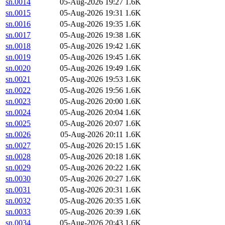
sn.0014
05-Aug-2026 19:27
1.6K
sn.0015
05-Aug-2026 19:31
1.6K
sn.0016
05-Aug-2026 19:35
1.6K
sn.0017
05-Aug-2026 19:38
1.6K
sn.0018
05-Aug-2026 19:42
1.6K
sn.0019
05-Aug-2026 19:45
1.6K
sn.0020
05-Aug-2026 19:49
1.6K
sn.0021
05-Aug-2026 19:53
1.6K
sn.0022
05-Aug-2026 19:56
1.6K
sn.0023
05-Aug-2026 20:00
1.6K
sn.0024
05-Aug-2026 20:04
1.6K
sn.0025
05-Aug-2026 20:07
1.6K
sn.0026
05-Aug-2026 20:11
1.6K
sn.0027
05-Aug-2026 20:15
1.6K
sn.0028
05-Aug-2026 20:18
1.6K
sn.0029
05-Aug-2026 20:22
1.6K
sn.0030
05-Aug-2026 20:27
1.6K
sn.0031
05-Aug-2026 20:31
1.6K
sn.0032
05-Aug-2026 20:35
1.6K
sn.0033
05-Aug-2026 20:39
1.6K
sn.0034
05-Aug-2026 20:43
1.6K