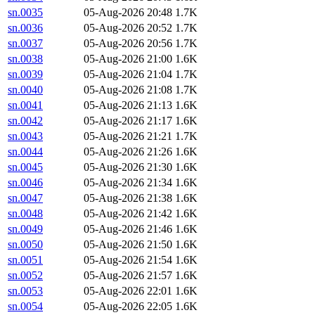
sn.0035
05-Aug-2026 20:48
1.7K
sn.0036
05-Aug-2026 20:52
1.7K
sn.0037
05-Aug-2026 20:56
1.7K
sn.0038
05-Aug-2026 21:00
1.6K
sn.0039
05-Aug-2026 21:04
1.7K
sn.0040
05-Aug-2026 21:08
1.7K
sn.0041
05-Aug-2026 21:13
1.6K
sn.0042
05-Aug-2026 21:17
1.6K
sn.0043
05-Aug-2026 21:21
1.7K
sn.0044
05-Aug-2026 21:26
1.6K
sn.0045
05-Aug-2026 21:30
1.6K
sn.0046
05-Aug-2026 21:34
1.6K
sn.0047
05-Aug-2026 21:38
1.6K
sn.0048
05-Aug-2026 21:42
1.6K
sn.0049
05-Aug-2026 21:46
1.6K
sn.0050
05-Aug-2026 21:50
1.6K
sn.0051
05-Aug-2026 21:54
1.6K
sn.0052
05-Aug-2026 21:57
1.6K
sn.0053
05-Aug-2026 22:01
1.6K
sn.0054
05-Aug-2026 22:05
1.6K