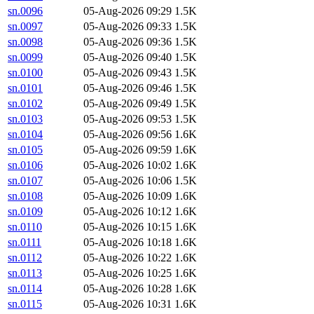
sn.0096
05-Aug-2026 09:29
1.5K
sn.0097
05-Aug-2026 09:33
1.5K
sn.0098
05-Aug-2026 09:36
1.5K
sn.0099
05-Aug-2026 09:40
1.5K
sn.0100
05-Aug-2026 09:43
1.5K
sn.0101
05-Aug-2026 09:46
1.5K
sn.0102
05-Aug-2026 09:49
1.5K
sn.0103
05-Aug-2026 09:53
1.5K
sn.0104
05-Aug-2026 09:56
1.6K
sn.0105
05-Aug-2026 09:59
1.6K
sn.0106
05-Aug-2026 10:02
1.6K
sn.0107
05-Aug-2026 10:06
1.5K
sn.0108
05-Aug-2026 10:09
1.6K
sn.0109
05-Aug-2026 10:12
1.6K
sn.0110
05-Aug-2026 10:15
1.6K
sn.0111
05-Aug-2026 10:18
1.6K
sn.0112
05-Aug-2026 10:22
1.6K
sn.0113
05-Aug-2026 10:25
1.6K
sn.0114
05-Aug-2026 10:28
1.6K
sn.0115
05-Aug-2026 10:31
1.6K