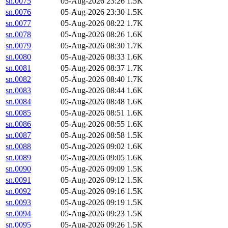
sn.0075
05-Aug-2026 23:26
1.5K
sn.0076
05-Aug-2026 23:30
1.5K
sn.0077
05-Aug-2026 08:22
1.7K
sn.0078
05-Aug-2026 08:26
1.6K
sn.0079
05-Aug-2026 08:30
1.7K
sn.0080
05-Aug-2026 08:33
1.6K
sn.0081
05-Aug-2026 08:37
1.7K
sn.0082
05-Aug-2026 08:40
1.7K
sn.0083
05-Aug-2026 08:44
1.6K
sn.0084
05-Aug-2026 08:48
1.6K
sn.0085
05-Aug-2026 08:51
1.6K
sn.0086
05-Aug-2026 08:55
1.6K
sn.0087
05-Aug-2026 08:58
1.5K
sn.0088
05-Aug-2026 09:02
1.6K
sn.0089
05-Aug-2026 09:05
1.6K
sn.0090
05-Aug-2026 09:09
1.5K
sn.0091
05-Aug-2026 09:12
1.5K
sn.0092
05-Aug-2026 09:16
1.5K
sn.0093
05-Aug-2026 09:19
1.5K
sn.0094
05-Aug-2026 09:23
1.5K
sn.0095
05-Aug-2026 09:26
1.5K