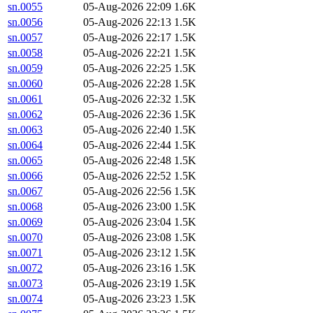
sn.0055
05-Aug-2026 22:09
1.6K
sn.0056
05-Aug-2026 22:13
1.5K
sn.0057
05-Aug-2026 22:17
1.5K
sn.0058
05-Aug-2026 22:21
1.5K
sn.0059
05-Aug-2026 22:25
1.5K
sn.0060
05-Aug-2026 22:28
1.5K
sn.0061
05-Aug-2026 22:32
1.5K
sn.0062
05-Aug-2026 22:36
1.5K
sn.0063
05-Aug-2026 22:40
1.5K
sn.0064
05-Aug-2026 22:44
1.5K
sn.0065
05-Aug-2026 22:48
1.5K
sn.0066
05-Aug-2026 22:52
1.5K
sn.0067
05-Aug-2026 22:56
1.5K
sn.0068
05-Aug-2026 23:00
1.5K
sn.0069
05-Aug-2026 23:04
1.5K
sn.0070
05-Aug-2026 23:08
1.5K
sn.0071
05-Aug-2026 23:12
1.5K
sn.0072
05-Aug-2026 23:16
1.5K
sn.0073
05-Aug-2026 23:19
1.5K
sn.0074
05-Aug-2026 23:23
1.5K