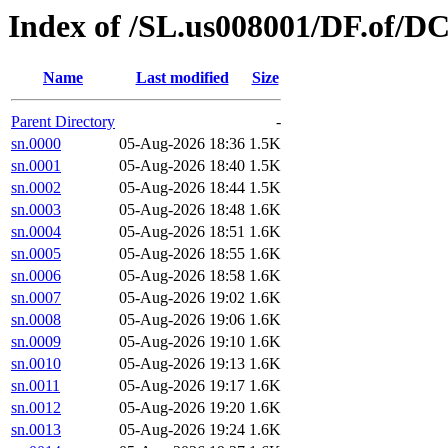
Index of /SL.us008001/DF.of/D
Name
Last modified
Size
Parent Directory
-
sn.0000
05-Aug-2026 18:36
1.5K
sn.0001
05-Aug-2026 18:40
1.5K
sn.0002
05-Aug-2026 18:44
1.5K
sn.0003
05-Aug-2026 18:48
1.6K
sn.0004
05-Aug-2026 18:51
1.6K
sn.0005
05-Aug-2026 18:55
1.6K
sn.0006
05-Aug-2026 18:58
1.6K
sn.0007
05-Aug-2026 19:02
1.6K
sn.0008
05-Aug-2026 19:06
1.6K
sn.0009
05-Aug-2026 19:10
1.6K
sn.0010
05-Aug-2026 19:13
1.6K
sn.0011
05-Aug-2026 19:17
1.6K
sn.0012
05-Aug-2026 19:20
1.6K
sn.0013
05-Aug-2026 19:24
1.6K