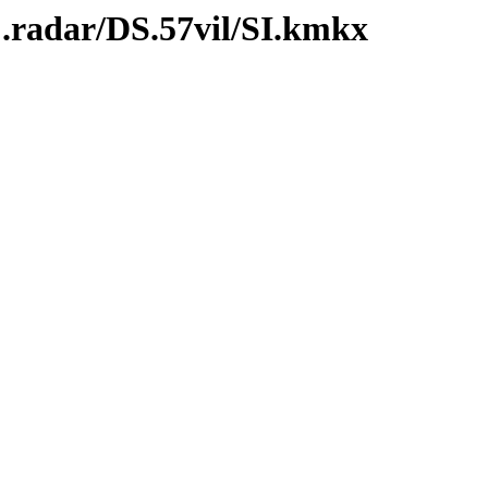
C.radar/DS.57vil/SI.kmkx