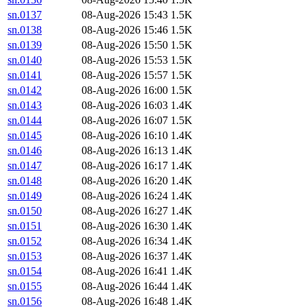
sn.0137
08-Aug-2026 15:43
1.5K
sn.0138
08-Aug-2026 15:46
1.5K
sn.0139
08-Aug-2026 15:50
1.5K
sn.0140
08-Aug-2026 15:53
1.5K
sn.0141
08-Aug-2026 15:57
1.5K
sn.0142
08-Aug-2026 16:00
1.5K
sn.0143
08-Aug-2026 16:03
1.4K
sn.0144
08-Aug-2026 16:07
1.5K
sn.0145
08-Aug-2026 16:10
1.4K
sn.0146
08-Aug-2026 16:13
1.4K
sn.0147
08-Aug-2026 16:17
1.4K
sn.0148
08-Aug-2026 16:20
1.4K
sn.0149
08-Aug-2026 16:24
1.4K
sn.0150
08-Aug-2026 16:27
1.4K
sn.0151
08-Aug-2026 16:30
1.4K
sn.0152
08-Aug-2026 16:34
1.4K
sn.0153
08-Aug-2026 16:37
1.4K
sn.0154
08-Aug-2026 16:41
1.4K
sn.0155
08-Aug-2026 16:44
1.4K
sn.0156
08-Aug-2026 16:48
1.4K