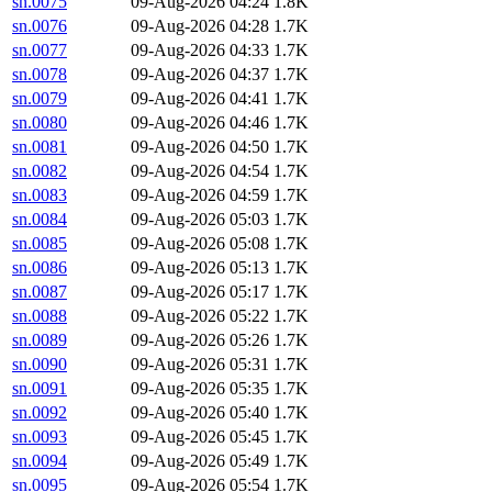
sn.0075
09-Aug-2026 04:24
1.8K
sn.0076
09-Aug-2026 04:28
1.7K
sn.0077
09-Aug-2026 04:33
1.7K
sn.0078
09-Aug-2026 04:37
1.7K
sn.0079
09-Aug-2026 04:41
1.7K
sn.0080
09-Aug-2026 04:46
1.7K
sn.0081
09-Aug-2026 04:50
1.7K
sn.0082
09-Aug-2026 04:54
1.7K
sn.0083
09-Aug-2026 04:59
1.7K
sn.0084
09-Aug-2026 05:03
1.7K
sn.0085
09-Aug-2026 05:08
1.7K
sn.0086
09-Aug-2026 05:13
1.7K
sn.0087
09-Aug-2026 05:17
1.7K
sn.0088
09-Aug-2026 05:22
1.7K
sn.0089
09-Aug-2026 05:26
1.7K
sn.0090
09-Aug-2026 05:31
1.7K
sn.0091
09-Aug-2026 05:35
1.7K
sn.0092
09-Aug-2026 05:40
1.7K
sn.0093
09-Aug-2026 05:45
1.7K
sn.0094
09-Aug-2026 05:49
1.7K
sn.0095
09-Aug-2026 05:54
1.7K