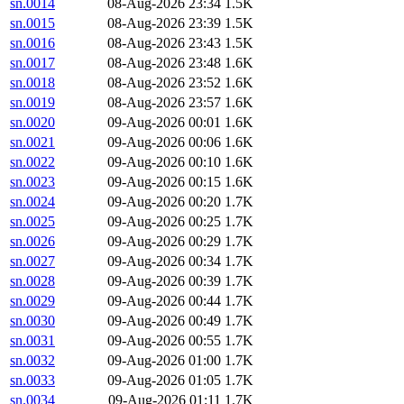
sn.0014
08-Aug-2026 23:34
1.5K
sn.0015
08-Aug-2026 23:39
1.5K
sn.0016
08-Aug-2026 23:43
1.5K
sn.0017
08-Aug-2026 23:48
1.6K
sn.0018
08-Aug-2026 23:52
1.6K
sn.0019
08-Aug-2026 23:57
1.6K
sn.0020
09-Aug-2026 00:01
1.6K
sn.0021
09-Aug-2026 00:06
1.6K
sn.0022
09-Aug-2026 00:10
1.6K
sn.0023
09-Aug-2026 00:15
1.6K
sn.0024
09-Aug-2026 00:20
1.7K
sn.0025
09-Aug-2026 00:25
1.7K
sn.0026
09-Aug-2026 00:29
1.7K
sn.0027
09-Aug-2026 00:34
1.7K
sn.0028
09-Aug-2026 00:39
1.7K
sn.0029
09-Aug-2026 00:44
1.7K
sn.0030
09-Aug-2026 00:49
1.7K
sn.0031
09-Aug-2026 00:55
1.7K
sn.0032
09-Aug-2026 01:00
1.7K
sn.0033
09-Aug-2026 01:05
1.7K
sn.0034
09-Aug-2026 01:11
1.7K