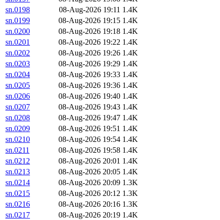
sn.0198
08-Aug-2026 19:11
1.4K
sn.0199
08-Aug-2026 19:15
1.4K
sn.0200
08-Aug-2026 19:18
1.4K
sn.0201
08-Aug-2026 19:22
1.4K
sn.0202
08-Aug-2026 19:26
1.4K
sn.0203
08-Aug-2026 19:29
1.4K
sn.0204
08-Aug-2026 19:33
1.4K
sn.0205
08-Aug-2026 19:36
1.4K
sn.0206
08-Aug-2026 19:40
1.4K
sn.0207
08-Aug-2026 19:43
1.4K
sn.0208
08-Aug-2026 19:47
1.4K
sn.0209
08-Aug-2026 19:51
1.4K
sn.0210
08-Aug-2026 19:54
1.4K
sn.0211
08-Aug-2026 19:58
1.4K
sn.0212
08-Aug-2026 20:01
1.4K
sn.0213
08-Aug-2026 20:05
1.4K
sn.0214
08-Aug-2026 20:09
1.3K
sn.0215
08-Aug-2026 20:12
1.3K
sn.0216
08-Aug-2026 20:16
1.3K
sn.0217
08-Aug-2026 20:19
1.4K