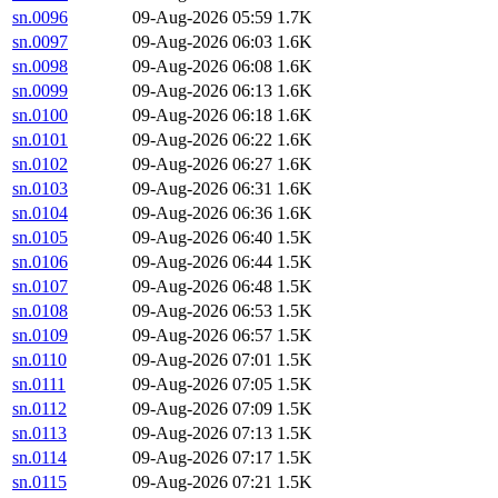
sn.0096
09-Aug-2026 05:59
1.7K
sn.0097
09-Aug-2026 06:03
1.6K
sn.0098
09-Aug-2026 06:08
1.6K
sn.0099
09-Aug-2026 06:13
1.6K
sn.0100
09-Aug-2026 06:18
1.6K
sn.0101
09-Aug-2026 06:22
1.6K
sn.0102
09-Aug-2026 06:27
1.6K
sn.0103
09-Aug-2026 06:31
1.6K
sn.0104
09-Aug-2026 06:36
1.6K
sn.0105
09-Aug-2026 06:40
1.5K
sn.0106
09-Aug-2026 06:44
1.5K
sn.0107
09-Aug-2026 06:48
1.5K
sn.0108
09-Aug-2026 06:53
1.5K
sn.0109
09-Aug-2026 06:57
1.5K
sn.0110
09-Aug-2026 07:01
1.5K
sn.0111
09-Aug-2026 07:05
1.5K
sn.0112
09-Aug-2026 07:09
1.5K
sn.0113
09-Aug-2026 07:13
1.5K
sn.0114
09-Aug-2026 07:17
1.5K
sn.0115
09-Aug-2026 07:21
1.5K