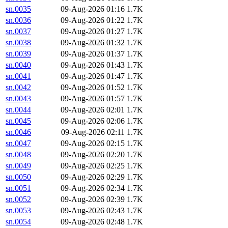
sn.0035
09-Aug-2026 01:16
1.7K
sn.0036
09-Aug-2026 01:22
1.7K
sn.0037
09-Aug-2026 01:27
1.7K
sn.0038
09-Aug-2026 01:32
1.7K
sn.0039
09-Aug-2026 01:37
1.7K
sn.0040
09-Aug-2026 01:43
1.7K
sn.0041
09-Aug-2026 01:47
1.7K
sn.0042
09-Aug-2026 01:52
1.7K
sn.0043
09-Aug-2026 01:57
1.7K
sn.0044
09-Aug-2026 02:01
1.7K
sn.0045
09-Aug-2026 02:06
1.7K
sn.0046
09-Aug-2026 02:11
1.7K
sn.0047
09-Aug-2026 02:15
1.7K
sn.0048
09-Aug-2026 02:20
1.7K
sn.0049
09-Aug-2026 02:25
1.7K
sn.0050
09-Aug-2026 02:29
1.7K
sn.0051
09-Aug-2026 02:34
1.7K
sn.0052
09-Aug-2026 02:39
1.7K
sn.0053
09-Aug-2026 02:43
1.7K
sn.0054
09-Aug-2026 02:48
1.7K