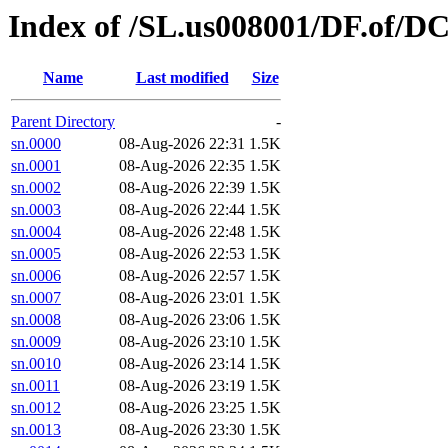
Index of /SL.us008001/DF.of/DC
Name
Last modified
Size
Parent Directory
-
sn.0000
08-Aug-2026 22:31
1.5K
sn.0001
08-Aug-2026 22:35
1.5K
sn.0002
08-Aug-2026 22:39
1.5K
sn.0003
08-Aug-2026 22:44
1.5K
sn.0004
08-Aug-2026 22:48
1.5K
sn.0005
08-Aug-2026 22:53
1.5K
sn.0006
08-Aug-2026 22:57
1.5K
sn.0007
08-Aug-2026 23:01
1.5K
sn.0008
08-Aug-2026 23:06
1.5K
sn.0009
08-Aug-2026 23:10
1.5K
sn.0010
08-Aug-2026 23:14
1.5K
sn.0011
08-Aug-2026 23:19
1.5K
sn.0012
08-Aug-2026 23:25
1.5K
sn.0013
08-Aug-2026 23:30
1.5K