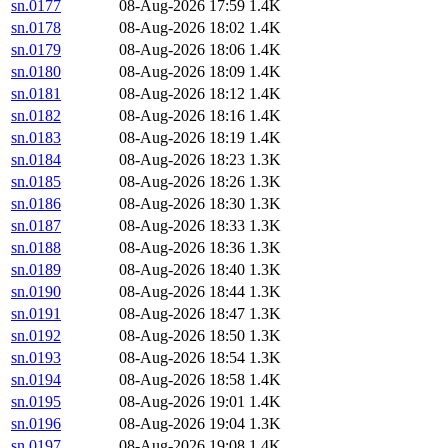
sn.0177
08-Aug-2026 17:59
1.4K
sn.0178
08-Aug-2026 18:02
1.4K
sn.0179
08-Aug-2026 18:06
1.4K
sn.0180
08-Aug-2026 18:09
1.4K
sn.0181
08-Aug-2026 18:12
1.4K
sn.0182
08-Aug-2026 18:16
1.4K
sn.0183
08-Aug-2026 18:19
1.4K
sn.0184
08-Aug-2026 18:23
1.3K
sn.0185
08-Aug-2026 18:26
1.3K
sn.0186
08-Aug-2026 18:30
1.3K
sn.0187
08-Aug-2026 18:33
1.3K
sn.0188
08-Aug-2026 18:36
1.3K
sn.0189
08-Aug-2026 18:40
1.3K
sn.0190
08-Aug-2026 18:44
1.3K
sn.0191
08-Aug-2026 18:47
1.3K
sn.0192
08-Aug-2026 18:50
1.3K
sn.0193
08-Aug-2026 18:54
1.3K
sn.0194
08-Aug-2026 18:58
1.4K
sn.0195
08-Aug-2026 19:01
1.4K
sn.0196
08-Aug-2026 19:04
1.3K
sn.0197
08-Aug-2026 19:08
1.4K