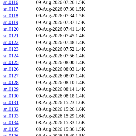
sn.0116
09-Aug-2026 07:26
1.5K
sn.0117
09-Aug-2026 07:30
1.5K
sn.0118
09-Aug-2026 07:34
1.5K
sn.0119
09-Aug-2026 07:37
1.5K
sn.0120
09-Aug-2026 07:41
1.4K
sn.0121
09-Aug-2026 07:45
1.4K
sn.0122
09-Aug-2026 07:48
1.4K
sn.0123
09-Aug-2026 07:52
1.4K
sn.0124
09-Aug-2026 07:56
1.4K
sn.0125
09-Aug-2026 08:00
1.4K
sn.0126
09-Aug-2026 08:03
1.4K
sn.0127
09-Aug-2026 08:07
1.4K
sn.0128
09-Aug-2026 08:10
1.4K
sn.0129
09-Aug-2026 08:14
1.4K
sn.0130
09-Aug-2026 08:18
1.4K
sn.0131
08-Aug-2026 15:23
1.6K
sn.0132
08-Aug-2026 15:26
1.6K
sn.0133
08-Aug-2026 15:29
1.6K
sn.0134
08-Aug-2026 15:33
1.6K
sn.0135
08-Aug-2026 15:36
1.5K
sn.0136
08-Aug-2026 15:40
1.5K