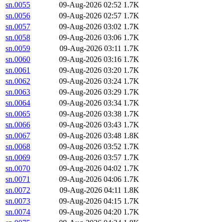
sn.0055
09-Aug-2026 02:52
1.7K
sn.0056
09-Aug-2026 02:57
1.7K
sn.0057
09-Aug-2026 03:02
1.7K
sn.0058
09-Aug-2026 03:06
1.7K
sn.0059
09-Aug-2026 03:11
1.7K
sn.0060
09-Aug-2026 03:16
1.7K
sn.0061
09-Aug-2026 03:20
1.7K
sn.0062
09-Aug-2026 03:24
1.7K
sn.0063
09-Aug-2026 03:29
1.7K
sn.0064
09-Aug-2026 03:34
1.7K
sn.0065
09-Aug-2026 03:38
1.7K
sn.0066
09-Aug-2026 03:43
1.7K
sn.0067
09-Aug-2026 03:48
1.8K
sn.0068
09-Aug-2026 03:52
1.7K
sn.0069
09-Aug-2026 03:57
1.7K
sn.0070
09-Aug-2026 04:02
1.7K
sn.0071
09-Aug-2026 04:06
1.7K
sn.0072
09-Aug-2026 04:11
1.8K
sn.0073
09-Aug-2026 04:15
1.7K
sn.0074
09-Aug-2026 04:20
1.7K