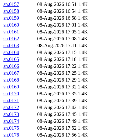
sn.0157
08-Aug-2026 16:51
1.4K
sn.0158
08-Aug-2026 16:54
1.4K
sn.0159
08-Aug-2026 16:58
1.4K
sn.0160
08-Aug-2026 17:01
1.4K
sn.0161
08-Aug-2026 17:05
1.4K
sn.0162
08-Aug-2026 17:08
1.4K
sn.0163
08-Aug-2026 17:11
1.4K
sn.0164
08-Aug-2026 17:15
1.4K
sn.0165
08-Aug-2026 17:18
1.4K
sn.0166
08-Aug-2026 17:22
1.4K
sn.0167
08-Aug-2026 17:25
1.4K
sn.0168
08-Aug-2026 17:29
1.4K
sn.0169
08-Aug-2026 17:32
1.4K
sn.0170
08-Aug-2026 17:35
1.4K
sn.0171
08-Aug-2026 17:39
1.4K
sn.0172
08-Aug-2026 17:42
1.4K
sn.0173
08-Aug-2026 17:45
1.4K
sn.0174
08-Aug-2026 17:49
1.4K
sn.0175
08-Aug-2026 17:52
1.4K
sn.0176
08-Aug-2026 17:56
1.4K