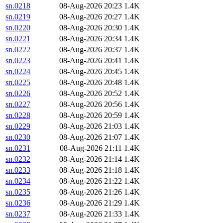
sn.0218
08-Aug-2026 20:23
1.4K
sn.0219
08-Aug-2026 20:27
1.4K
sn.0220
08-Aug-2026 20:30
1.4K
sn.0221
08-Aug-2026 20:34
1.4K
sn.0222
08-Aug-2026 20:37
1.4K
sn.0223
08-Aug-2026 20:41
1.4K
sn.0224
08-Aug-2026 20:45
1.4K
sn.0225
08-Aug-2026 20:48
1.4K
sn.0226
08-Aug-2026 20:52
1.4K
sn.0227
08-Aug-2026 20:56
1.4K
sn.0228
08-Aug-2026 20:59
1.4K
sn.0229
08-Aug-2026 21:03
1.4K
sn.0230
08-Aug-2026 21:07
1.4K
sn.0231
08-Aug-2026 21:11
1.4K
sn.0232
08-Aug-2026 21:14
1.4K
sn.0233
08-Aug-2026 21:18
1.4K
sn.0234
08-Aug-2026 21:22
1.4K
sn.0235
08-Aug-2026 21:26
1.4K
sn.0236
08-Aug-2026 21:29
1.4K
sn.0237
08-Aug-2026 21:33
1.4K