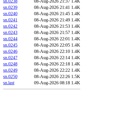
sn.0238
08-Aug-2026 21:37
1.4K
sn.0239
08-Aug-2026 21:41
1.4K
sn.0240
08-Aug-2026 21:45
1.4K
sn.0241
08-Aug-2026 21:49
1.4K
sn.0242
08-Aug-2026 21:53
1.4K
sn.0243
08-Aug-2026 21:57
1.4K
sn.0244
08-Aug-2026 22:01
1.4K
sn.0245
08-Aug-2026 22:05
1.4K
sn.0246
08-Aug-2026 22:10
1.4K
sn.0247
08-Aug-2026 22:14
1.4K
sn.0248
08-Aug-2026 22:18
1.4K
sn.0249
08-Aug-2026 22:22
1.4K
sn.0250
08-Aug-2026 22:26
1.5K
sn.last
09-Aug-2026 08:18
1.4K