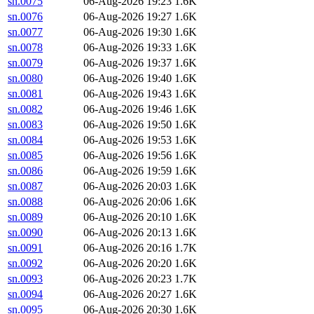
sn.0075
06-Aug-2026 19:23
1.6K
sn.0076
06-Aug-2026 19:27
1.6K
sn.0077
06-Aug-2026 19:30
1.6K
sn.0078
06-Aug-2026 19:33
1.6K
sn.0079
06-Aug-2026 19:37
1.6K
sn.0080
06-Aug-2026 19:40
1.6K
sn.0081
06-Aug-2026 19:43
1.6K
sn.0082
06-Aug-2026 19:46
1.6K
sn.0083
06-Aug-2026 19:50
1.6K
sn.0084
06-Aug-2026 19:53
1.6K
sn.0085
06-Aug-2026 19:56
1.6K
sn.0086
06-Aug-2026 19:59
1.6K
sn.0087
06-Aug-2026 20:03
1.6K
sn.0088
06-Aug-2026 20:06
1.6K
sn.0089
06-Aug-2026 20:10
1.6K
sn.0090
06-Aug-2026 20:13
1.6K
sn.0091
06-Aug-2026 20:16
1.7K
sn.0092
06-Aug-2026 20:20
1.6K
sn.0093
06-Aug-2026 20:23
1.7K
sn.0094
06-Aug-2026 20:27
1.6K
sn.0095
06-Aug-2026 20:30
1.6K