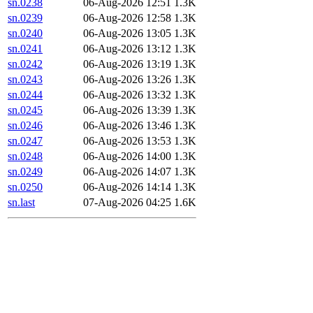
sn.0238
06-Aug-2026 12:51
1.3K
sn.0239
06-Aug-2026 12:58
1.3K
sn.0240
06-Aug-2026 13:05
1.3K
sn.0241
06-Aug-2026 13:12
1.3K
sn.0242
06-Aug-2026 13:19
1.3K
sn.0243
06-Aug-2026 13:26
1.3K
sn.0244
06-Aug-2026 13:32
1.3K
sn.0245
06-Aug-2026 13:39
1.3K
sn.0246
06-Aug-2026 13:46
1.3K
sn.0247
06-Aug-2026 13:53
1.3K
sn.0248
06-Aug-2026 14:00
1.3K
sn.0249
06-Aug-2026 14:07
1.3K
sn.0250
06-Aug-2026 14:14
1.3K
sn.last
07-Aug-2026 04:25
1.6K