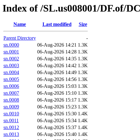
Index of /SL.us008001/DF.of/DC
Name
Last modified
Size
Parent Directory
-
sn.0000
06-Aug-2026 14:21
1.3K
sn.0001
06-Aug-2026 14:28
1.3K
sn.0002
06-Aug-2026 14:35
1.3K
sn.0003
06-Aug-2026 14:42
1.3K
sn.0004
06-Aug-2026 14:49
1.3K
sn.0005
06-Aug-2026 14:56
1.3K
sn.0006
06-Aug-2026 15:03
1.3K
sn.0007
06-Aug-2026 15:10
1.3K
sn.0008
06-Aug-2026 15:17
1.3K
sn.0009
06-Aug-2026 15:23
1.3K
sn.0010
06-Aug-2026 15:30
1.4K
sn.0011
06-Aug-2026 15:34
1.4K
sn.0012
06-Aug-2026 15:37
1.4K
sn.0013
06-Aug-2026 15:40
1.4K