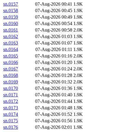
sn.0157
07-Aug-2026 00:41
1.9K
sn.0158
07-Aug-2026 00:45
1.9K
sn.0159
07-Aug-2026 00:49
1.9K
sn.0160
07-Aug-2026 00:54
1.9K
sn.0161
07-Aug-2026 00:58
2.0K
sn.0162
07-Aug-2026 01:03
1.9K
sn.0163
07-Aug-2026 01:07
1.9K
sn.0164
07-Aug-2026 01:11
1.9K
sn.0165
07-Aug-2026 01:16
2.0K
sn.0166
07-Aug-2026 01:20
1.9K
sn.0167
07-Aug-2026 01:24
2.0K
sn.0168
07-Aug-2026 01:28
2.0K
sn.0169
07-Aug-2026 01:32
2.0K
sn.0170
07-Aug-2026 01:36
1.9K
sn.0171
07-Aug-2026 01:40
1.9K
sn.0172
07-Aug-2026 01:44
1.9K
sn.0173
07-Aug-2026 01:48
1.9K
sn.0174
07-Aug-2026 01:52
1.9K
sn.0175
07-Aug-2026 01:56
1.9K
sn.0176
07-Aug-2026 02:01
1.9K