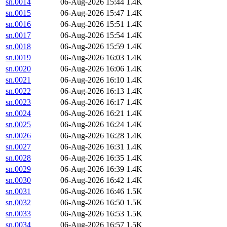
sn.0014
06-Aug-2026 15:44
1.4K
sn.0015
06-Aug-2026 15:47
1.4K
sn.0016
06-Aug-2026 15:51
1.4K
sn.0017
06-Aug-2026 15:54
1.4K
sn.0018
06-Aug-2026 15:59
1.4K
sn.0019
06-Aug-2026 16:03
1.4K
sn.0020
06-Aug-2026 16:06
1.4K
sn.0021
06-Aug-2026 16:10
1.4K
sn.0022
06-Aug-2026 16:13
1.4K
sn.0023
06-Aug-2026 16:17
1.4K
sn.0024
06-Aug-2026 16:21
1.4K
sn.0025
06-Aug-2026 16:24
1.4K
sn.0026
06-Aug-2026 16:28
1.4K
sn.0027
06-Aug-2026 16:31
1.4K
sn.0028
06-Aug-2026 16:35
1.4K
sn.0029
06-Aug-2026 16:39
1.4K
sn.0030
06-Aug-2026 16:42
1.4K
sn.0031
06-Aug-2026 16:46
1.5K
sn.0032
06-Aug-2026 16:50
1.5K
sn.0033
06-Aug-2026 16:53
1.5K
sn.0034
06-Aug-2026 16:57
1.5K