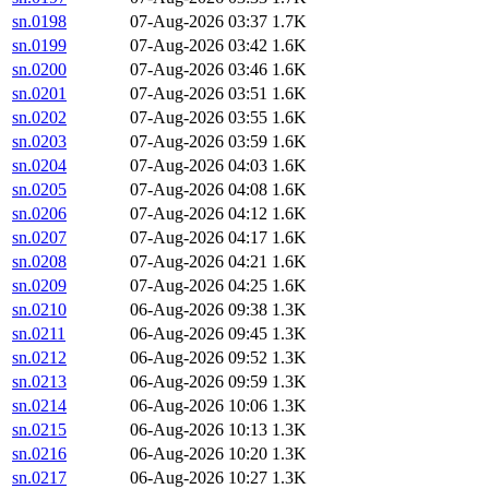
sn.0198
07-Aug-2026 03:37
1.7K
sn.0199
07-Aug-2026 03:42
1.6K
sn.0200
07-Aug-2026 03:46
1.6K
sn.0201
07-Aug-2026 03:51
1.6K
sn.0202
07-Aug-2026 03:55
1.6K
sn.0203
07-Aug-2026 03:59
1.6K
sn.0204
07-Aug-2026 04:03
1.6K
sn.0205
07-Aug-2026 04:08
1.6K
sn.0206
07-Aug-2026 04:12
1.6K
sn.0207
07-Aug-2026 04:17
1.6K
sn.0208
07-Aug-2026 04:21
1.6K
sn.0209
07-Aug-2026 04:25
1.6K
sn.0210
06-Aug-2026 09:38
1.3K
sn.0211
06-Aug-2026 09:45
1.3K
sn.0212
06-Aug-2026 09:52
1.3K
sn.0213
06-Aug-2026 09:59
1.3K
sn.0214
06-Aug-2026 10:06
1.3K
sn.0215
06-Aug-2026 10:13
1.3K
sn.0216
06-Aug-2026 10:20
1.3K
sn.0217
06-Aug-2026 10:27
1.3K