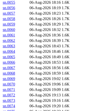
sn.0055
06-Aug-2026 18:16
1.6K
sn.0056
06-Aug-2026 18:19
1.7K
sn.0057
06-Aug-2026 18:23
1.7K
sn.0058
06-Aug-2026 18:26
1.7K
sn.0059
06-Aug-2026 18:29
1.7K
sn.0060
06-Aug-2026 18:32
1.7K
sn.0061
06-Aug-2026 18:36
1.6K
sn.0062
06-Aug-2026 18:39
1.7K
sn.0063
06-Aug-2026 18:43
1.7K
sn.0064
06-Aug-2026 18:46
1.6K
sn.0065
06-Aug-2026 18:49
1.6K
sn.0066
06-Aug-2026 18:53
1.6K
sn.0067
06-Aug-2026 18:56
1.6K
sn.0068
06-Aug-2026 18:59
1.6K
sn.0069
06-Aug-2026 19:02
1.6K
sn.0070
06-Aug-2026 19:06
1.6K
sn.0071
06-Aug-2026 19:09
1.6K
sn.0072
06-Aug-2026 19:13
1.6K
sn.0073
06-Aug-2026 19:16
1.6K
sn.0074
06-Aug-2026 19:20
1.6K