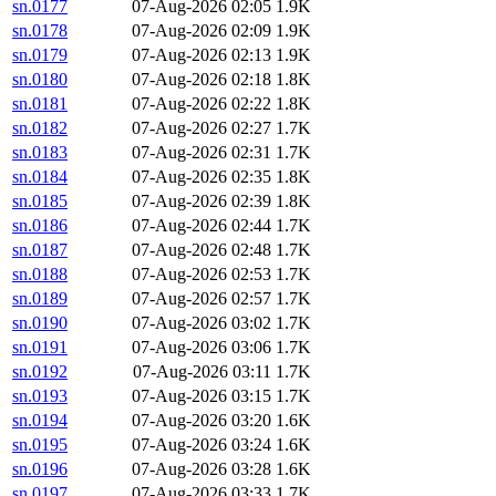
sn.0177
07-Aug-2026 02:05
1.9K
sn.0178
07-Aug-2026 02:09
1.9K
sn.0179
07-Aug-2026 02:13
1.9K
sn.0180
07-Aug-2026 02:18
1.8K
sn.0181
07-Aug-2026 02:22
1.8K
sn.0182
07-Aug-2026 02:27
1.7K
sn.0183
07-Aug-2026 02:31
1.7K
sn.0184
07-Aug-2026 02:35
1.8K
sn.0185
07-Aug-2026 02:39
1.8K
sn.0186
07-Aug-2026 02:44
1.7K
sn.0187
07-Aug-2026 02:48
1.7K
sn.0188
07-Aug-2026 02:53
1.7K
sn.0189
07-Aug-2026 02:57
1.7K
sn.0190
07-Aug-2026 03:02
1.7K
sn.0191
07-Aug-2026 03:06
1.7K
sn.0192
07-Aug-2026 03:11
1.7K
sn.0193
07-Aug-2026 03:15
1.7K
sn.0194
07-Aug-2026 03:20
1.6K
sn.0195
07-Aug-2026 03:24
1.6K
sn.0196
07-Aug-2026 03:28
1.6K
sn.0197
07-Aug-2026 03:33
1.7K