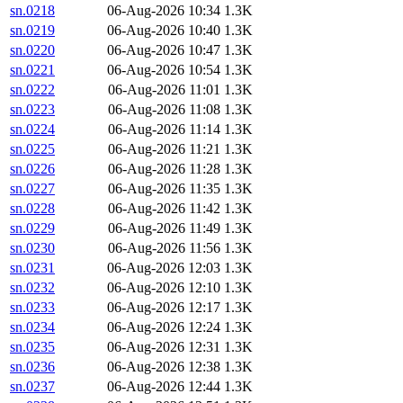
sn.0218
06-Aug-2026 10:34
1.3K
sn.0219
06-Aug-2026 10:40
1.3K
sn.0220
06-Aug-2026 10:47
1.3K
sn.0221
06-Aug-2026 10:54
1.3K
sn.0222
06-Aug-2026 11:01
1.3K
sn.0223
06-Aug-2026 11:08
1.3K
sn.0224
06-Aug-2026 11:14
1.3K
sn.0225
06-Aug-2026 11:21
1.3K
sn.0226
06-Aug-2026 11:28
1.3K
sn.0227
06-Aug-2026 11:35
1.3K
sn.0228
06-Aug-2026 11:42
1.3K
sn.0229
06-Aug-2026 11:49
1.3K
sn.0230
06-Aug-2026 11:56
1.3K
sn.0231
06-Aug-2026 12:03
1.3K
sn.0232
06-Aug-2026 12:10
1.3K
sn.0233
06-Aug-2026 12:17
1.3K
sn.0234
06-Aug-2026 12:24
1.3K
sn.0235
06-Aug-2026 12:31
1.3K
sn.0236
06-Aug-2026 12:38
1.3K
sn.0237
06-Aug-2026 12:44
1.3K