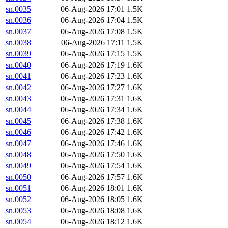
sn.0035
06-Aug-2026 17:01
1.5K
sn.0036
06-Aug-2026 17:04
1.5K
sn.0037
06-Aug-2026 17:08
1.5K
sn.0038
06-Aug-2026 17:11
1.5K
sn.0039
06-Aug-2026 17:15
1.5K
sn.0040
06-Aug-2026 17:19
1.6K
sn.0041
06-Aug-2026 17:23
1.6K
sn.0042
06-Aug-2026 17:27
1.6K
sn.0043
06-Aug-2026 17:31
1.6K
sn.0044
06-Aug-2026 17:34
1.6K
sn.0045
06-Aug-2026 17:38
1.6K
sn.0046
06-Aug-2026 17:42
1.6K
sn.0047
06-Aug-2026 17:46
1.6K
sn.0048
06-Aug-2026 17:50
1.6K
sn.0049
06-Aug-2026 17:54
1.6K
sn.0050
06-Aug-2026 17:57
1.6K
sn.0051
06-Aug-2026 18:01
1.6K
sn.0052
06-Aug-2026 18:05
1.6K
sn.0053
06-Aug-2026 18:08
1.6K
sn.0054
06-Aug-2026 18:12
1.6K