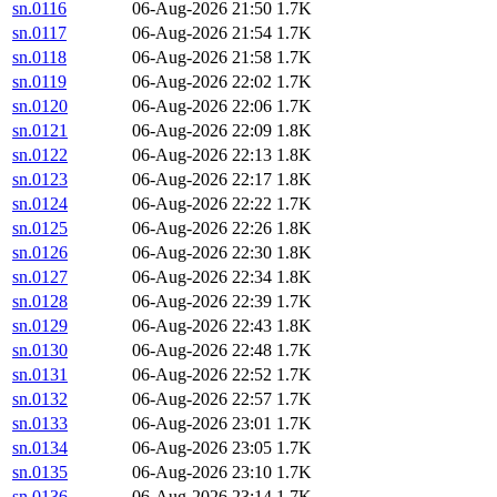
sn.0116
06-Aug-2026 21:50
1.7K
sn.0117
06-Aug-2026 21:54
1.7K
sn.0118
06-Aug-2026 21:58
1.7K
sn.0119
06-Aug-2026 22:02
1.7K
sn.0120
06-Aug-2026 22:06
1.7K
sn.0121
06-Aug-2026 22:09
1.8K
sn.0122
06-Aug-2026 22:13
1.8K
sn.0123
06-Aug-2026 22:17
1.8K
sn.0124
06-Aug-2026 22:22
1.7K
sn.0125
06-Aug-2026 22:26
1.8K
sn.0126
06-Aug-2026 22:30
1.8K
sn.0127
06-Aug-2026 22:34
1.8K
sn.0128
06-Aug-2026 22:39
1.7K
sn.0129
06-Aug-2026 22:43
1.8K
sn.0130
06-Aug-2026 22:48
1.7K
sn.0131
06-Aug-2026 22:52
1.7K
sn.0132
06-Aug-2026 22:57
1.7K
sn.0133
06-Aug-2026 23:01
1.7K
sn.0134
06-Aug-2026 23:05
1.7K
sn.0135
06-Aug-2026 23:10
1.7K
sn.0136
06-Aug-2026 23:14
1.7K