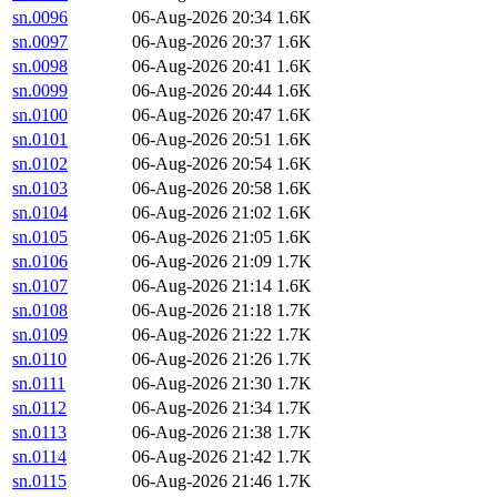
sn.0096
06-Aug-2026 20:34
1.6K
sn.0097
06-Aug-2026 20:37
1.6K
sn.0098
06-Aug-2026 20:41
1.6K
sn.0099
06-Aug-2026 20:44
1.6K
sn.0100
06-Aug-2026 20:47
1.6K
sn.0101
06-Aug-2026 20:51
1.6K
sn.0102
06-Aug-2026 20:54
1.6K
sn.0103
06-Aug-2026 20:58
1.6K
sn.0104
06-Aug-2026 21:02
1.6K
sn.0105
06-Aug-2026 21:05
1.6K
sn.0106
06-Aug-2026 21:09
1.7K
sn.0107
06-Aug-2026 21:14
1.6K
sn.0108
06-Aug-2026 21:18
1.7K
sn.0109
06-Aug-2026 21:22
1.7K
sn.0110
06-Aug-2026 21:26
1.7K
sn.0111
06-Aug-2026 21:30
1.7K
sn.0112
06-Aug-2026 21:34
1.7K
sn.0113
06-Aug-2026 21:38
1.7K
sn.0114
06-Aug-2026 21:42
1.7K
sn.0115
06-Aug-2026 21:46
1.7K