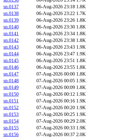
sn.0137
06-Aug-2026 23:18
1.8K
sn.0138
06-Aug-2026 23:22
1.7K
sn.0139
06-Aug-2026 23:26
1.8K
sn.0140
06-Aug-2026 23:30
1.8K
sn.0141
06-Aug-2026 23:34
1.8K
sn.0142
06-Aug-2026 23:38
1.8K
sn.0143
06-Aug-2026 23:43
1.9K
sn.0144
06-Aug-2026 23:47
1.9K
sn.0145
06-Aug-2026 23:51
1.8K
sn.0146
06-Aug-2026 23:55
1.8K
sn.0147
07-Aug-2026 00:00
1.8K
sn.0148
07-Aug-2026 00:05
1.9K
sn.0149
07-Aug-2026 00:09
1.8K
sn.0150
07-Aug-2026 00:12
1.9K
sn.0151
07-Aug-2026 00:16
1.9K
sn.0152
07-Aug-2026 00:20
1.9K
sn.0153
07-Aug-2026 00:25
1.9K
sn.0154
07-Aug-2026 00:29
2.0K
sn.0155
07-Aug-2026 00:33
1.9K
sn.0156
07-Aug-2026 00:37
2.0K