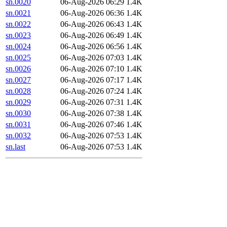
sn.0020
06-Aug-2026 06:29
1.4K
sn.0021
06-Aug-2026 06:36
1.4K
sn.0022
06-Aug-2026 06:43
1.4K
sn.0023
06-Aug-2026 06:49
1.4K
sn.0024
06-Aug-2026 06:56
1.4K
sn.0025
06-Aug-2026 07:03
1.4K
sn.0026
06-Aug-2026 07:10
1.4K
sn.0027
06-Aug-2026 07:17
1.4K
sn.0028
06-Aug-2026 07:24
1.4K
sn.0029
06-Aug-2026 07:31
1.4K
sn.0030
06-Aug-2026 07:38
1.4K
sn.0031
06-Aug-2026 07:46
1.4K
sn.0032
06-Aug-2026 07:53
1.4K
sn.last
06-Aug-2026 07:53
1.4K