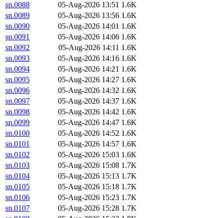
sn.0088
05-Aug-2026 13:51
1.6K
sn.0089
05-Aug-2026 13:56
1.6K
sn.0090
05-Aug-2026 14:01
1.6K
sn.0091
05-Aug-2026 14:06
1.6K
sn.0092
05-Aug-2026 14:11
1.6K
sn.0093
05-Aug-2026 14:16
1.6K
sn.0094
05-Aug-2026 14:21
1.6K
sn.0095
05-Aug-2026 14:27
1.6K
sn.0096
05-Aug-2026 14:32
1.6K
sn.0097
05-Aug-2026 14:37
1.6K
sn.0098
05-Aug-2026 14:42
1.6K
sn.0099
05-Aug-2026 14:47
1.6K
sn.0100
05-Aug-2026 14:52
1.6K
sn.0101
05-Aug-2026 14:57
1.6K
sn.0102
05-Aug-2026 15:03
1.6K
sn.0103
05-Aug-2026 15:08
1.7K
sn.0104
05-Aug-2026 15:13
1.7K
sn.0105
05-Aug-2026 15:18
1.7K
sn.0106
05-Aug-2026 15:23
1.7K
sn.0107
05-Aug-2026 15:28
1.7K