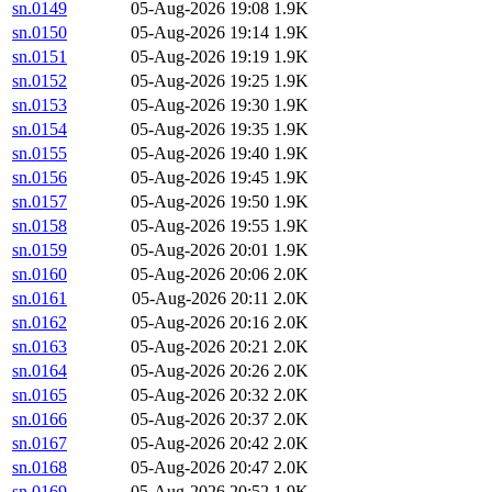
sn.0149
05-Aug-2026 19:08
1.9K
sn.0150
05-Aug-2026 19:14
1.9K
sn.0151
05-Aug-2026 19:19
1.9K
sn.0152
05-Aug-2026 19:25
1.9K
sn.0153
05-Aug-2026 19:30
1.9K
sn.0154
05-Aug-2026 19:35
1.9K
sn.0155
05-Aug-2026 19:40
1.9K
sn.0156
05-Aug-2026 19:45
1.9K
sn.0157
05-Aug-2026 19:50
1.9K
sn.0158
05-Aug-2026 19:55
1.9K
sn.0159
05-Aug-2026 20:01
1.9K
sn.0160
05-Aug-2026 20:06
2.0K
sn.0161
05-Aug-2026 20:11
2.0K
sn.0162
05-Aug-2026 20:16
2.0K
sn.0163
05-Aug-2026 20:21
2.0K
sn.0164
05-Aug-2026 20:26
2.0K
sn.0165
05-Aug-2026 20:32
2.0K
sn.0166
05-Aug-2026 20:37
2.0K
sn.0167
05-Aug-2026 20:42
2.0K
sn.0168
05-Aug-2026 20:47
2.0K
sn.0169
05-Aug-2026 20:52
1.9K