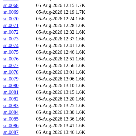
sn.0068
05-Aug-2026 12:15
1.7K
sn.0069
05-Aug-2026 12:19
1.7K
sn.0070
05-Aug-2026 12:24
1.6K
sn.0071
05-Aug-2026 12:28
1.6K
sn.0072
05-Aug-2026 12:32
1.6K
sn.0073
05-Aug-2026 12:37
1.6K
sn.0074
05-Aug-2026 12:41
1.6K
sn.0075
05-Aug-2026 12:46
1.6K
sn.0076
05-Aug-2026 12:51
1.6K
sn.0077
05-Aug-2026 12:56
1.6K
sn.0078
05-Aug-2026 13:01
1.6K
sn.0079
05-Aug-2026 13:06
1.6K
sn.0080
05-Aug-2026 13:10
1.6K
sn.0081
05-Aug-2026 13:15
1.6K
sn.0082
05-Aug-2026 13:20
1.6K
sn.0083
05-Aug-2026 13:25
1.6K
sn.0084
05-Aug-2026 13:30
1.6K
sn.0085
05-Aug-2026 13:36
1.6K
sn.0086
05-Aug-2026 13:41
1.6K
sn.0087
05-Aug-2026 13:46
1.6K