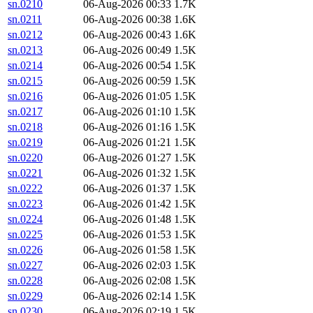
sn.0210
06-Aug-2026 00:33
1.7K
sn.0211
06-Aug-2026 00:38
1.6K
sn.0212
06-Aug-2026 00:43
1.6K
sn.0213
06-Aug-2026 00:49
1.5K
sn.0214
06-Aug-2026 00:54
1.5K
sn.0215
06-Aug-2026 00:59
1.5K
sn.0216
06-Aug-2026 01:05
1.5K
sn.0217
06-Aug-2026 01:10
1.5K
sn.0218
06-Aug-2026 01:16
1.5K
sn.0219
06-Aug-2026 01:21
1.5K
sn.0220
06-Aug-2026 01:27
1.5K
sn.0221
06-Aug-2026 01:32
1.5K
sn.0222
06-Aug-2026 01:37
1.5K
sn.0223
06-Aug-2026 01:42
1.5K
sn.0224
06-Aug-2026 01:48
1.5K
sn.0225
06-Aug-2026 01:53
1.5K
sn.0226
06-Aug-2026 01:58
1.5K
sn.0227
06-Aug-2026 02:03
1.5K
sn.0228
06-Aug-2026 02:08
1.5K
sn.0229
06-Aug-2026 02:14
1.5K
sn.0230
06-Aug-2026 02:19
1.5K