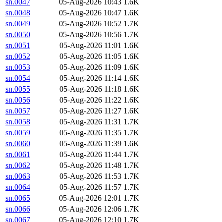
sn.0047
05-Aug-2026 10:43
1.6K
sn.0048
05-Aug-2026 10:47
1.6K
sn.0049
05-Aug-2026 10:52
1.7K
sn.0050
05-Aug-2026 10:56
1.7K
sn.0051
05-Aug-2026 11:01
1.6K
sn.0052
05-Aug-2026 11:05
1.6K
sn.0053
05-Aug-2026 11:09
1.6K
sn.0054
05-Aug-2026 11:14
1.6K
sn.0055
05-Aug-2026 11:18
1.6K
sn.0056
05-Aug-2026 11:22
1.6K
sn.0057
05-Aug-2026 11:27
1.6K
sn.0058
05-Aug-2026 11:31
1.7K
sn.0059
05-Aug-2026 11:35
1.7K
sn.0060
05-Aug-2026 11:39
1.6K
sn.0061
05-Aug-2026 11:44
1.7K
sn.0062
05-Aug-2026 11:48
1.7K
sn.0063
05-Aug-2026 11:53
1.7K
sn.0064
05-Aug-2026 11:57
1.7K
sn.0065
05-Aug-2026 12:01
1.7K
sn.0066
05-Aug-2026 12:06
1.7K
sn.0067
05-Aug-2026 12:10
1.7K