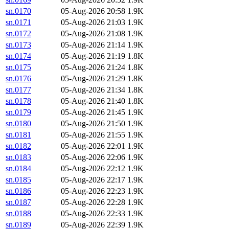
sn.0170
05-Aug-2026 20:58
1.9K
sn.0171
05-Aug-2026 21:03
1.9K
sn.0172
05-Aug-2026 21:08
1.9K
sn.0173
05-Aug-2026 21:14
1.9K
sn.0174
05-Aug-2026 21:19
1.8K
sn.0175
05-Aug-2026 21:24
1.8K
sn.0176
05-Aug-2026 21:29
1.8K
sn.0177
05-Aug-2026 21:34
1.8K
sn.0178
05-Aug-2026 21:40
1.8K
sn.0179
05-Aug-2026 21:45
1.9K
sn.0180
05-Aug-2026 21:50
1.9K
sn.0181
05-Aug-2026 21:55
1.9K
sn.0182
05-Aug-2026 22:01
1.9K
sn.0183
05-Aug-2026 22:06
1.9K
sn.0184
05-Aug-2026 22:12
1.9K
sn.0185
05-Aug-2026 22:17
1.9K
sn.0186
05-Aug-2026 22:23
1.9K
sn.0187
05-Aug-2026 22:28
1.9K
sn.0188
05-Aug-2026 22:33
1.9K
sn.0189
05-Aug-2026 22:39
1.9K