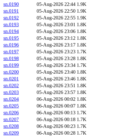
sn.0190
05-Aug-2026 22:44
1.9K
sn.0191
05-Aug-2026 22:50
1.9K
sn.0192
05-Aug-2026 22:55
1.9K
sn.0193
05-Aug-2026 23:01
1.8K
sn.0194
05-Aug-2026 23:06
1.8K
sn.0195
05-Aug-2026 23:12
1.8K
sn.0196
05-Aug-2026 23:17
1.8K
sn.0197
05-Aug-2026 23:23
1.7K
sn.0198
05-Aug-2026 23:28
1.8K
sn.0199
05-Aug-2026 23:34
1.7K
sn.0200
05-Aug-2026 23:40
1.8K
sn.0201
05-Aug-2026 23:46
1.8K
sn.0202
05-Aug-2026 23:51
1.8K
sn.0203
05-Aug-2026 23:57
1.8K
sn.0204
06-Aug-2026 00:02
1.8K
sn.0205
06-Aug-2026 00:07
1.8K
sn.0206
06-Aug-2026 00:13
1.7K
sn.0207
06-Aug-2026 00:18
1.7K
sn.0208
06-Aug-2026 00:23
1.7K
sn.0209
06-Aug-2026 00:28
1.7K