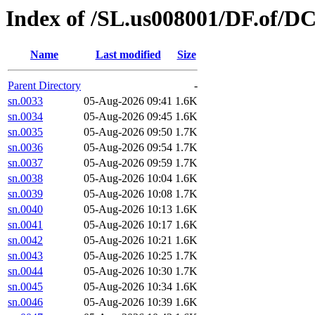
Index of /SL.us008001/DF.of/DC
Name
Last modified
Size
Parent Directory
-
sn.0033
05-Aug-2026 09:41
1.6K
sn.0034
05-Aug-2026 09:45
1.6K
sn.0035
05-Aug-2026 09:50
1.7K
sn.0036
05-Aug-2026 09:54
1.7K
sn.0037
05-Aug-2026 09:59
1.7K
sn.0038
05-Aug-2026 10:04
1.6K
sn.0039
05-Aug-2026 10:08
1.7K
sn.0040
05-Aug-2026 10:13
1.6K
sn.0041
05-Aug-2026 10:17
1.6K
sn.0042
05-Aug-2026 10:21
1.6K
sn.0043
05-Aug-2026 10:25
1.7K
sn.0044
05-Aug-2026 10:30
1.7K
sn.0045
05-Aug-2026 10:34
1.6K
sn.0046
05-Aug-2026 10:39
1.6K