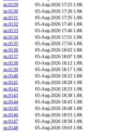
sn.0129
05-Aug-2026 17:25
1.9K
sn.0130
05-Aug-2026 17:30
1.9K
sn.0131
05-Aug-2026 17:35
1.8K
sn.0132
05-Aug-2026 17:40
1.8K
sn.0133
05-Aug-2026 17:46
1.8K
sn.0134
05-Aug-2026 17:51
1.8K
sn.0135
05-Aug-2026 17:56
1.8K
sn.0136
05-Aug-2026 18:02
1.8K
sn.0137
05-Aug-2026 18:07
1.9K
sn.0138
05-Aug-2026 18:12
1.8K
sn.0139
05-Aug-2026 18:17
1.9K
sn.0140
05-Aug-2026 18:22
1.8K
sn.0141
05-Aug-2026 18:28
1.9K
sn.0142
05-Aug-2026 18:33
1.9K
sn.0143
05-Aug-2026 18:38
1.8K
sn.0144
05-Aug-2026 18:43
1.9K
sn.0145
05-Aug-2026 18:48
1.8K
sn.0146
05-Aug-2026 18:53
1.8K
sn.0147
05-Aug-2026 18:58
1.9K
sn.0148
05-Aug-2026 19:03
1.9K