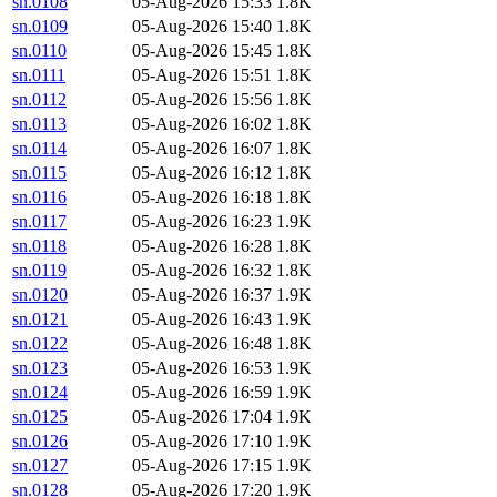
sn.0108
05-Aug-2026 15:33
1.8K
sn.0109
05-Aug-2026 15:40
1.8K
sn.0110
05-Aug-2026 15:45
1.8K
sn.0111
05-Aug-2026 15:51
1.8K
sn.0112
05-Aug-2026 15:56
1.8K
sn.0113
05-Aug-2026 16:02
1.8K
sn.0114
05-Aug-2026 16:07
1.8K
sn.0115
05-Aug-2026 16:12
1.8K
sn.0116
05-Aug-2026 16:18
1.8K
sn.0117
05-Aug-2026 16:23
1.9K
sn.0118
05-Aug-2026 16:28
1.8K
sn.0119
05-Aug-2026 16:32
1.8K
sn.0120
05-Aug-2026 16:37
1.9K
sn.0121
05-Aug-2026 16:43
1.9K
sn.0122
05-Aug-2026 16:48
1.8K
sn.0123
05-Aug-2026 16:53
1.9K
sn.0124
05-Aug-2026 16:59
1.9K
sn.0125
05-Aug-2026 17:04
1.9K
sn.0126
05-Aug-2026 17:10
1.9K
sn.0127
05-Aug-2026 17:15
1.9K
sn.0128
05-Aug-2026 17:20
1.9K