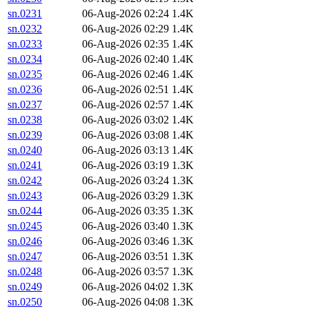
sn.0231
06-Aug-2026 02:24
1.4K
sn.0232
06-Aug-2026 02:29
1.4K
sn.0233
06-Aug-2026 02:35
1.4K
sn.0234
06-Aug-2026 02:40
1.4K
sn.0235
06-Aug-2026 02:46
1.4K
sn.0236
06-Aug-2026 02:51
1.4K
sn.0237
06-Aug-2026 02:57
1.4K
sn.0238
06-Aug-2026 03:02
1.4K
sn.0239
06-Aug-2026 03:08
1.4K
sn.0240
06-Aug-2026 03:13
1.4K
sn.0241
06-Aug-2026 03:19
1.3K
sn.0242
06-Aug-2026 03:24
1.3K
sn.0243
06-Aug-2026 03:29
1.3K
sn.0244
06-Aug-2026 03:35
1.3K
sn.0245
06-Aug-2026 03:40
1.3K
sn.0246
06-Aug-2026 03:46
1.3K
sn.0247
06-Aug-2026 03:51
1.3K
sn.0248
06-Aug-2026 03:57
1.3K
sn.0249
06-Aug-2026 04:02
1.3K
sn.0250
06-Aug-2026 04:08
1.3K