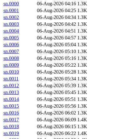
sn.0000
06-Aug-2026 04:16
1.3K
sn.0001
06-Aug-2026 04:25
1.3K
sn.0002
06-Aug-2026 04:34
1.3K
sn.0003
06-Aug-2026 04:42
1.3K
sn.0004
06-Aug-2026 04:51
1.3K
sn.0005
06-Aug-2026 04:57
1.3K
sn.0006
06-Aug-2026 05:04
1.3K
sn.0007
06-Aug-2026 05:10
1.3K
sn.0008
06-Aug-2026 05:16
1.3K
sn.0009
06-Aug-2026 05:22
1.3K
sn.0010
06-Aug-2026 05:28
1.3K
sn.0011
06-Aug-2026 05:34
1.3K
sn.0012
06-Aug-2026 05:39
1.3K
sn.0013
06-Aug-2026 05:45
1.3K
sn.0014
06-Aug-2026 05:51
1.3K
sn.0015
06-Aug-2026 05:56
1.3K
sn.0016
06-Aug-2026 06:02
1.3K
sn.0017
06-Aug-2026 06:09
1.4K
sn.0018
06-Aug-2026 06:15
1.3K
sn.0019
06-Aug-2026 06:22
1.4K