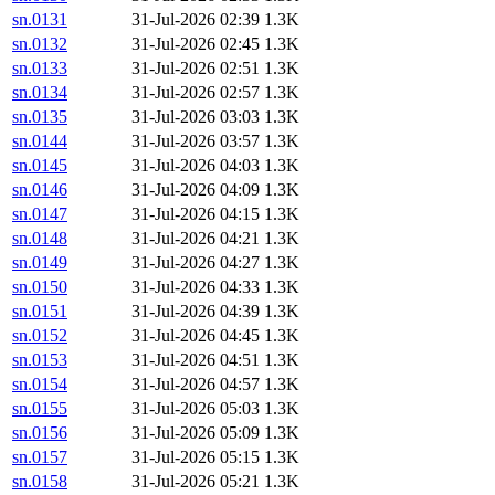
sn.0131
31-Jul-2026 02:39
1.3K
sn.0132
31-Jul-2026 02:45
1.3K
sn.0133
31-Jul-2026 02:51
1.3K
sn.0134
31-Jul-2026 02:57
1.3K
sn.0135
31-Jul-2026 03:03
1.3K
sn.0144
31-Jul-2026 03:57
1.3K
sn.0145
31-Jul-2026 04:03
1.3K
sn.0146
31-Jul-2026 04:09
1.3K
sn.0147
31-Jul-2026 04:15
1.3K
sn.0148
31-Jul-2026 04:21
1.3K
sn.0149
31-Jul-2026 04:27
1.3K
sn.0150
31-Jul-2026 04:33
1.3K
sn.0151
31-Jul-2026 04:39
1.3K
sn.0152
31-Jul-2026 04:45
1.3K
sn.0153
31-Jul-2026 04:51
1.3K
sn.0154
31-Jul-2026 04:57
1.3K
sn.0155
31-Jul-2026 05:03
1.3K
sn.0156
31-Jul-2026 05:09
1.3K
sn.0157
31-Jul-2026 05:15
1.3K
sn.0158
31-Jul-2026 05:21
1.3K