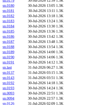
sn.0179
30-Jul-2026 12:59
1.3K
sn.0180
30-Jul-2026 13:05
1.3K
sn.0181
30-Jul-2026 13:11
1.3K
sn.0182
30-Jul-2026 13:18
1.3K
sn.0183
30-Jul-2026 13:24
1.3K
sn.0184
30-Jul-2026 13:30
1.3K
sn.0185
30-Jul-2026 13:36
1.3K
sn.0186
30-Jul-2026 13:42
1.3K
sn.0187
30-Jul-2026 13:48
1.3K
sn.0188
30-Jul-2026 13:54
1.3K
sn.0189
30-Jul-2026 14:00
1.3K
sn.0190
30-Jul-2026 14:06
1.3K
sn.0191
30-Jul-2026 14:12
1.3K
sn.last
31-Jul-2026 06:27
1.3K
sn.0137
31-Jul-2026 03:15
1.3K
sn.0143
31-Jul-2026 03:51
1.3K
sn.0192
30-Jul-2026 14:18
1.3K
sn.0193
30-Jul-2026 14:24
1.3K
sn.0093
30-Jul-2026 22:51
1.3K
sn.0094
30-Jul-2026 22:57
1.3K
sn.0126
31-Jul-2026 02:09
1.3K