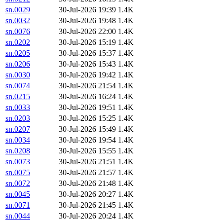
sn.0029
30-Jul-2026 19:39
1.4K
sn.0032
30-Jul-2026 19:48
1.4K
sn.0076
30-Jul-2026 22:00
1.4K
sn.0202
30-Jul-2026 15:19
1.4K
sn.0205
30-Jul-2026 15:37
1.4K
sn.0206
30-Jul-2026 15:43
1.4K
sn.0030
30-Jul-2026 19:42
1.4K
sn.0074
30-Jul-2026 21:54
1.4K
sn.0215
30-Jul-2026 16:24
1.4K
sn.0033
30-Jul-2026 19:51
1.4K
sn.0203
30-Jul-2026 15:25
1.4K
sn.0207
30-Jul-2026 15:49
1.4K
sn.0034
30-Jul-2026 19:54
1.4K
sn.0208
30-Jul-2026 15:55
1.4K
sn.0073
30-Jul-2026 21:51
1.4K
sn.0075
30-Jul-2026 21:57
1.4K
sn.0072
30-Jul-2026 21:48
1.4K
sn.0045
30-Jul-2026 20:27
1.4K
sn.0071
30-Jul-2026 21:45
1.4K
sn.0044
30-Jul-2026 20:24
1.4K