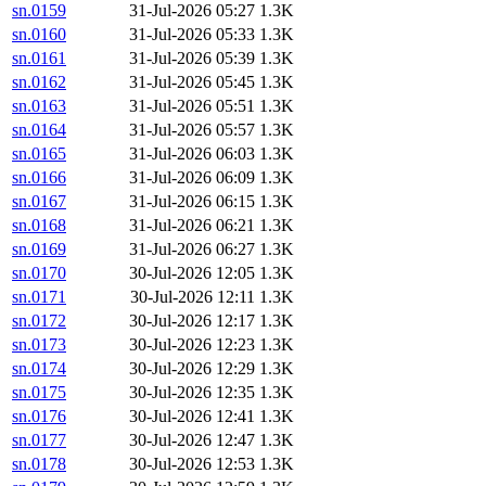
sn.0159
31-Jul-2026 05:27
1.3K
sn.0160
31-Jul-2026 05:33
1.3K
sn.0161
31-Jul-2026 05:39
1.3K
sn.0162
31-Jul-2026 05:45
1.3K
sn.0163
31-Jul-2026 05:51
1.3K
sn.0164
31-Jul-2026 05:57
1.3K
sn.0165
31-Jul-2026 06:03
1.3K
sn.0166
31-Jul-2026 06:09
1.3K
sn.0167
31-Jul-2026 06:15
1.3K
sn.0168
31-Jul-2026 06:21
1.3K
sn.0169
31-Jul-2026 06:27
1.3K
sn.0170
30-Jul-2026 12:05
1.3K
sn.0171
30-Jul-2026 12:11
1.3K
sn.0172
30-Jul-2026 12:17
1.3K
sn.0173
30-Jul-2026 12:23
1.3K
sn.0174
30-Jul-2026 12:29
1.3K
sn.0175
30-Jul-2026 12:35
1.3K
sn.0176
30-Jul-2026 12:41
1.3K
sn.0177
30-Jul-2026 12:47
1.3K
sn.0178
30-Jul-2026 12:53
1.3K