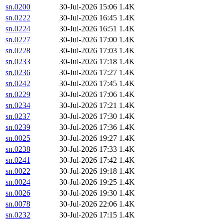
sn.0200
30-Jul-2026 15:06
1.4K
sn.0222
30-Jul-2026 16:45
1.4K
sn.0224
30-Jul-2026 16:51
1.4K
sn.0227
30-Jul-2026 17:00
1.4K
sn.0228
30-Jul-2026 17:03
1.4K
sn.0233
30-Jul-2026 17:18
1.4K
sn.0236
30-Jul-2026 17:27
1.4K
sn.0242
30-Jul-2026 17:45
1.4K
sn.0229
30-Jul-2026 17:06
1.4K
sn.0234
30-Jul-2026 17:21
1.4K
sn.0237
30-Jul-2026 17:30
1.4K
sn.0239
30-Jul-2026 17:36
1.4K
sn.0025
30-Jul-2026 19:27
1.4K
sn.0238
30-Jul-2026 17:33
1.4K
sn.0241
30-Jul-2026 17:42
1.4K
sn.0022
30-Jul-2026 19:18
1.4K
sn.0024
30-Jul-2026 19:25
1.4K
sn.0026
30-Jul-2026 19:30
1.4K
sn.0078
30-Jul-2026 22:06
1.4K
sn.0232
30-Jul-2026 17:15
1.4K