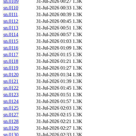
sn.0109
31-Jul-2026 00:27
1.3K
sn.0110
31-Jul-2026 00:33
1.3K
sn.0111
31-Jul-2026 00:39
1.3K
sn.0112
31-Jul-2026 00:45
1.3K
sn.0113
31-Jul-2026 00:51
1.3K
sn.0114
31-Jul-2026 00:57
1.3K
sn.0115
31-Jul-2026 01:03
1.3K
sn.0116
31-Jul-2026 01:09
1.3K
sn.0117
31-Jul-2026 01:15
1.3K
sn.0118
31-Jul-2026 01:21
1.3K
sn.0119
31-Jul-2026 01:27
1.3K
sn.0120
31-Jul-2026 01:34
1.3K
sn.0121
31-Jul-2026 01:39
1.3K
sn.0122
31-Jul-2026 01:45
1.3K
sn.0123
31-Jul-2026 01:51
1.3K
sn.0124
31-Jul-2026 01:57
1.3K
sn.0125
31-Jul-2026 02:03
1.3K
sn.0127
31-Jul-2026 02:15
1.3K
sn.0128
31-Jul-2026 02:21
1.3K
sn.0129
31-Jul-2026 02:27
1.3K
sn.0130
31-Jul-2026 02:33
1.3K