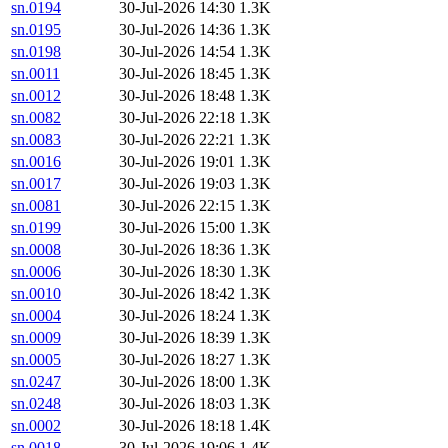
sn.0194
30-Jul-2026 14:30
1.3K
sn.0195
30-Jul-2026 14:36
1.3K
sn.0198
30-Jul-2026 14:54
1.3K
sn.0011
30-Jul-2026 18:45
1.3K
sn.0012
30-Jul-2026 18:48
1.3K
sn.0082
30-Jul-2026 22:18
1.3K
sn.0083
30-Jul-2026 22:21
1.3K
sn.0016
30-Jul-2026 19:01
1.3K
sn.0017
30-Jul-2026 19:03
1.3K
sn.0081
30-Jul-2026 22:15
1.3K
sn.0199
30-Jul-2026 15:00
1.3K
sn.0008
30-Jul-2026 18:36
1.3K
sn.0006
30-Jul-2026 18:30
1.3K
sn.0010
30-Jul-2026 18:42
1.3K
sn.0004
30-Jul-2026 18:24
1.3K
sn.0009
30-Jul-2026 18:39
1.3K
sn.0005
30-Jul-2026 18:27
1.3K
sn.0247
30-Jul-2026 18:00
1.3K
sn.0248
30-Jul-2026 18:03
1.3K
sn.0002
30-Jul-2026 18:18
1.4K
sn.0018
30-Jul-2026 19:06
1.4K