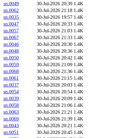
sn.0049
30-Jul-2026 20:39
1.4K
sn.0062
30-Jul-2026 21:18
1.4K
sn.0035
30-Jul-2026 19:57
1.4K
sn.0047
30-Jul-2026 20:33
1.4K
sn.0057
30-Jul-2026 21:03
1.4K
sn.0067
30-Jul-2026 21:33
1.4K
sn.0046
30-Jul-2026 20:30
1.4K
sn.0048
30-Jul-2026 20:36
1.4K
sn.0050
30-Jul-2026 20:42
1.4K
sn.0059
30-Jul-2026 21:09
1.4K
sn.0068
30-Jul-2026 21:36
1.4K
sn.0061
30-Jul-2026 21:15
1.4K
sn.0037
30-Jul-2026 20:03
1.4K
sn.0054
30-Jul-2026 20:54
1.4K
sn.0039
30-Jul-2026 20:09
1.4K
sn.0058
30-Jul-2026 21:06
1.4K
sn.0063
30-Jul-2026 21:21
1.4K
sn.0069
30-Jul-2026 21:39
1.4K
sn.0043
30-Jul-2026 20:21
1.4K
sn.0051
30-Jul-2026 20:45
1.4K