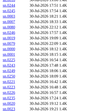
sn.0244
30-Jul-2026 17:51
1.4K
sn.0245
30-Jul-2026 17:54
1.4K
sn.0003
30-Jul-2026 18:21
1.4K
sn.0007
30-Jul-2026 18:33
1.4K
sn.0080
30-Jul-2026 22:12
1.4K
sn.0246
30-Jul-2026 17:57
1.4K
sn.0019
30-Jul-2026 19:09
1.4K
sn.0079
30-Jul-2026 22:09
1.4K
sn.0000
30-Jul-2026 18:12
1.4K
sn.0001
30-Jul-2026 18:15
1.4K
sn.0225
30-Jul-2026 16:54
1.4K
sn.0243
30-Jul-2026 17:48
1.4K
sn.0249
30-Jul-2026 18:06
1.4K
sn.0250
30-Jul-2026 18:09
1.4K
sn.0221
30-Jul-2026 16:42
1.4K
sn.0223
30-Jul-2026 16:48
1.4K
sn.0226
30-Jul-2026 16:57
1.4K
sn.0235
30-Jul-2026 17:24
1.4K
sn.0020
30-Jul-2026 19:12
1.4K
sn.0023
30-Jul-2026 19:21
1.4K