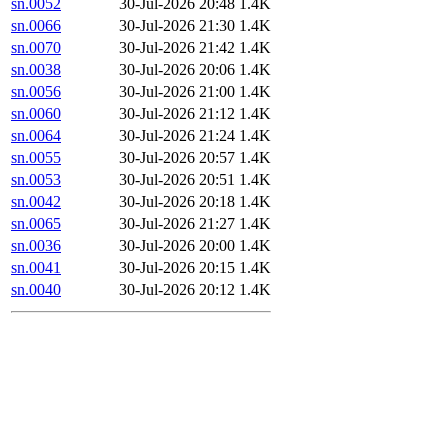
sn.0052
30-Jul-2026 20:48
1.4K
sn.0066
30-Jul-2026 21:30
1.4K
sn.0070
30-Jul-2026 21:42
1.4K
sn.0038
30-Jul-2026 20:06
1.4K
sn.0056
30-Jul-2026 21:00
1.4K
sn.0060
30-Jul-2026 21:12
1.4K
sn.0064
30-Jul-2026 21:24
1.4K
sn.0055
30-Jul-2026 20:57
1.4K
sn.0053
30-Jul-2026 20:51
1.4K
sn.0042
30-Jul-2026 20:18
1.4K
sn.0065
30-Jul-2026 21:27
1.4K
sn.0036
30-Jul-2026 20:00
1.4K
sn.0041
30-Jul-2026 20:15
1.4K
sn.0040
30-Jul-2026 20:12
1.4K