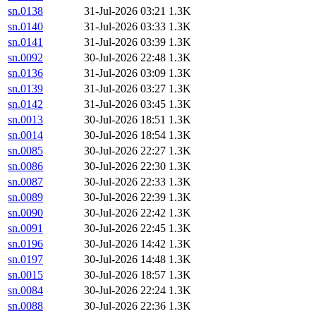
sn.0138
31-Jul-2026 03:21
1.3K
sn.0140
31-Jul-2026 03:33
1.3K
sn.0141
31-Jul-2026 03:39
1.3K
sn.0092
30-Jul-2026 22:48
1.3K
sn.0136
31-Jul-2026 03:09
1.3K
sn.0139
31-Jul-2026 03:27
1.3K
sn.0142
31-Jul-2026 03:45
1.3K
sn.0013
30-Jul-2026 18:51
1.3K
sn.0014
30-Jul-2026 18:54
1.3K
sn.0085
30-Jul-2026 22:27
1.3K
sn.0086
30-Jul-2026 22:30
1.3K
sn.0087
30-Jul-2026 22:33
1.3K
sn.0089
30-Jul-2026 22:39
1.3K
sn.0090
30-Jul-2026 22:42
1.3K
sn.0091
30-Jul-2026 22:45
1.3K
sn.0196
30-Jul-2026 14:42
1.3K
sn.0197
30-Jul-2026 14:48
1.3K
sn.0015
30-Jul-2026 18:57
1.3K
sn.0084
30-Jul-2026 22:24
1.3K
sn.0088
30-Jul-2026 22:36
1.3K