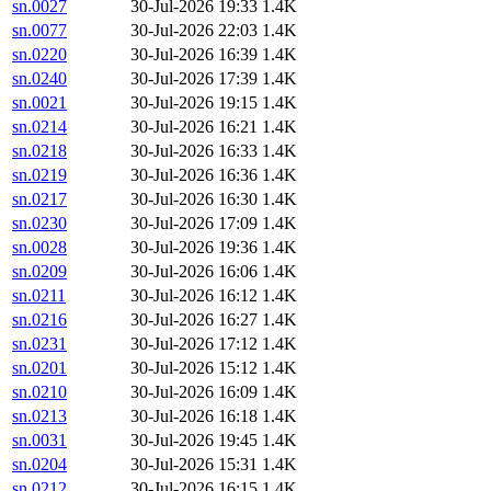
sn.0027
30-Jul-2026 19:33
1.4K
sn.0077
30-Jul-2026 22:03
1.4K
sn.0220
30-Jul-2026 16:39
1.4K
sn.0240
30-Jul-2026 17:39
1.4K
sn.0021
30-Jul-2026 19:15
1.4K
sn.0214
30-Jul-2026 16:21
1.4K
sn.0218
30-Jul-2026 16:33
1.4K
sn.0219
30-Jul-2026 16:36
1.4K
sn.0217
30-Jul-2026 16:30
1.4K
sn.0230
30-Jul-2026 17:09
1.4K
sn.0028
30-Jul-2026 19:36
1.4K
sn.0209
30-Jul-2026 16:06
1.4K
sn.0211
30-Jul-2026 16:12
1.4K
sn.0216
30-Jul-2026 16:27
1.4K
sn.0231
30-Jul-2026 17:12
1.4K
sn.0201
30-Jul-2026 15:12
1.4K
sn.0210
30-Jul-2026 16:09
1.4K
sn.0213
30-Jul-2026 16:18
1.4K
sn.0031
30-Jul-2026 19:45
1.4K
sn.0204
30-Jul-2026 15:31
1.4K
sn.0212
30-Jul-2026 16:15
1.4K