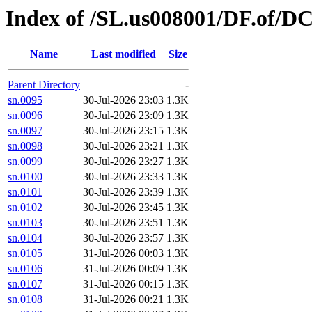
Index of /SL.us008001/DF.of/DC
Name
Last modified
Size
Parent Directory
-
sn.0095
30-Jul-2026 23:03
1.3K
sn.0096
30-Jul-2026 23:09
1.3K
sn.0097
30-Jul-2026 23:15
1.3K
sn.0098
30-Jul-2026 23:21
1.3K
sn.0099
30-Jul-2026 23:27
1.3K
sn.0100
30-Jul-2026 23:33
1.3K
sn.0101
30-Jul-2026 23:39
1.3K
sn.0102
30-Jul-2026 23:45
1.3K
sn.0103
30-Jul-2026 23:51
1.3K
sn.0104
30-Jul-2026 23:57
1.3K
sn.0105
31-Jul-2026 00:03
1.3K
sn.0106
31-Jul-2026 00:09
1.3K
sn.0107
31-Jul-2026 00:15
1.3K
sn.0108
31-Jul-2026 00:21
1.3K