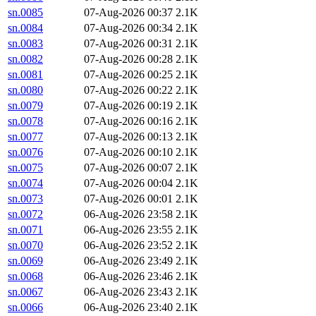
sn.0085
07-Aug-2026 00:37
2.1K
sn.0084
07-Aug-2026 00:34
2.1K
sn.0083
07-Aug-2026 00:31
2.1K
sn.0082
07-Aug-2026 00:28
2.1K
sn.0081
07-Aug-2026 00:25
2.1K
sn.0080
07-Aug-2026 00:22
2.1K
sn.0079
07-Aug-2026 00:19
2.1K
sn.0078
07-Aug-2026 00:16
2.1K
sn.0077
07-Aug-2026 00:13
2.1K
sn.0076
07-Aug-2026 00:10
2.1K
sn.0075
07-Aug-2026 00:07
2.1K
sn.0074
07-Aug-2026 00:04
2.1K
sn.0073
07-Aug-2026 00:01
2.1K
sn.0072
06-Aug-2026 23:58
2.1K
sn.0071
06-Aug-2026 23:55
2.1K
sn.0070
06-Aug-2026 23:52
2.1K
sn.0069
06-Aug-2026 23:49
2.1K
sn.0068
06-Aug-2026 23:46
2.1K
sn.0067
06-Aug-2026 23:43
2.1K
sn.0066
06-Aug-2026 23:40
2.1K