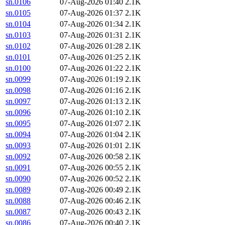
sn.0106
07-Aug-2026 01:40
2.1K
sn.0105
07-Aug-2026 01:37
2.1K
sn.0104
07-Aug-2026 01:34
2.1K
sn.0103
07-Aug-2026 01:31
2.1K
sn.0102
07-Aug-2026 01:28
2.1K
sn.0101
07-Aug-2026 01:25
2.1K
sn.0100
07-Aug-2026 01:22
2.1K
sn.0099
07-Aug-2026 01:19
2.1K
sn.0098
07-Aug-2026 01:16
2.1K
sn.0097
07-Aug-2026 01:13
2.1K
sn.0096
07-Aug-2026 01:10
2.1K
sn.0095
07-Aug-2026 01:07
2.1K
sn.0094
07-Aug-2026 01:04
2.1K
sn.0093
07-Aug-2026 01:01
2.1K
sn.0092
07-Aug-2026 00:58
2.1K
sn.0091
07-Aug-2026 00:55
2.1K
sn.0090
07-Aug-2026 00:52
2.1K
sn.0089
07-Aug-2026 00:49
2.1K
sn.0088
07-Aug-2026 00:46
2.1K
sn.0087
07-Aug-2026 00:43
2.1K
sn.0086
07-Aug-2026 00:40
2.1K