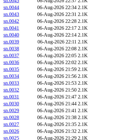
sn.0045
06-Aug-2026 22:37
2.1K
sn.0044
06-Aug-2026 22:34
2.1K
sn.0043
06-Aug-2026 22:31
2.1K
sn.0042
06-Aug-2026 22:28
2.1K
sn.0041
06-Aug-2026 22:17
2.1K
sn.0040
06-Aug-2026 22:14
2.1K
sn.0039
06-Aug-2026 22:11
2.1K
sn.0038
06-Aug-2026 22:08
2.1K
sn.0037
06-Aug-2026 22:05
2.1K
sn.0036
06-Aug-2026 22:02
2.1K
sn.0035
06-Aug-2026 21:59
2.1K
sn.0034
06-Aug-2026 21:56
2.1K
sn.0033
06-Aug-2026 21:53
2.1K
sn.0032
06-Aug-2026 21:50
2.1K
sn.0031
06-Aug-2026 21:47
2.1K
sn.0030
06-Aug-2026 21:44
2.1K
sn.0029
06-Aug-2026 21:41
2.1K
sn.0028
06-Aug-2026 21:38
2.1K
sn.0027
06-Aug-2026 21:35
2.1K
sn.0026
06-Aug-2026 21:32
2.1K
sn.0025
06-Aug-2026 21:29
2.1K