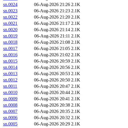
sn.0024
06-Aug-2026 21:26
2.1K
sn.0023
06-Aug-2026 21:23
2.1K
sn.0022
06-Aug-2026 21:20
2.1K
sn.0021
06-Aug-2026 21:17
2.1K
sn.0020
06-Aug-2026 21:14
2.1K
sn.0019
06-Aug-2026 21:11
2.1K
sn.0018
06-Aug-2026 21:08
2.1K
sn.0017
06-Aug-2026 21:05
2.1K
sn.0016
06-Aug-2026 21:02
2.1K
sn.0015
06-Aug-2026 20:59
2.1K
sn.0014
06-Aug-2026 20:56
2.1K
sn.0013
06-Aug-2026 20:53
2.1K
sn.0012
06-Aug-2026 20:50
2.1K
sn.0011
06-Aug-2026 20:47
2.1K
sn.0010
06-Aug-2026 20:44
2.1K
sn.0009
06-Aug-2026 20:41
2.1K
sn.0008
06-Aug-2026 20:38
2.1K
sn.0007
06-Aug-2026 20:35
2.1K
sn.0006
06-Aug-2026 20:32
2.1K
sn.0005
06-Aug-2026 20:29
2.1K