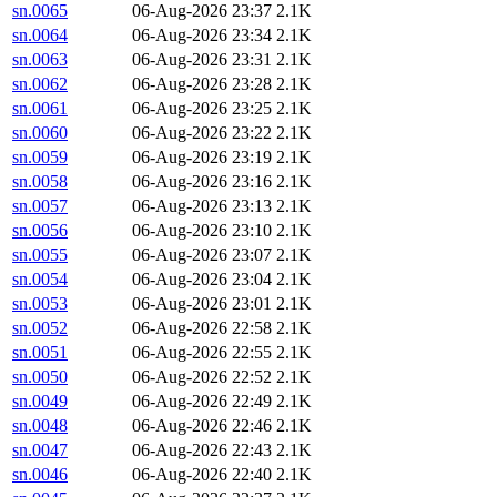
sn.0065
06-Aug-2026 23:37
2.1K
sn.0064
06-Aug-2026 23:34
2.1K
sn.0063
06-Aug-2026 23:31
2.1K
sn.0062
06-Aug-2026 23:28
2.1K
sn.0061
06-Aug-2026 23:25
2.1K
sn.0060
06-Aug-2026 23:22
2.1K
sn.0059
06-Aug-2026 23:19
2.1K
sn.0058
06-Aug-2026 23:16
2.1K
sn.0057
06-Aug-2026 23:13
2.1K
sn.0056
06-Aug-2026 23:10
2.1K
sn.0055
06-Aug-2026 23:07
2.1K
sn.0054
06-Aug-2026 23:04
2.1K
sn.0053
06-Aug-2026 23:01
2.1K
sn.0052
06-Aug-2026 22:58
2.1K
sn.0051
06-Aug-2026 22:55
2.1K
sn.0050
06-Aug-2026 22:52
2.1K
sn.0049
06-Aug-2026 22:49
2.1K
sn.0048
06-Aug-2026 22:46
2.1K
sn.0047
06-Aug-2026 22:43
2.1K
sn.0046
06-Aug-2026 22:40
2.1K