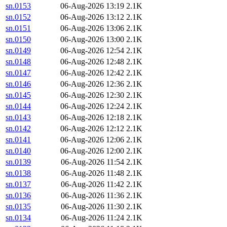
sn.0153
06-Aug-2026 13:19
2.1K
sn.0152
06-Aug-2026 13:12
2.1K
sn.0151
06-Aug-2026 13:06
2.1K
sn.0150
06-Aug-2026 13:00
2.1K
sn.0149
06-Aug-2026 12:54
2.1K
sn.0148
06-Aug-2026 12:48
2.1K
sn.0147
06-Aug-2026 12:42
2.1K
sn.0146
06-Aug-2026 12:36
2.1K
sn.0145
06-Aug-2026 12:30
2.1K
sn.0144
06-Aug-2026 12:24
2.1K
sn.0143
06-Aug-2026 12:18
2.1K
sn.0142
06-Aug-2026 12:12
2.1K
sn.0141
06-Aug-2026 12:06
2.1K
sn.0140
06-Aug-2026 12:00
2.1K
sn.0139
06-Aug-2026 11:54
2.1K
sn.0138
06-Aug-2026 11:48
2.1K
sn.0137
06-Aug-2026 11:42
2.1K
sn.0136
06-Aug-2026 11:36
2.1K
sn.0135
06-Aug-2026 11:30
2.1K
sn.0134
06-Aug-2026 11:24
2.1K