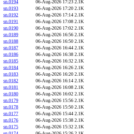
sn.0194
06-Aug-2026 17:23
2.1K
sn.0193
06-Aug-2026 17:20
2.1K
sn.0192
06-Aug-2026 17:14
2.1K
sn.0191
06-Aug-2026 17:08
2.1K
sn.0190
06-Aug-2026 17:02
2.1K
sn.0189
06-Aug-2026 16:56
2.1K
sn.0188
06-Aug-2026 16:50
2.1K
sn.0187
06-Aug-2026 16:44
2.1K
sn.0186
06-Aug-2026 16:38
2.1K
sn.0185
06-Aug-2026 16:32
2.1K
sn.0184
06-Aug-2026 16:26
2.1K
sn.0183
06-Aug-2026 16:20
2.1K
sn.0182
06-Aug-2026 16:14
2.1K
sn.0181
06-Aug-2026 16:08
2.1K
sn.0180
06-Aug-2026 16:02
2.1K
sn.0179
06-Aug-2026 15:56
2.1K
sn.0178
06-Aug-2026 15:50
2.1K
sn.0177
06-Aug-2026 15:44
2.1K
sn.0176
06-Aug-2026 15:38
2.1K
sn.0175
06-Aug-2026 15:32
2.1K
sn.0174
06-Aug-2026 15:26
2.1K