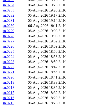
sn.0234
06-Aug-2026 19:23
2.1K
sn.0233
06-Aug-2026 19:20
2.1K
sn.0232
06-Aug-2026 19:17
2.1K
sn.0231
06-Aug-2026 19:14
2.1K
sn.0230
06-Aug-2026 19:11
2.1K
sn.0229
06-Aug-2026 19:08
2.1K
sn.0228
06-Aug-2026 19:05
2.1K
sn.0227
06-Aug-2026 19:02
2.1K
sn.0226
06-Aug-2026 18:59
2.1K
sn.0225
06-Aug-2026 18:56
2.1K
sn.0224
06-Aug-2026 18:53
2.1K
sn.0223
06-Aug-2026 18:50
2.1K
sn.0222
06-Aug-2026 18:47
2.1K
sn.0221
06-Aug-2026 18:44
2.1K
sn.0220
06-Aug-2026 18:41
2.1K
sn.0219
06-Aug-2026 18:38
2.1K
sn.0218
06-Aug-2026 18:35
2.1K
sn.0217
06-Aug-2026 18:32
2.1K
sn.0216
06-Aug-2026 18:29
2.1K
sn.0215
06-Aug-2026 18:26
2.1K