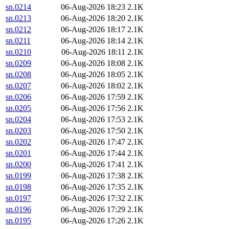
sn.0214
06-Aug-2026 18:23
2.1K
sn.0213
06-Aug-2026 18:20
2.1K
sn.0212
06-Aug-2026 18:17
2.1K
sn.0211
06-Aug-2026 18:14
2.1K
sn.0210
06-Aug-2026 18:11
2.1K
sn.0209
06-Aug-2026 18:08
2.1K
sn.0208
06-Aug-2026 18:05
2.1K
sn.0207
06-Aug-2026 18:02
2.1K
sn.0206
06-Aug-2026 17:59
2.1K
sn.0205
06-Aug-2026 17:56
2.1K
sn.0204
06-Aug-2026 17:53
2.1K
sn.0203
06-Aug-2026 17:50
2.1K
sn.0202
06-Aug-2026 17:47
2.1K
sn.0201
06-Aug-2026 17:44
2.1K
sn.0200
06-Aug-2026 17:41
2.1K
sn.0199
06-Aug-2026 17:38
2.1K
sn.0198
06-Aug-2026 17:35
2.1K
sn.0197
06-Aug-2026 17:32
2.1K
sn.0196
06-Aug-2026 17:29
2.1K
sn.0195
06-Aug-2026 17:26
2.1K