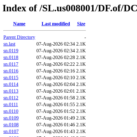
Index of /SL.us008001/DF.of/DC
Name
Last modified
Size
Parent Directory
-
sn.last
07-Aug-2026 02:34
2.1K
sn.0119
07-Aug-2026 02:34
2.1K
sn.0118
07-Aug-2026 02:28
2.1K
sn.0117
07-Aug-2026 02:22
2.1K
sn.0116
07-Aug-2026 02:16
2.1K
sn.0115
07-Aug-2026 02:10
2.1K
sn.0114
07-Aug-2026 02:04
2.1K
sn.0113
07-Aug-2026 02:01
2.1K
sn.0112
07-Aug-2026 01:58
2.1K
sn.0111
07-Aug-2026 01:55
2.1K
sn.0110
07-Aug-2026 01:52
2.1K
sn.0109
07-Aug-2026 01:49
2.1K
sn.0108
07-Aug-2026 01:46
2.1K
sn.0107
07-Aug-2026 01:43
2.1K