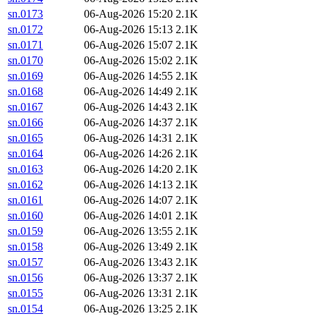
sn.0173
06-Aug-2026 15:20
2.1K
sn.0172
06-Aug-2026 15:13
2.1K
sn.0171
06-Aug-2026 15:07
2.1K
sn.0170
06-Aug-2026 15:02
2.1K
sn.0169
06-Aug-2026 14:55
2.1K
sn.0168
06-Aug-2026 14:49
2.1K
sn.0167
06-Aug-2026 14:43
2.1K
sn.0166
06-Aug-2026 14:37
2.1K
sn.0165
06-Aug-2026 14:31
2.1K
sn.0164
06-Aug-2026 14:26
2.1K
sn.0163
06-Aug-2026 14:20
2.1K
sn.0162
06-Aug-2026 14:13
2.1K
sn.0161
06-Aug-2026 14:07
2.1K
sn.0160
06-Aug-2026 14:01
2.1K
sn.0159
06-Aug-2026 13:55
2.1K
sn.0158
06-Aug-2026 13:49
2.1K
sn.0157
06-Aug-2026 13:43
2.1K
sn.0156
06-Aug-2026 13:37
2.1K
sn.0155
06-Aug-2026 13:31
2.1K
sn.0154
06-Aug-2026 13:25
2.1K