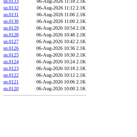
sn.0133
06-Aug-2026 11:18
2.1K
sn.0132
06-Aug-2026 11:12
2.1K
sn.0131
06-Aug-2026 11:06
2.1K
sn.0130
06-Aug-2026 11:00
2.1K
sn.0129
06-Aug-2026 10:54
2.1K
sn.0128
06-Aug-2026 10:48
2.1K
sn.0127
06-Aug-2026 10:42
2.1K
sn.0126
06-Aug-2026 10:36
2.1K
sn.0125
06-Aug-2026 10:30
2.1K
sn.0124
06-Aug-2026 10:24
2.1K
sn.0123
06-Aug-2026 10:18
2.1K
sn.0122
06-Aug-2026 10:12
2.1K
sn.0121
06-Aug-2026 10:06
2.1K
sn.0120
06-Aug-2026 10:00
2.1K