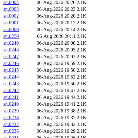
sn.0004
06-Aug-2026 20:26
2.1K
sn.0003
06-Aug-2026 20:23
2.1K
sn.0002
06-Aug-2026 20:20
2.1K
sn.0001
06-Aug-2026 20:17
2.1K
sn.0000
06-Aug-2026 20:14
2.1K
sn.0250
06-Aug-2026 20:11
2.1K
sn.0249
06-Aug-2026 20:08
2.1K
sn.0248
06-Aug-2026 20:05
2.1K
sn.0247
06-Aug-2026 20:02
2.1K
sn.0246
06-Aug-2026 19:59
2.1K
sn.0245
06-Aug-2026 19:56
2.1K
sn.0244
06-Aug-2026 19:53
2.1K
sn.0243
06-Aug-2026 19:50
2.1K
sn.0242
06-Aug-2026 19:47
2.1K
sn.0241
06-Aug-2026 19:44
2.1K
sn.0240
06-Aug-2026 19:41
2.1K
sn.0239
06-Aug-2026 19:38
2.1K
sn.0238
06-Aug-2026 19:35
2.1K
sn.0237
06-Aug-2026 19:32
2.1K
sn.0236
06-Aug-2026 19:29
2.1K
sn.0235
06-Aug-2026 19:26
2.1K