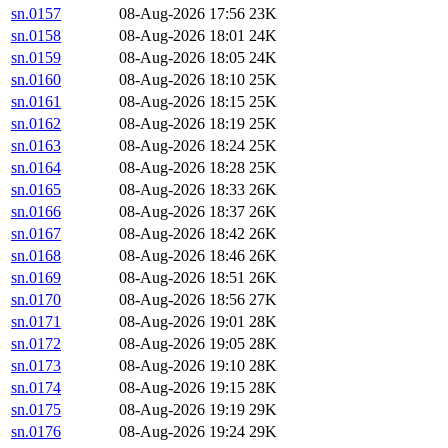
sn.0157
08-Aug-2026 17:56
23K
sn.0158
08-Aug-2026 18:01
24K
sn.0159
08-Aug-2026 18:05
24K
sn.0160
08-Aug-2026 18:10
25K
sn.0161
08-Aug-2026 18:15
25K
sn.0162
08-Aug-2026 18:19
25K
sn.0163
08-Aug-2026 18:24
25K
sn.0164
08-Aug-2026 18:28
25K
sn.0165
08-Aug-2026 18:33
26K
sn.0166
08-Aug-2026 18:37
26K
sn.0167
08-Aug-2026 18:42
26K
sn.0168
08-Aug-2026 18:46
26K
sn.0169
08-Aug-2026 18:51
26K
sn.0170
08-Aug-2026 18:56
27K
sn.0171
08-Aug-2026 19:01
28K
sn.0172
08-Aug-2026 19:05
28K
sn.0173
08-Aug-2026 19:10
28K
sn.0174
08-Aug-2026 19:15
28K
sn.0175
08-Aug-2026 19:19
29K
sn.0176
08-Aug-2026 19:24
29K