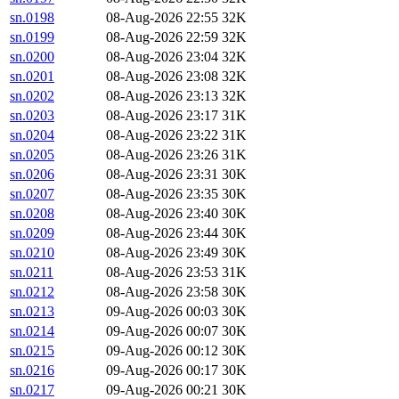
sn.0198
08-Aug-2026 22:55
32K
sn.0199
08-Aug-2026 22:59
32K
sn.0200
08-Aug-2026 23:04
32K
sn.0201
08-Aug-2026 23:08
32K
sn.0202
08-Aug-2026 23:13
32K
sn.0203
08-Aug-2026 23:17
31K
sn.0204
08-Aug-2026 23:22
31K
sn.0205
08-Aug-2026 23:26
31K
sn.0206
08-Aug-2026 23:31
30K
sn.0207
08-Aug-2026 23:35
30K
sn.0208
08-Aug-2026 23:40
30K
sn.0209
08-Aug-2026 23:44
30K
sn.0210
08-Aug-2026 23:49
30K
sn.0211
08-Aug-2026 23:53
31K
sn.0212
08-Aug-2026 23:58
30K
sn.0213
09-Aug-2026 00:03
30K
sn.0214
09-Aug-2026 00:07
30K
sn.0215
09-Aug-2026 00:12
30K
sn.0216
09-Aug-2026 00:17
30K
sn.0217
09-Aug-2026 00:21
30K