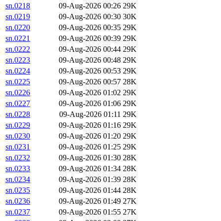
sn.0218
09-Aug-2026 00:26
29K
sn.0219
09-Aug-2026 00:30
30K
sn.0220
09-Aug-2026 00:35
29K
sn.0221
09-Aug-2026 00:39
29K
sn.0222
09-Aug-2026 00:44
29K
sn.0223
09-Aug-2026 00:48
29K
sn.0224
09-Aug-2026 00:53
29K
sn.0225
09-Aug-2026 00:57
28K
sn.0226
09-Aug-2026 01:02
29K
sn.0227
09-Aug-2026 01:06
29K
sn.0228
09-Aug-2026 01:11
29K
sn.0229
09-Aug-2026 01:16
29K
sn.0230
09-Aug-2026 01:20
29K
sn.0231
09-Aug-2026 01:25
29K
sn.0232
09-Aug-2026 01:30
28K
sn.0233
09-Aug-2026 01:34
28K
sn.0234
09-Aug-2026 01:39
28K
sn.0235
09-Aug-2026 01:44
28K
sn.0236
09-Aug-2026 01:49
27K
sn.0237
09-Aug-2026 01:55
27K