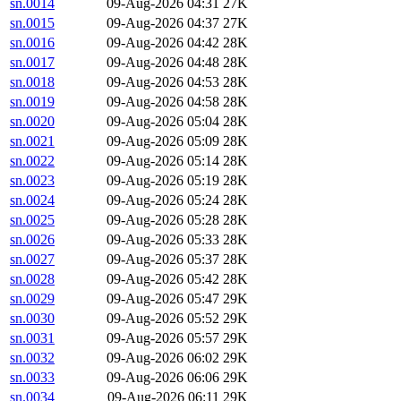
sn.0014
09-Aug-2026 04:31
27K
sn.0015
09-Aug-2026 04:37
27K
sn.0016
09-Aug-2026 04:42
28K
sn.0017
09-Aug-2026 04:48
28K
sn.0018
09-Aug-2026 04:53
28K
sn.0019
09-Aug-2026 04:58
28K
sn.0020
09-Aug-2026 05:04
28K
sn.0021
09-Aug-2026 05:09
28K
sn.0022
09-Aug-2026 05:14
28K
sn.0023
09-Aug-2026 05:19
28K
sn.0024
09-Aug-2026 05:24
28K
sn.0025
09-Aug-2026 05:28
28K
sn.0026
09-Aug-2026 05:33
28K
sn.0027
09-Aug-2026 05:37
28K
sn.0028
09-Aug-2026 05:42
28K
sn.0029
09-Aug-2026 05:47
29K
sn.0030
09-Aug-2026 05:52
29K
sn.0031
09-Aug-2026 05:57
29K
sn.0032
09-Aug-2026 06:02
29K
sn.0033
09-Aug-2026 06:06
29K
sn.0034
09-Aug-2026 06:11
29K