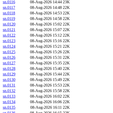
sn.0116
08-Aug-2026 14:44
23K
sn.0117
08-Aug-2026 14:48
22K
sn.0118
08-Aug-2026 14:53
22K
sn.0119
08-Aug-2026 14:58
22K
sn.0120
08-Aug-2026 15:02
22K
sn.0121
08-Aug-2026 15:07
22K
sn.0122
08-Aug-2026 15:12
22K
sn.0123
08-Aug-2026 15:16
22K
sn.0124
08-Aug-2026 15:21
22K
sn.0125
08-Aug-2026 15:26
22K
sn.0126
08-Aug-2026 15:31
22K
sn.0127
08-Aug-2026 15:35
22K
sn.0128
08-Aug-2026 15:40
22K
sn.0129
08-Aug-2026 15:44
22K
sn.0130
08-Aug-2026 15:49
22K
sn.0131
08-Aug-2026 15:53
22K
sn.0132
08-Aug-2026 15:58
22K
sn.0133
08-Aug-2026 16:02
22K
sn.0134
08-Aug-2026 16:06
22K
sn.0135
08-Aug-2026 16:11
22K
sn.0136
08-Aug-2026 16:15
22K