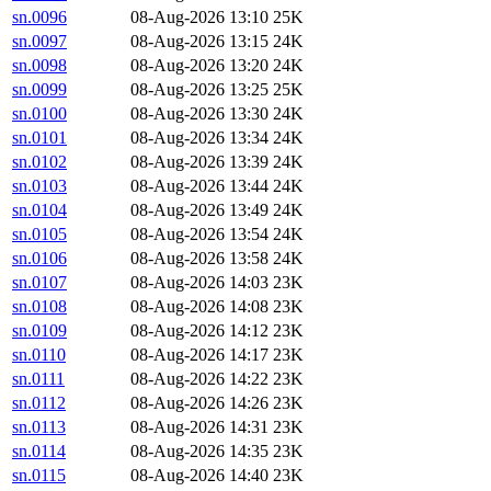
sn.0096
08-Aug-2026 13:10
25K
sn.0097
08-Aug-2026 13:15
24K
sn.0098
08-Aug-2026 13:20
24K
sn.0099
08-Aug-2026 13:25
25K
sn.0100
08-Aug-2026 13:30
24K
sn.0101
08-Aug-2026 13:34
24K
sn.0102
08-Aug-2026 13:39
24K
sn.0103
08-Aug-2026 13:44
24K
sn.0104
08-Aug-2026 13:49
24K
sn.0105
08-Aug-2026 13:54
24K
sn.0106
08-Aug-2026 13:58
24K
sn.0107
08-Aug-2026 14:03
23K
sn.0108
08-Aug-2026 14:08
23K
sn.0109
08-Aug-2026 14:12
23K
sn.0110
08-Aug-2026 14:17
23K
sn.0111
08-Aug-2026 14:22
23K
sn.0112
08-Aug-2026 14:26
23K
sn.0113
08-Aug-2026 14:31
23K
sn.0114
08-Aug-2026 14:35
23K
sn.0115
08-Aug-2026 14:40
23K