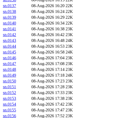
sn.0137
08-Aug-2026 16:20
22K
sn.0138
08-Aug-2026 16:24
22K
sn.0139
08-Aug-2026 16:29
22K
sn.0140
08-Aug-2026 16:34
22K
sn.0141
08-Aug-2026 16:38
23K
sn.0142
08-Aug-2026 16:42
23K
sn.0143
08-Aug-2026 16:48
24K
sn.0144
08-Aug-2026 16:53
23K
sn.0145
08-Aug-2026 16:58
24K
sn.0146
08-Aug-2026 17:04
23K
sn.0147
08-Aug-2026 17:08
23K
sn.0148
08-Aug-2026 17:14
23K
sn.0149
08-Aug-2026 17:18
24K
sn.0150
08-Aug-2026 17:23
23K
sn.0151
08-Aug-2026 17:28
23K
sn.0152
08-Aug-2026 17:33
23K
sn.0153
08-Aug-2026 17:38
23K
sn.0154
08-Aug-2026 17:42
23K
sn.0155
08-Aug-2026 17:47
23K
sn.0156
08-Aug-2026 17:52
23K