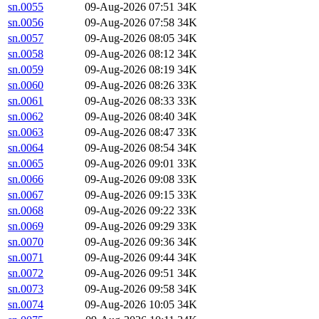
sn.0055
09-Aug-2026 07:51
34K
sn.0056
09-Aug-2026 07:58
34K
sn.0057
09-Aug-2026 08:05
34K
sn.0058
09-Aug-2026 08:12
34K
sn.0059
09-Aug-2026 08:19
34K
sn.0060
09-Aug-2026 08:26
33K
sn.0061
09-Aug-2026 08:33
33K
sn.0062
09-Aug-2026 08:40
34K
sn.0063
09-Aug-2026 08:47
33K
sn.0064
09-Aug-2026 08:54
34K
sn.0065
09-Aug-2026 09:01
33K
sn.0066
09-Aug-2026 09:08
33K
sn.0067
09-Aug-2026 09:15
33K
sn.0068
09-Aug-2026 09:22
33K
sn.0069
09-Aug-2026 09:29
33K
sn.0070
09-Aug-2026 09:36
34K
sn.0071
09-Aug-2026 09:44
34K
sn.0072
09-Aug-2026 09:51
34K
sn.0073
09-Aug-2026 09:58
34K
sn.0074
09-Aug-2026 10:05
34K