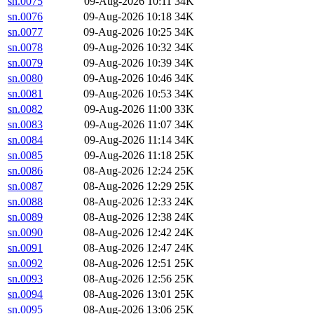
sn.0075
09-Aug-2026 10:11
34K
sn.0076
09-Aug-2026 10:18
34K
sn.0077
09-Aug-2026 10:25
34K
sn.0078
09-Aug-2026 10:32
34K
sn.0079
09-Aug-2026 10:39
34K
sn.0080
09-Aug-2026 10:46
34K
sn.0081
09-Aug-2026 10:53
34K
sn.0082
09-Aug-2026 11:00
33K
sn.0083
09-Aug-2026 11:07
34K
sn.0084
09-Aug-2026 11:14
34K
sn.0085
09-Aug-2026 11:18
25K
sn.0086
08-Aug-2026 12:24
25K
sn.0087
08-Aug-2026 12:29
25K
sn.0088
08-Aug-2026 12:33
24K
sn.0089
08-Aug-2026 12:38
24K
sn.0090
08-Aug-2026 12:42
24K
sn.0091
08-Aug-2026 12:47
24K
sn.0092
08-Aug-2026 12:51
25K
sn.0093
08-Aug-2026 12:56
25K
sn.0094
08-Aug-2026 13:01
25K
sn.0095
08-Aug-2026 13:06
25K