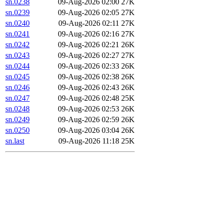
sn.0238
09-Aug-2026 02:00
27K
sn.0239
09-Aug-2026 02:05
27K
sn.0240
09-Aug-2026 02:11
27K
sn.0241
09-Aug-2026 02:16
27K
sn.0242
09-Aug-2026 02:21
26K
sn.0243
09-Aug-2026 02:27
27K
sn.0244
09-Aug-2026 02:33
26K
sn.0245
09-Aug-2026 02:38
26K
sn.0246
09-Aug-2026 02:43
26K
sn.0247
09-Aug-2026 02:48
25K
sn.0248
09-Aug-2026 02:53
26K
sn.0249
09-Aug-2026 02:59
26K
sn.0250
09-Aug-2026 03:04
26K
sn.last
09-Aug-2026 11:18
25K