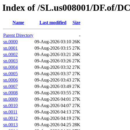
Index of /SL.us008001/DF.of/DC
Name
Last modified
Size
Parent Directory
-
sn.0000
09-Aug-2026 03:10
26K
sn.0001
09-Aug-2026 03:15
27K
sn.0002
09-Aug-2026 03:21
26K
sn.0003
09-Aug-2026 03:26
27K
sn.0004
09-Aug-2026 03:32
27K
sn.0005
09-Aug-2026 03:37
27K
sn.0006
09-Aug-2026 03:43
27K
sn.0007
09-Aug-2026 03:49
27K
sn.0008
09-Aug-2026 03:55
27K
sn.0009
09-Aug-2026 04:01
27K
sn.0010
09-Aug-2026 04:07
27K
sn.0011
09-Aug-2026 04:13
27K
sn.0012
09-Aug-2026 04:19
27K
sn.0013
09-Aug-2026 04:25
28K