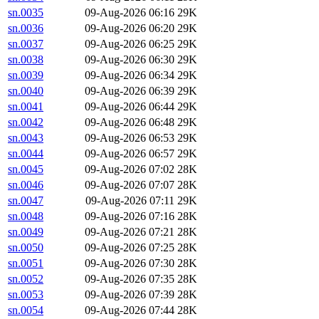
sn.0035
09-Aug-2026 06:16
29K
sn.0036
09-Aug-2026 06:20
29K
sn.0037
09-Aug-2026 06:25
29K
sn.0038
09-Aug-2026 06:30
29K
sn.0039
09-Aug-2026 06:34
29K
sn.0040
09-Aug-2026 06:39
29K
sn.0041
09-Aug-2026 06:44
29K
sn.0042
09-Aug-2026 06:48
29K
sn.0043
09-Aug-2026 06:53
29K
sn.0044
09-Aug-2026 06:57
29K
sn.0045
09-Aug-2026 07:02
28K
sn.0046
09-Aug-2026 07:07
28K
sn.0047
09-Aug-2026 07:11
29K
sn.0048
09-Aug-2026 07:16
28K
sn.0049
09-Aug-2026 07:21
28K
sn.0050
09-Aug-2026 07:25
28K
sn.0051
09-Aug-2026 07:30
28K
sn.0052
09-Aug-2026 07:35
28K
sn.0053
09-Aug-2026 07:39
28K
sn.0054
09-Aug-2026 07:44
28K