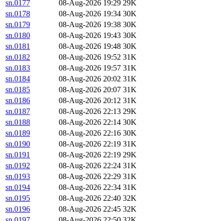
sn.0177
08-Aug-2026 19:29
29K
sn.0178
08-Aug-2026 19:34
30K
sn.0179
08-Aug-2026 19:38
30K
sn.0180
08-Aug-2026 19:43
30K
sn.0181
08-Aug-2026 19:48
30K
sn.0182
08-Aug-2026 19:52
31K
sn.0183
08-Aug-2026 19:57
31K
sn.0184
08-Aug-2026 20:02
31K
sn.0185
08-Aug-2026 20:07
31K
sn.0186
08-Aug-2026 20:12
31K
sn.0187
08-Aug-2026 22:13
29K
sn.0188
08-Aug-2026 22:14
30K
sn.0189
08-Aug-2026 22:16
30K
sn.0190
08-Aug-2026 22:19
31K
sn.0191
08-Aug-2026 22:19
29K
sn.0192
08-Aug-2026 22:24
31K
sn.0193
08-Aug-2026 22:29
31K
sn.0194
08-Aug-2026 22:34
31K
sn.0195
08-Aug-2026 22:40
32K
sn.0196
08-Aug-2026 22:45
32K
sn.0197
08-Aug-2026 22:50
32K