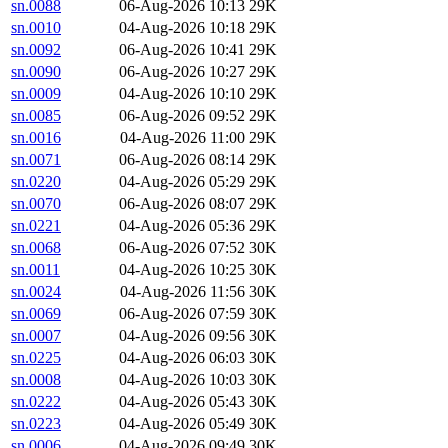
sn.0088
06-Aug-2026 10:13
29K
sn.0010
04-Aug-2026 10:18
29K
sn.0092
06-Aug-2026 10:41
29K
sn.0090
06-Aug-2026 10:27
29K
sn.0009
04-Aug-2026 10:10
29K
sn.0085
06-Aug-2026 09:52
29K
sn.0016
04-Aug-2026 11:00
29K
sn.0071
06-Aug-2026 08:14
29K
sn.0220
04-Aug-2026 05:29
29K
sn.0070
06-Aug-2026 08:07
29K
sn.0221
04-Aug-2026 05:36
29K
sn.0068
06-Aug-2026 07:52
30K
sn.0011
04-Aug-2026 10:25
30K
sn.0024
04-Aug-2026 11:56
30K
sn.0069
06-Aug-2026 07:59
30K
sn.0007
04-Aug-2026 09:56
30K
sn.0225
04-Aug-2026 06:03
30K
sn.0008
04-Aug-2026 10:03
30K
sn.0222
04-Aug-2026 05:43
30K
sn.0223
04-Aug-2026 05:49
30K
sn.0006
04-Aug-2026 09:49
30K