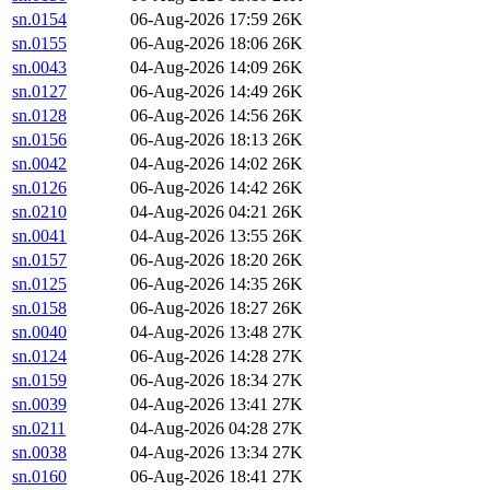
sn.0154
06-Aug-2026 17:59
26K
sn.0155
06-Aug-2026 18:06
26K
sn.0043
04-Aug-2026 14:09
26K
sn.0127
06-Aug-2026 14:49
26K
sn.0128
06-Aug-2026 14:56
26K
sn.0156
06-Aug-2026 18:13
26K
sn.0042
04-Aug-2026 14:02
26K
sn.0126
06-Aug-2026 14:42
26K
sn.0210
04-Aug-2026 04:21
26K
sn.0041
04-Aug-2026 13:55
26K
sn.0157
06-Aug-2026 18:20
26K
sn.0125
06-Aug-2026 14:35
26K
sn.0158
06-Aug-2026 18:27
26K
sn.0040
04-Aug-2026 13:48
27K
sn.0124
06-Aug-2026 14:28
27K
sn.0159
06-Aug-2026 18:34
27K
sn.0039
04-Aug-2026 13:41
27K
sn.0211
04-Aug-2026 04:28
27K
sn.0038
04-Aug-2026 13:34
27K
sn.0160
06-Aug-2026 18:41
27K