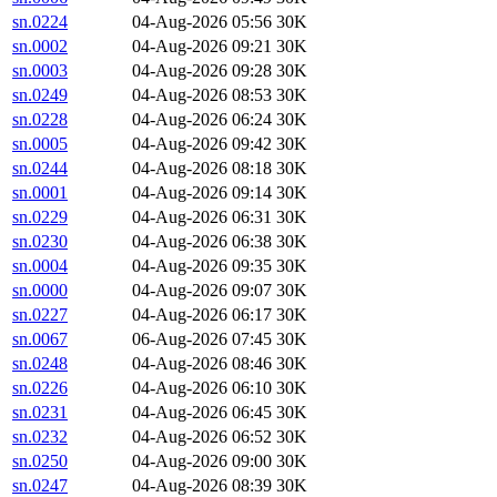
sn.0224
04-Aug-2026 05:56
30K
sn.0002
04-Aug-2026 09:21
30K
sn.0003
04-Aug-2026 09:28
30K
sn.0249
04-Aug-2026 08:53
30K
sn.0228
04-Aug-2026 06:24
30K
sn.0005
04-Aug-2026 09:42
30K
sn.0244
04-Aug-2026 08:18
30K
sn.0001
04-Aug-2026 09:14
30K
sn.0229
04-Aug-2026 06:31
30K
sn.0230
04-Aug-2026 06:38
30K
sn.0004
04-Aug-2026 09:35
30K
sn.0000
04-Aug-2026 09:07
30K
sn.0227
04-Aug-2026 06:17
30K
sn.0067
06-Aug-2026 07:45
30K
sn.0248
04-Aug-2026 08:46
30K
sn.0226
04-Aug-2026 06:10
30K
sn.0231
04-Aug-2026 06:45
30K
sn.0232
04-Aug-2026 06:52
30K
sn.0250
04-Aug-2026 09:00
30K
sn.0247
04-Aug-2026 08:39
30K