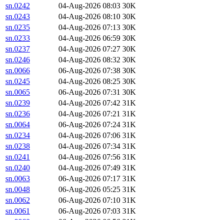
sn.0242
04-Aug-2026 08:03
30K
sn.0243
04-Aug-2026 08:10
30K
sn.0235
04-Aug-2026 07:13
30K
sn.0233
04-Aug-2026 06:59
30K
sn.0237
04-Aug-2026 07:27
30K
sn.0246
04-Aug-2026 08:32
30K
sn.0066
06-Aug-2026 07:38
30K
sn.0245
04-Aug-2026 08:25
30K
sn.0065
06-Aug-2026 07:31
30K
sn.0239
04-Aug-2026 07:42
31K
sn.0236
04-Aug-2026 07:21
31K
sn.0064
06-Aug-2026 07:24
31K
sn.0234
04-Aug-2026 07:06
31K
sn.0238
04-Aug-2026 07:34
31K
sn.0241
04-Aug-2026 07:56
31K
sn.0240
04-Aug-2026 07:49
31K
sn.0063
06-Aug-2026 07:17
31K
sn.0048
06-Aug-2026 05:25
31K
sn.0062
06-Aug-2026 07:10
31K
sn.0061
06-Aug-2026 07:03
31K