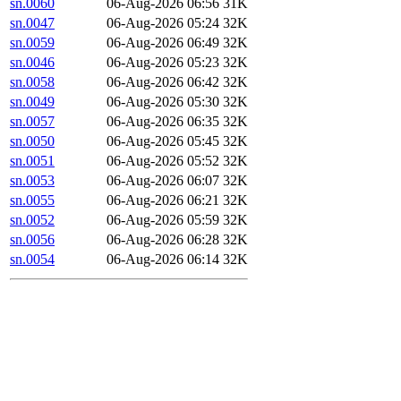
sn.0060
06-Aug-2026 06:56
31K
sn.0047
06-Aug-2026 05:24
32K
sn.0059
06-Aug-2026 06:49
32K
sn.0046
06-Aug-2026 05:23
32K
sn.0058
06-Aug-2026 06:42
32K
sn.0049
06-Aug-2026 05:30
32K
sn.0057
06-Aug-2026 06:35
32K
sn.0050
06-Aug-2026 05:45
32K
sn.0051
06-Aug-2026 05:52
32K
sn.0053
06-Aug-2026 06:07
32K
sn.0055
06-Aug-2026 06:21
32K
sn.0052
06-Aug-2026 05:59
32K
sn.0056
06-Aug-2026 06:28
32K
sn.0054
06-Aug-2026 06:14
32K