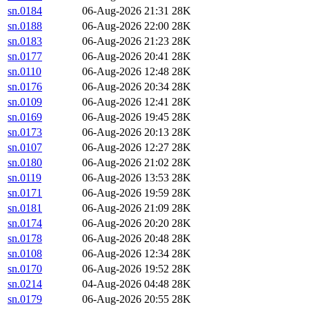
sn.0184
06-Aug-2026 21:31
28K
sn.0188
06-Aug-2026 22:00
28K
sn.0183
06-Aug-2026 21:23
28K
sn.0177
06-Aug-2026 20:41
28K
sn.0110
06-Aug-2026 12:48
28K
sn.0176
06-Aug-2026 20:34
28K
sn.0109
06-Aug-2026 12:41
28K
sn.0169
06-Aug-2026 19:45
28K
sn.0173
06-Aug-2026 20:13
28K
sn.0107
06-Aug-2026 12:27
28K
sn.0180
06-Aug-2026 21:02
28K
sn.0119
06-Aug-2026 13:53
28K
sn.0171
06-Aug-2026 19:59
28K
sn.0181
06-Aug-2026 21:09
28K
sn.0174
06-Aug-2026 20:20
28K
sn.0178
06-Aug-2026 20:48
28K
sn.0108
06-Aug-2026 12:34
28K
sn.0170
06-Aug-2026 19:52
28K
sn.0214
04-Aug-2026 04:48
28K
sn.0179
06-Aug-2026 20:55
28K