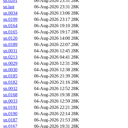
sn.0201
06-Aug-2026 23:31
28K
sn.last
06-Aug-2026 23:31
28K
sn.0034
04-Aug-2026 13:06
28K
sn.0199
06-Aug-2026 23:17
28K
sn.0164
06-Aug-2026 19:10
28K
sn.0165
06-Aug-2026 19:17
28K
sn.0120
06-Aug-2026 14:00
28K
sn.0189
06-Aug-2026 22:07
28K
sn.0031
04-Aug-2026 12:45
28K
sn.0213
04-Aug-2026 04:41
28K
sn.0029
04-Aug-2026 12:31
28K
sn.0030
04-Aug-2026 12:38
28K
sn.0185
06-Aug-2026 21:39
28K
sn.0182
06-Aug-2026 21:16
28K
sn.0032
04-Aug-2026 12:52
28K
sn.0168
06-Aug-2026 19:38
28K
sn.0033
04-Aug-2026 12:59
28K
sn.0191
06-Aug-2026 22:21
28K
sn.0190
06-Aug-2026 22:14
28K
sn.0187
06-Aug-2026 21:53
28K
sn.0167
06-Aug-2026 19:31
28K