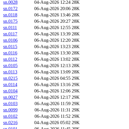
sn.0028
04-Aug-2026 12:24
28K
sn.0172
06-Aug-2026 20:06
28K
sn.0118
06-Aug-2026 13:46
28K
sn.0175
06-Aug-2026 20:27
28K
sn.0111
06-Aug-2026 12:55
28K
sn.0117
06-Aug-2026 13:39
28K
sn.0106
06-Aug-2026 12:20
28K
sn.0115
06-Aug-2026 13:23
28K
sn.0116
06-Aug-2026 13:30
28K
sn.0112
06-Aug-2026 13:02
28K
sn.0105
06-Aug-2026 12:13
28K
sn.0113
06-Aug-2026 13:09
28K
sn.0215
04-Aug-2026 04:55
29K
sn.0114
06-Aug-2026 13:16
29K
sn.0104
06-Aug-2026 12:06
29K
sn.0027
04-Aug-2026 12:17
29K
sn.0103
06-Aug-2026 11:59
29K
sn.0099
06-Aug-2026 11:31
29K
sn.0102
06-Aug-2026 11:52
29K
sn.0216
04-Aug-2026 05:02
29K
sn.0101
06-Aug-2026 11:45
29K