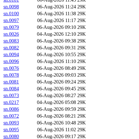
sn.0098
06-Aug-2026 11:24
29K
sn.0100
06-Aug-2026 11:38
29K
sn.0097
06-Aug-2026 11:17
29K
sn.0079
06-Aug-2026 09:10
29K
sn.0026
04-Aug-2026 12:10
29K
sn.0083
06-Aug-2026 09:38
29K
sn.0082
06-Aug-2026 09:31
29K
sn.0094
06-Aug-2026 10:55
29K
sn.0096
06-Aug-2026 11:10
29K
sn.0076
06-Aug-2026 08:49
29K
sn.0078
06-Aug-2026 09:03
29K
sn.0081
06-Aug-2026 09:24
29K
sn.0084
06-Aug-2026 09:45
29K
sn.0073
06-Aug-2026 08:27
29K
sn.0217
04-Aug-2026 05:08
29K
sn.0086
06-Aug-2026 09:59
29K
sn.0072
06-Aug-2026 08:21
29K
sn.0093
06-Aug-2026 10:48
29K
sn.0095
06-Aug-2026 11:02
29K
sn.0080
06-Aug-2026 09:17
29K