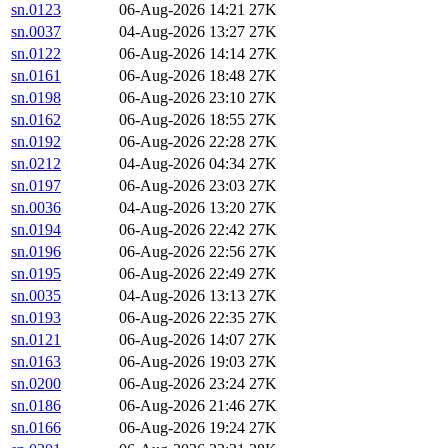
sn.0123
06-Aug-2026 14:21
27K
sn.0037
04-Aug-2026 13:27
27K
sn.0122
06-Aug-2026 14:14
27K
sn.0161
06-Aug-2026 18:48
27K
sn.0198
06-Aug-2026 23:10
27K
sn.0162
06-Aug-2026 18:55
27K
sn.0192
06-Aug-2026 22:28
27K
sn.0212
04-Aug-2026 04:34
27K
sn.0197
06-Aug-2026 23:03
27K
sn.0036
04-Aug-2026 13:20
27K
sn.0194
06-Aug-2026 22:42
27K
sn.0196
06-Aug-2026 22:56
27K
sn.0195
06-Aug-2026 22:49
27K
sn.0035
04-Aug-2026 13:13
27K
sn.0193
06-Aug-2026 22:35
27K
sn.0121
06-Aug-2026 14:07
27K
sn.0163
06-Aug-2026 19:03
27K
sn.0200
06-Aug-2026 23:24
27K
sn.0186
06-Aug-2026 21:46
27K
sn.0166
06-Aug-2026 19:24
27K