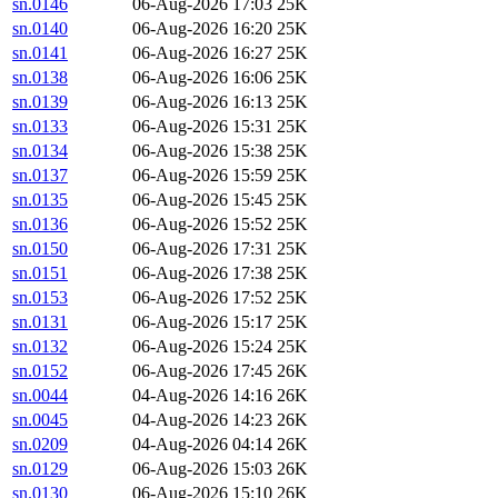
sn.0146
06-Aug-2026 17:03
25K
sn.0140
06-Aug-2026 16:20
25K
sn.0141
06-Aug-2026 16:27
25K
sn.0138
06-Aug-2026 16:06
25K
sn.0139
06-Aug-2026 16:13
25K
sn.0133
06-Aug-2026 15:31
25K
sn.0134
06-Aug-2026 15:38
25K
sn.0137
06-Aug-2026 15:59
25K
sn.0135
06-Aug-2026 15:45
25K
sn.0136
06-Aug-2026 15:52
25K
sn.0150
06-Aug-2026 17:31
25K
sn.0151
06-Aug-2026 17:38
25K
sn.0153
06-Aug-2026 17:52
25K
sn.0131
06-Aug-2026 15:17
25K
sn.0132
06-Aug-2026 15:24
25K
sn.0152
06-Aug-2026 17:45
26K
sn.0044
04-Aug-2026 14:16
26K
sn.0045
04-Aug-2026 14:23
26K
sn.0209
04-Aug-2026 04:14
26K
sn.0129
06-Aug-2026 15:03
26K
sn.0130
06-Aug-2026 15:10
26K