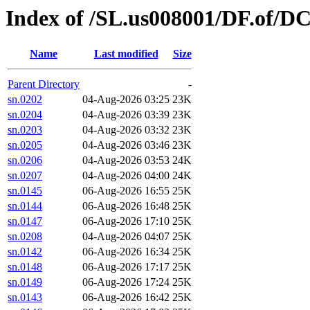
Index of /SL.us008001/DF.of/DC
Name
Last modified
Size
Parent Directory
-
sn.0202
04-Aug-2026 03:25
23K
sn.0204
04-Aug-2026 03:39
23K
sn.0203
04-Aug-2026 03:32
23K
sn.0205
04-Aug-2026 03:46
23K
sn.0206
04-Aug-2026 03:53
24K
sn.0207
04-Aug-2026 04:00
24K
sn.0145
06-Aug-2026 16:55
25K
sn.0144
06-Aug-2026 16:48
25K
sn.0147
06-Aug-2026 17:10
25K
sn.0208
04-Aug-2026 04:07
25K
sn.0142
06-Aug-2026 16:34
25K
sn.0148
06-Aug-2026 17:17
25K
sn.0149
06-Aug-2026 17:24
25K
sn.0143
06-Aug-2026 16:42
25K