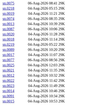
sn.0075
06-Aug-2026 08:41
29K
sn.0218
04-Aug-2026 05:15
29K
sn.0019
04-Aug-2026 11:21
29K
sn.0074
06-Aug-2026 08:35
29K
sn.0013
04-Aug-2026 10:39
29K
sn.0087
06-Aug-2026 10:06
29K
sn.0020
04-Aug-2026 11:28
29K
sn.0018
04-Aug-2026 11:14
29K
sn.0219
04-Aug-2026 05:22
29K
sn.0089
06-Aug-2026 10:20
29K
sn.0017
04-Aug-2026 11:07
29K
sn.0077
06-Aug-2026 08:56
29K
sn.0025
04-Aug-2026 12:03
29K
sn.0021
04-Aug-2026 11:35
29K
sn.0012
04-Aug-2026 10:32
29K
sn.0022
04-Aug-2026 11:42
29K
sn.0023
04-Aug-2026 11:49
29K
sn.0014
04-Aug-2026 10:46
29K
sn.0091
06-Aug-2026 10:34
29K
sn.0015
04-Aug-2026 10:53
29K