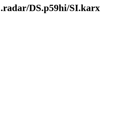
.radar/DS.p59hi/SI.karx