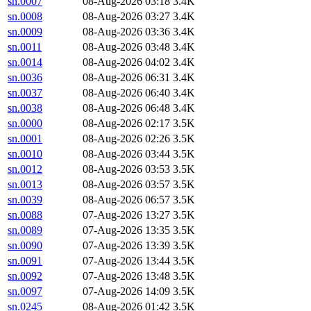
sn.0007
08-Aug-2026 03:18
3.4K
sn.0008
08-Aug-2026 03:27
3.4K
sn.0009
08-Aug-2026 03:36
3.4K
sn.0011
08-Aug-2026 03:48
3.4K
sn.0014
08-Aug-2026 04:02
3.4K
sn.0036
08-Aug-2026 06:31
3.4K
sn.0037
08-Aug-2026 06:40
3.4K
sn.0038
08-Aug-2026 06:48
3.4K
sn.0000
08-Aug-2026 02:17
3.5K
sn.0001
08-Aug-2026 02:26
3.5K
sn.0010
08-Aug-2026 03:44
3.5K
sn.0012
08-Aug-2026 03:53
3.5K
sn.0013
08-Aug-2026 03:57
3.5K
sn.0039
08-Aug-2026 06:57
3.5K
sn.0088
07-Aug-2026 13:27
3.5K
sn.0089
07-Aug-2026 13:35
3.5K
sn.0090
07-Aug-2026 13:39
3.5K
sn.0091
07-Aug-2026 13:44
3.5K
sn.0092
07-Aug-2026 13:48
3.5K
sn.0097
07-Aug-2026 14:09
3.5K
sn.0245
08-Aug-2026 01:42
3.5K