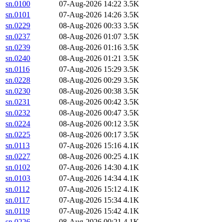
sn.0100
07-Aug-2026 14:22
3.5K
sn.0101
07-Aug-2026 14:26
3.5K
sn.0229
08-Aug-2026 00:33
3.5K
sn.0237
08-Aug-2026 01:07
3.5K
sn.0239
08-Aug-2026 01:16
3.5K
sn.0240
08-Aug-2026 01:21
3.5K
sn.0116
07-Aug-2026 15:29
3.5K
sn.0228
08-Aug-2026 00:29
3.5K
sn.0230
08-Aug-2026 00:38
3.5K
sn.0231
08-Aug-2026 00:42
3.5K
sn.0232
08-Aug-2026 00:47
3.5K
sn.0224
08-Aug-2026 00:12
3.5K
sn.0225
08-Aug-2026 00:17
3.5K
sn.0113
07-Aug-2026 15:16
4.1K
sn.0227
08-Aug-2026 00:25
4.1K
sn.0102
07-Aug-2026 14:30
4.1K
sn.0103
07-Aug-2026 14:34
4.1K
sn.0112
07-Aug-2026 15:12
4.1K
sn.0117
07-Aug-2026 15:34
4.1K
sn.0119
07-Aug-2026 15:42
4.1K
sn.0226
08-Aug-2026 00:21
4.1K