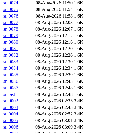
sn.0074
08-Aug-2026 11:50
1.6K
sn.0075
08-Aug-2026 11:54
1.6K
sn.0076
08-Aug-2026 11:58
1.6K
sn.0077
08-Aug-2026 12:03
1.6K
sn.0078
08-Aug-2026 12:07
1.6K
sn.0079
08-Aug-2026 12:12
1.6K
sn.0080
08-Aug-2026 12:16
1.6K
sn.0081
08-Aug-2026 12:20
1.6K
sn.0082
08-Aug-2026 12:26
1.6K
sn.0083
08-Aug-2026 12:30
1.6K
sn.0084
08-Aug-2026 12:34
1.6K
sn.0085
08-Aug-2026 12:39
1.6K
sn.0086
08-Aug-2026 12:43
1.6K
sn.0087
08-Aug-2026 12:48
1.6K
sn.last
08-Aug-2026 12:48
1.6K
sn.0002
08-Aug-2026 02:35
3.4K
sn.0003
08-Aug-2026 02:43
3.4K
sn.0004
08-Aug-2026 02:52
3.4K
sn.0005
08-Aug-2026 03:01
3.4K
sn.0006
08-Aug-2026 03:09
3.4K