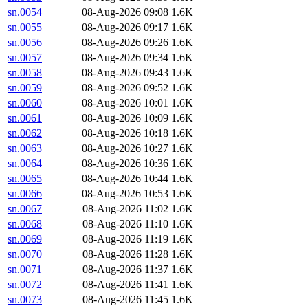
sn.0054
08-Aug-2026 09:08
1.6K
sn.0055
08-Aug-2026 09:17
1.6K
sn.0056
08-Aug-2026 09:26
1.6K
sn.0057
08-Aug-2026 09:34
1.6K
sn.0058
08-Aug-2026 09:43
1.6K
sn.0059
08-Aug-2026 09:52
1.6K
sn.0060
08-Aug-2026 10:01
1.6K
sn.0061
08-Aug-2026 10:09
1.6K
sn.0062
08-Aug-2026 10:18
1.6K
sn.0063
08-Aug-2026 10:27
1.6K
sn.0064
08-Aug-2026 10:36
1.6K
sn.0065
08-Aug-2026 10:44
1.6K
sn.0066
08-Aug-2026 10:53
1.6K
sn.0067
08-Aug-2026 11:02
1.6K
sn.0068
08-Aug-2026 11:10
1.6K
sn.0069
08-Aug-2026 11:19
1.6K
sn.0070
08-Aug-2026 11:28
1.6K
sn.0071
08-Aug-2026 11:37
1.6K
sn.0072
08-Aug-2026 11:41
1.6K
sn.0073
08-Aug-2026 11:45
1.6K