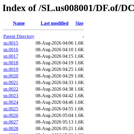
Index of /SL.us008001/DF.of/DC
Name
Last modified
Size
Parent Directory
-
sn.0015
08-Aug-2026 04:06
1.6K
sn.0016
08-Aug-2026 04:10
1.6K
sn.0017
08-Aug-2026 04:15
1.6K
sn.0018
08-Aug-2026 04:19
1.6K
sn.0019
08-Aug-2026 04:25
1.6K
sn.0020
08-Aug-2026 04:29
1.6K
sn.0021
08-Aug-2026 04:33
1.6K
sn.0022
08-Aug-2026 04:38
1.6K
sn.0023
08-Aug-2026 04:42
1.6K
sn.0024
08-Aug-2026 04:46
1.6K
sn.0025
08-Aug-2026 04:55
1.6K
sn.0026
08-Aug-2026 05:04
1.6K
sn.0027
08-Aug-2026 05:13
1.6K
sn.0028
08-Aug-2026 05:21
1.6K