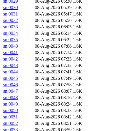
sn.0029
08-Aug-2026 05:30
1.6K
sn.0030
08-Aug-2026 05:39
1.6K
sn.0031
08-Aug-2026 05:47
1.6K
sn.0032
08-Aug-2026 05:56
1.6K
sn.0033
08-Aug-2026 06:05
1.6K
sn.0034
08-Aug-2026 06:14
1.6K
sn.0035
08-Aug-2026 06:22
1.6K
sn.0040
08-Aug-2026 07:06
1.6K
sn.0041
08-Aug-2026 07:14
1.6K
sn.0042
08-Aug-2026 07:23
1.6K
sn.0043
08-Aug-2026 07:32
1.6K
sn.0044
08-Aug-2026 07:41
1.6K
sn.0045
08-Aug-2026 07:49
1.6K
sn.0046
08-Aug-2026 07:58
1.6K
sn.0047
08-Aug-2026 08:07
1.6K
sn.0048
08-Aug-2026 08:16
1.6K
sn.0049
08-Aug-2026 08:24
1.6K
sn.0050
08-Aug-2026 08:33
1.6K
sn.0051
08-Aug-2026 08:42
1.6K
sn.0052
08-Aug-2026 08:51
1.6K
sn.0053
08-Aug-2026 08:59
1.6K