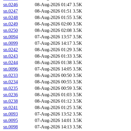
sn.0246
08-Aug-2026 01:47
3.5K
sn.0247
08-Aug-2026 01:51
3.5K
sn.0248
08-Aug-2026 01:55
3.5K
sn.0249
08-Aug-2026 02:00
3.5K
sn.0250
08-Aug-2026 02:08
3.5K
sn.0094
07-Aug-2026 13:57
3.5K
sn.0099
07-Aug-2026 14:17
3.5K
sn.0242
08-Aug-2026 01:29
3.5K
sn.0243
08-Aug-2026 01:33
3.5K
sn.0244
08-Aug-2026 01:38
3.5K
sn.0096
07-Aug-2026 14:05
3.5K
sn.0233
08-Aug-2026 00:50
3.5K
sn.0234
08-Aug-2026 00:55
3.5K
sn.0235
08-Aug-2026 00:59
3.5K
sn.0236
08-Aug-2026 01:03
3.5K
sn.0238
08-Aug-2026 01:12
3.5K
sn.0241
08-Aug-2026 01:25
3.5K
sn.0093
07-Aug-2026 13:52
3.5K
sn.0095
07-Aug-2026 14:01
3.5K
sn.0098
07-Aug-2026 14:13
3.5K