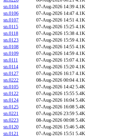
sn.0104
07-Aug-2026 14:39
4.1K
sn.0106
07-Aug-2026 14:47
4.1K
sn.0107
07-Aug-2026 14:51
4.1K
sn.0115
07-Aug-2026 15:25
4.1K
sn.0118
07-Aug-2026 15:38
4.1K
sn.0123
07-Aug-2026 15:59
4.1K
sn.0108
07-Aug-2026 14:55
4.1K
sn.0109
07-Aug-2026 14:59
4.1K
sn.0111
07-Aug-2026 15:07
4.1K
sn.0114
07-Aug-2026 15:20
4.1K
sn.0127
07-Aug-2026 16:17
4.1K
sn.0222
08-Aug-2026 00:04
4.1K
sn.0105
07-Aug-2026 14:42
5.4K
sn.0122
07-Aug-2026 15:55
5.4K
sn.0124
07-Aug-2026 16:04
5.4K
sn.0125
07-Aug-2026 16:08
5.4K
sn.0221
07-Aug-2026 23:59
5.4K
sn.0223
08-Aug-2026 00:08
5.4K
sn.0120
07-Aug-2026 15:46
5.4K
sn.0121
07-Aug-2026 15:51
5.4K