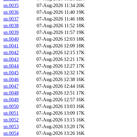
sn.0035
07-Aug-2026 11:34
20K
sn.0036
07-Aug-2026 11:40
19K
sn.0037
07-Aug-2026 11:46
18K
sn.0038
07-Aug-2026 11:52
18K
sn.0039
07-Aug-2026 11:57
19K
sn.0040
07-Aug-2026 12:03
18K
sn.0041
07-Aug-2026 12:09
18K
sn.0042
07-Aug-2026 12:15
17K
sn.0043
07-Aug-2026 12:21
17K
sn.0044
07-Aug-2026 12:27
17K
sn.0045
07-Aug-2026 12:32
17K
sn.0046
07-Aug-2026 12:38
16K
sn.0047
07-Aug-2026 12:44
16K
sn.0048
07-Aug-2026 12:51
17K
sn.0049
07-Aug-2026 12:57
16K
sn.0050
07-Aug-2026 13:03
16K
sn.0051
07-Aug-2026 13:09
17K
sn.0052
07-Aug-2026 13:15
16K
sn.0053
07-Aug-2026 13:20
17K
sn.0054
07-Aug-2026 13:26
16K