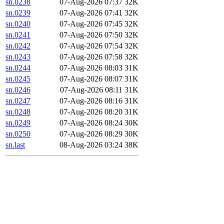
sn.0238
07-Aug-2026 07:37
32K
sn.0239
07-Aug-2026 07:41
32K
sn.0240
07-Aug-2026 07:45
32K
sn.0241
07-Aug-2026 07:50
32K
sn.0242
07-Aug-2026 07:54
32K
sn.0243
07-Aug-2026 07:58
32K
sn.0244
07-Aug-2026 08:03
31K
sn.0245
07-Aug-2026 08:07
31K
sn.0246
07-Aug-2026 08:11
31K
sn.0247
07-Aug-2026 08:16
31K
sn.0248
07-Aug-2026 08:20
31K
sn.0249
07-Aug-2026 08:24
30K
sn.0250
07-Aug-2026 08:29
30K
sn.last
08-Aug-2026 03:24
38K