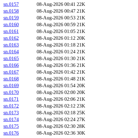
sn.0157
08-Aug-2026 00:41
22K
sn.0158
08-Aug-2026 00:47
21K
sn.0159
08-Aug-2026 00:53
21K
sn.0160
08-Aug-2026 00:59
21K
sn.0161
08-Aug-2026 01:05
21K
sn.0162
08-Aug-2026 01:12
20K
sn.0163
08-Aug-2026 01:18
21K
sn.0164
08-Aug-2026 01:24
21K
sn.0165
08-Aug-2026 01:30
21K
sn.0166
08-Aug-2026 01:36
21K
sn.0167
08-Aug-2026 01:42
21K
sn.0168
08-Aug-2026 01:48
21K
sn.0169
08-Aug-2026 01:54
20K
sn.0170
08-Aug-2026 02:00
20K
sn.0171
08-Aug-2026 02:06
21K
sn.0172
08-Aug-2026 02:12
23K
sn.0173
08-Aug-2026 02:18
25K
sn.0174
08-Aug-2026 02:24
27K
sn.0175
08-Aug-2026 02:30
28K
sn.0176
08-Aug-2026 02:36
30K