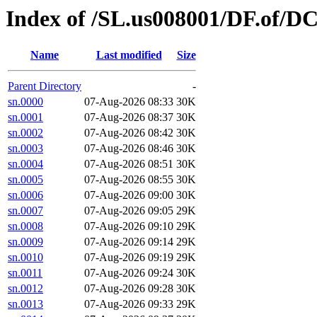
Index of /SL.us008001/DF.of/DC
Name
Last modified
Size
Parent Directory
-
sn.0000
07-Aug-2026 08:33
30K
sn.0001
07-Aug-2026 08:37
30K
sn.0002
07-Aug-2026 08:42
30K
sn.0003
07-Aug-2026 08:46
30K
sn.0004
07-Aug-2026 08:51
30K
sn.0005
07-Aug-2026 08:55
30K
sn.0006
07-Aug-2026 09:00
30K
sn.0007
07-Aug-2026 09:05
29K
sn.0008
07-Aug-2026 09:10
29K
sn.0009
07-Aug-2026 09:14
29K
sn.0010
07-Aug-2026 09:19
29K
sn.0011
07-Aug-2026 09:24
30K
sn.0012
07-Aug-2026 09:28
30K
sn.0013
07-Aug-2026 09:33
29K