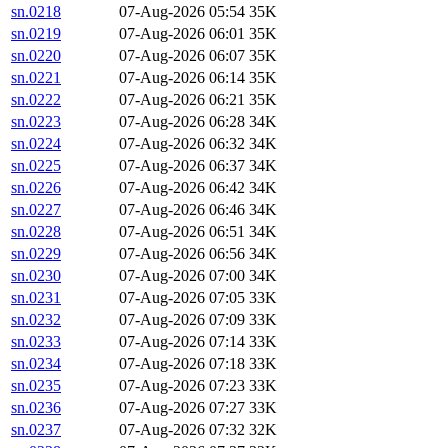
sn.0218
07-Aug-2026 05:54
35K
sn.0219
07-Aug-2026 06:01
35K
sn.0220
07-Aug-2026 06:07
35K
sn.0221
07-Aug-2026 06:14
35K
sn.0222
07-Aug-2026 06:21
35K
sn.0223
07-Aug-2026 06:28
34K
sn.0224
07-Aug-2026 06:32
34K
sn.0225
07-Aug-2026 06:37
34K
sn.0226
07-Aug-2026 06:42
34K
sn.0227
07-Aug-2026 06:46
34K
sn.0228
07-Aug-2026 06:51
34K
sn.0229
07-Aug-2026 06:56
34K
sn.0230
07-Aug-2026 07:00
34K
sn.0231
07-Aug-2026 07:05
33K
sn.0232
07-Aug-2026 07:09
33K
sn.0233
07-Aug-2026 07:14
33K
sn.0234
07-Aug-2026 07:18
33K
sn.0235
07-Aug-2026 07:23
33K
sn.0236
07-Aug-2026 07:27
33K
sn.0237
07-Aug-2026 07:32
32K