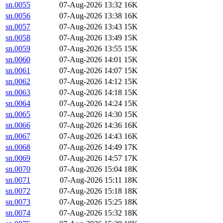
sn.0055
07-Aug-2026 13:32
16K
sn.0056
07-Aug-2026 13:38
16K
sn.0057
07-Aug-2026 13:43
15K
sn.0058
07-Aug-2026 13:49
15K
sn.0059
07-Aug-2026 13:55
15K
sn.0060
07-Aug-2026 14:01
15K
sn.0061
07-Aug-2026 14:07
15K
sn.0062
07-Aug-2026 14:12
15K
sn.0063
07-Aug-2026 14:18
15K
sn.0064
07-Aug-2026 14:24
15K
sn.0065
07-Aug-2026 14:30
15K
sn.0066
07-Aug-2026 14:36
16K
sn.0067
07-Aug-2026 14:43
16K
sn.0068
07-Aug-2026 14:49
17K
sn.0069
07-Aug-2026 14:57
17K
sn.0070
07-Aug-2026 15:04
18K
sn.0071
07-Aug-2026 15:11
18K
sn.0072
07-Aug-2026 15:18
18K
sn.0073
07-Aug-2026 15:25
18K
sn.0074
07-Aug-2026 15:32
18K