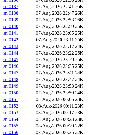
sn.0137
07-Aug-2026 22:41
26K
sn.0138
07-Aug-2026 22:47
26K
sn.0139
07-Aug-2026 22:53
26K
sn.0140
07-Aug-2026 22:59
25K
sn.0141
07-Aug-2026 23:05
25K
sn.0142
07-Aug-2026 23:11
25K
sn.0143
07-Aug-2026 23:17
24K
sn.0144
07-Aug-2026 23:22
25K
sn.0145
07-Aug-2026 23:29
25K
sn.0146
07-Aug-2026 23:35
25K
sn.0147
07-Aug-2026 23:41
24K
sn.0148
07-Aug-2026 23:47
24K
sn.0149
07-Aug-2026 23:53
24K
sn.0150
07-Aug-2026 23:59
24K
sn.0151
08-Aug-2026 00:05
23K
sn.0152
08-Aug-2026 00:11
23K
sn.0153
08-Aug-2026 00:17
23K
sn.0154
08-Aug-2026 00:23
23K
sn.0155
08-Aug-2026 00:29
22K
sn.0156
08-Aug-2026 00:35
22K