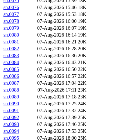
sn.0075
07-Aug-2026 15:39
18K
sn.0076
07-Aug-2026 15:46
18K
sn.0077
07-Aug-2026 15:53
18K
sn.0078
07-Aug-2026 16:00
19K
sn.0079
07-Aug-2026 16:07
19K
sn.0080
07-Aug-2026 16:14
19K
sn.0081
07-Aug-2026 16:21
20K
sn.0082
07-Aug-2026 16:28
20K
sn.0083
07-Aug-2026 16:36
20K
sn.0084
07-Aug-2026 16:43
21K
sn.0085
07-Aug-2026 16:50
22K
sn.0086
07-Aug-2026 16:57
22K
sn.0087
07-Aug-2026 17:04
22K
sn.0088
07-Aug-2026 17:11
23K
sn.0089
07-Aug-2026 17:18
23K
sn.0090
07-Aug-2026 17:25
24K
sn.0091
07-Aug-2026 17:32
24K
sn.0092
07-Aug-2026 17:39
25K
sn.0093
07-Aug-2026 17:46
25K
sn.0094
07-Aug-2026 17:53
25K
sn.0095
07-Aug-2026 18:00
25K