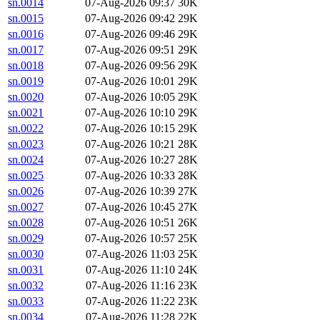
sn.0014
07-Aug-2026 09:37
30K
sn.0015
07-Aug-2026 09:42
29K
sn.0016
07-Aug-2026 09:46
29K
sn.0017
07-Aug-2026 09:51
29K
sn.0018
07-Aug-2026 09:56
29K
sn.0019
07-Aug-2026 10:01
29K
sn.0020
07-Aug-2026 10:05
29K
sn.0021
07-Aug-2026 10:10
29K
sn.0022
07-Aug-2026 10:15
29K
sn.0023
07-Aug-2026 10:21
28K
sn.0024
07-Aug-2026 10:27
28K
sn.0025
07-Aug-2026 10:33
28K
sn.0026
07-Aug-2026 10:39
27K
sn.0027
07-Aug-2026 10:45
27K
sn.0028
07-Aug-2026 10:51
26K
sn.0029
07-Aug-2026 10:57
25K
sn.0030
07-Aug-2026 11:03
25K
sn.0031
07-Aug-2026 11:10
24K
sn.0032
07-Aug-2026 11:16
23K
sn.0033
07-Aug-2026 11:22
23K
sn.0034
07-Aug-2026 11:28
22K