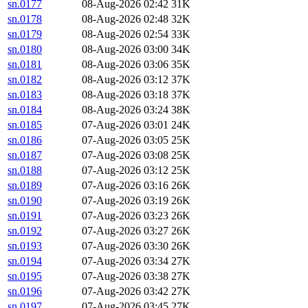
sn.0177
08-Aug-2026 02:42
31K
sn.0178
08-Aug-2026 02:48
32K
sn.0179
08-Aug-2026 02:54
33K
sn.0180
08-Aug-2026 03:00
34K
sn.0181
08-Aug-2026 03:06
35K
sn.0182
08-Aug-2026 03:12
37K
sn.0183
08-Aug-2026 03:18
37K
sn.0184
08-Aug-2026 03:24
38K
sn.0185
07-Aug-2026 03:01
24K
sn.0186
07-Aug-2026 03:05
25K
sn.0187
07-Aug-2026 03:08
25K
sn.0188
07-Aug-2026 03:12
25K
sn.0189
07-Aug-2026 03:16
26K
sn.0190
07-Aug-2026 03:19
26K
sn.0191
07-Aug-2026 03:23
26K
sn.0192
07-Aug-2026 03:27
26K
sn.0193
07-Aug-2026 03:30
26K
sn.0194
07-Aug-2026 03:34
27K
sn.0195
07-Aug-2026 03:38
27K
sn.0196
07-Aug-2026 03:42
27K
sn.0197
07-Aug-2026 03:45
27K