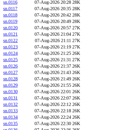
sn.0116
07-Aug-2026 20:28
28K
sn.0117
07-Aug-2026 20:35
28K
sn.0118
07-Aug-2026 20:42
28K
sn.0119
07-Aug-2026 20:49
28K
sn.0120
07-Aug-2026 20:57
27K
sn.0121
07-Aug-2026 21:04
27K
sn.0122
07-Aug-2026 21:11
27K
sn.0123
07-Aug-2026 21:19
27K
sn.0124
07-Aug-2026 21:25
26K
sn.0125
07-Aug-2026 21:31
27K
sn.0126
07-Aug-2026 21:37
26K
sn.0127
07-Aug-2026 21:43
26K
sn.0128
07-Aug-2026 21:49
26K
sn.0129
07-Aug-2026 21:55
26K
sn.0130
07-Aug-2026 22:01
26K
sn.0131
07-Aug-2026 22:07
26K
sn.0132
07-Aug-2026 22:12
26K
sn.0133
07-Aug-2026 22:18
26K
sn.0134
07-Aug-2026 22:24
26K
sn.0135
07-Aug-2026 22:30
26K
sn.0136
07-Aug-2026 22:36
26K