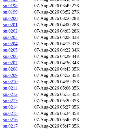
sn.0198
07-Aug-2026 03:49
27K
sn.0199
07-Aug-2026 03:52
27K
sn.0200
07-Aug-2026 03:56
28K
sn.0201
07-Aug-2026 04:00
28K
sn.0202
07-Aug-2026 04:03
28K
sn.0203
07-Aug-2026 04:08
33K
sn.0204
07-Aug-2026 04:15
33K
sn.0205
07-Aug-2026 04:22
34K
sn.0206
07-Aug-2026 04:29
34K
sn.0207
07-Aug-2026 04:36
34K
sn.0208
07-Aug-2026 04:43
35K
sn.0209
07-Aug-2026 04:52
35K
sn.0210
07-Aug-2026 04:59
35K
sn.0211
07-Aug-2026 05:06
35K
sn.0212
07-Aug-2026 05:13
35K
sn.0213
07-Aug-2026 05:20
35K
sn.0214
07-Aug-2026 05:27
35K
sn.0215
07-Aug-2026 05:34
35K
sn.0216
07-Aug-2026 05:40
35K
sn.0217
07-Aug-2026 05:47
35K