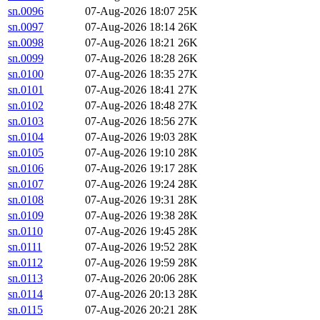
sn.0096
07-Aug-2026 18:07
25K
sn.0097
07-Aug-2026 18:14
26K
sn.0098
07-Aug-2026 18:21
26K
sn.0099
07-Aug-2026 18:28
26K
sn.0100
07-Aug-2026 18:35
27K
sn.0101
07-Aug-2026 18:41
27K
sn.0102
07-Aug-2026 18:48
27K
sn.0103
07-Aug-2026 18:56
27K
sn.0104
07-Aug-2026 19:03
28K
sn.0105
07-Aug-2026 19:10
28K
sn.0106
07-Aug-2026 19:17
28K
sn.0107
07-Aug-2026 19:24
28K
sn.0108
07-Aug-2026 19:31
28K
sn.0109
07-Aug-2026 19:38
28K
sn.0110
07-Aug-2026 19:45
28K
sn.0111
07-Aug-2026 19:52
28K
sn.0112
07-Aug-2026 19:59
28K
sn.0113
07-Aug-2026 20:06
28K
sn.0114
07-Aug-2026 20:13
28K
sn.0115
07-Aug-2026 20:21
28K