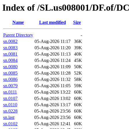
Index of /SL.us008001/DF.of/D
Name
Last modified
Size
Parent Directory
-
sn.0082
05-Aug-2026 11:17
36K
sn.0083
05-Aug-2026 11:20
39K
sn.0081
05-Aug-2026 11:13
40K
sn.0084
05-Aug-2026 11:24
45K
sn.0080
05-Aug-2026 11:09
50K
sn.0085
05-Aug-2026 11:28
52K
sn.0086
05-Aug-2026 11:32
58K
sn.0079
05-Aug-2026 11:05
59K
sn.0111
05-Aug-2026 13:22
60K
sn.0107
05-Aug-2026 13:02
60K
sn.0110
05-Aug-2026 13:17
60K
sn.0228
05-Aug-2026 23:56
60K
sn.last
05-Aug-2026 23:56
60K
sn.0102
05-Aug-2026 12:41
60K