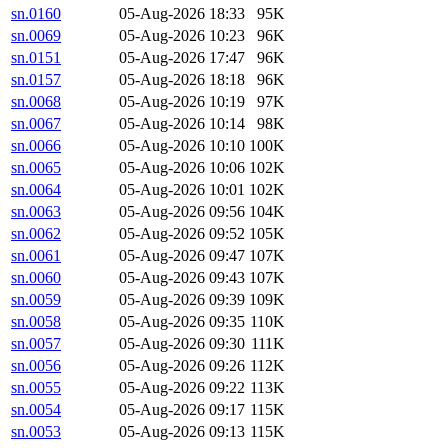
sn.0160
05-Aug-2026 18:33
95K
sn.0069
05-Aug-2026 10:23
96K
sn.0151
05-Aug-2026 17:47
96K
sn.0157
05-Aug-2026 18:18
96K
sn.0068
05-Aug-2026 10:19
97K
sn.0067
05-Aug-2026 10:14
98K
sn.0066
05-Aug-2026 10:10
100K
sn.0065
05-Aug-2026 10:06
102K
sn.0064
05-Aug-2026 10:01
102K
sn.0063
05-Aug-2026 09:56
104K
sn.0062
05-Aug-2026 09:52
105K
sn.0061
05-Aug-2026 09:47
107K
sn.0060
05-Aug-2026 09:43
107K
sn.0059
05-Aug-2026 09:39
109K
sn.0058
05-Aug-2026 09:35
110K
sn.0057
05-Aug-2026 09:30
111K
sn.0056
05-Aug-2026 09:26
112K
sn.0055
05-Aug-2026 09:22
113K
sn.0054
05-Aug-2026 09:17
115K
sn.0053
05-Aug-2026 09:13
115K