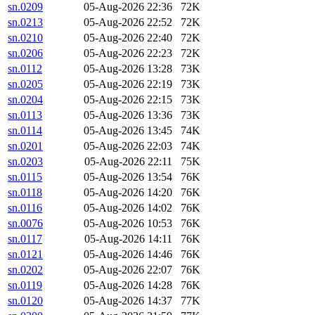
sn.0209
05-Aug-2026 22:36
72K
sn.0213
05-Aug-2026 22:52
72K
sn.0210
05-Aug-2026 22:40
72K
sn.0206
05-Aug-2026 22:23
72K
sn.0112
05-Aug-2026 13:28
73K
sn.0205
05-Aug-2026 22:19
73K
sn.0204
05-Aug-2026 22:15
73K
sn.0113
05-Aug-2026 13:36
73K
sn.0114
05-Aug-2026 13:45
74K
sn.0201
05-Aug-2026 22:03
74K
sn.0203
05-Aug-2026 22:11
75K
sn.0115
05-Aug-2026 13:54
76K
sn.0118
05-Aug-2026 14:20
76K
sn.0116
05-Aug-2026 14:02
76K
sn.0076
05-Aug-2026 10:53
76K
sn.0117
05-Aug-2026 14:11
76K
sn.0121
05-Aug-2026 14:46
76K
sn.0202
05-Aug-2026 22:07
76K
sn.0119
05-Aug-2026 14:28
76K
sn.0120
05-Aug-2026 14:37
77K