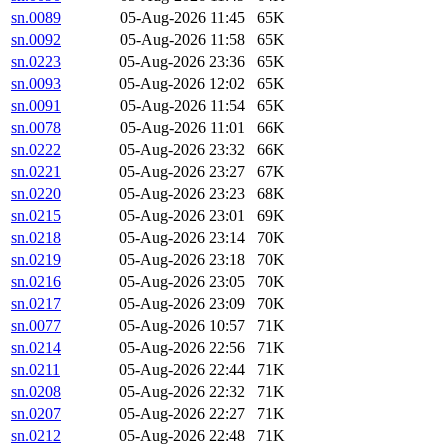
sn.0089
05-Aug-2026 11:45
65K
sn.0092
05-Aug-2026 11:58
65K
sn.0223
05-Aug-2026 23:36
65K
sn.0093
05-Aug-2026 12:02
65K
sn.0091
05-Aug-2026 11:54
65K
sn.0078
05-Aug-2026 11:01
66K
sn.0222
05-Aug-2026 23:32
66K
sn.0221
05-Aug-2026 23:27
67K
sn.0220
05-Aug-2026 23:23
68K
sn.0215
05-Aug-2026 23:01
69K
sn.0218
05-Aug-2026 23:14
70K
sn.0219
05-Aug-2026 23:18
70K
sn.0216
05-Aug-2026 23:05
70K
sn.0217
05-Aug-2026 23:09
70K
sn.0077
05-Aug-2026 10:57
71K
sn.0214
05-Aug-2026 22:56
71K
sn.0211
05-Aug-2026 22:44
71K
sn.0208
05-Aug-2026 22:32
71K
sn.0207
05-Aug-2026 22:27
71K
sn.0212
05-Aug-2026 22:48
71K