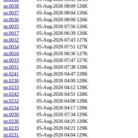
sn.0038
05-Aug-2026 08:09
126K
sn.0037
05-Aug-2026 08:04
126K
sn.0036
05-Aug-2026 08:00
126K
sn.0035
05-Aug-2026 07:56
126K
sn.0017
05-Aug-2026 06:39
126K
sn.0032
05-Aug-2026 07:43
127K
sn.0034
05-Aug-2026 07:51
127K
sn.0016
05-Aug-2026 06:36
127K
sn.0033
05-Aug-2026 07:47
127K
sn.0031
05-Aug-2026 07:38
128K
sn.0241
05-Aug-2026 04:47
128K
sn.0230
05-Aug-2026 04:00
128K
sn.0233
05-Aug-2026 04:12
128K
sn.0242
05-Aug-2026 04:51
128K
sn.0232
05-Aug-2026 04:08
128K
sn.0234
05-Aug-2026 04:17
128K
sn.0030
05-Aug-2026 07:34
129K
sn.0236
05-Aug-2026 04:25
129K
sn.0235
05-Aug-2026 04:21
129K
sn.0231
05-Aug-2026 04:04
129K