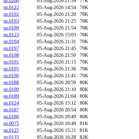
sn.0200
05-Aug-2026 21:59
77K
sn.0122
05-Aug-2026 14:54
78K
sn.0192
05-Aug-2026 21:20
78K
sn.0193
05-Aug-2026 21:25
78K
sn.0199
05-Aug-2026 21:54
78K
sn.0123
05-Aug-2026 15:03
78K
sn.0194
05-Aug-2026 21:31
79K
sn.0197
05-Aug-2026 21:45
79K
sn.0198
05-Aug-2026 21:50
79K
sn.0191
05-Aug-2026 21:15
79K
sn.0195
05-Aug-2026 21:36
79K
sn.0196
05-Aug-2026 21:41
79K
sn.0188
05-Aug-2026 20:59
80K
sn.0190
05-Aug-2026 21:10
80K
sn.0189
05-Aug-2026 21:04
80K
sn.0124
05-Aug-2026 15:12
80K
sn.0187
05-Aug-2026 20:54
80K
sn.0186
05-Aug-2026 20:49
80K
sn.0075
05-Aug-2026 10:49
81K
sn.0125
05-Aug-2026 15:21
81K
sn.0133
05-Aug-2026 16:28
82K