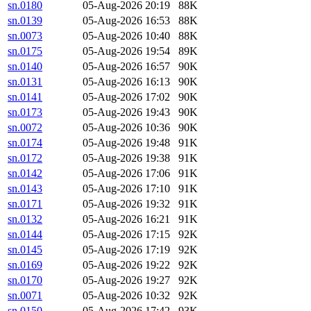
sn.0180
05-Aug-2026 20:19
88K
sn.0139
05-Aug-2026 16:53
88K
sn.0073
05-Aug-2026 10:40
88K
sn.0175
05-Aug-2026 19:54
89K
sn.0140
05-Aug-2026 16:57
90K
sn.0131
05-Aug-2026 16:13
90K
sn.0141
05-Aug-2026 17:02
90K
sn.0173
05-Aug-2026 19:43
90K
sn.0072
05-Aug-2026 10:36
90K
sn.0174
05-Aug-2026 19:48
91K
sn.0172
05-Aug-2026 19:38
91K
sn.0142
05-Aug-2026 17:06
91K
sn.0143
05-Aug-2026 17:10
91K
sn.0171
05-Aug-2026 19:32
91K
sn.0132
05-Aug-2026 16:21
91K
sn.0144
05-Aug-2026 17:15
92K
sn.0145
05-Aug-2026 17:19
92K
sn.0169
05-Aug-2026 19:22
92K
sn.0170
05-Aug-2026 19:27
92K
sn.0071
05-Aug-2026 10:32
92K
sn.0150
05-Aug-2026 17:42
93K