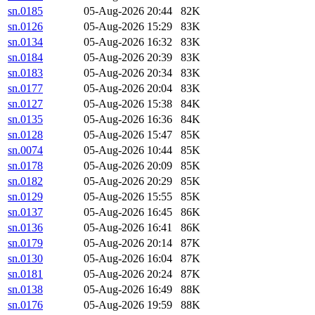
sn.0185
05-Aug-2026 20:44
82K
sn.0126
05-Aug-2026 15:29
83K
sn.0134
05-Aug-2026 16:32
83K
sn.0184
05-Aug-2026 20:39
83K
sn.0183
05-Aug-2026 20:34
83K
sn.0177
05-Aug-2026 20:04
83K
sn.0127
05-Aug-2026 15:38
84K
sn.0135
05-Aug-2026 16:36
84K
sn.0128
05-Aug-2026 15:47
85K
sn.0074
05-Aug-2026 10:44
85K
sn.0178
05-Aug-2026 20:09
85K
sn.0182
05-Aug-2026 20:29
85K
sn.0129
05-Aug-2026 15:55
85K
sn.0137
05-Aug-2026 16:45
86K
sn.0136
05-Aug-2026 16:41
86K
sn.0179
05-Aug-2026 20:14
87K
sn.0130
05-Aug-2026 16:04
87K
sn.0181
05-Aug-2026 20:24
87K
sn.0138
05-Aug-2026 16:49
88K
sn.0176
05-Aug-2026 19:59
88K