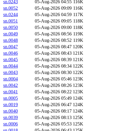
sn.0243
05-Aug-2026 04:55
116K
sn.0052
05-Aug-2026 09:09
116K
sn.0244
05-Aug-2026 04:59
117K
sn.0051
05-Aug-2026 09:05
118K
sn.0050
05-Aug-2026 09:00
118K
sn.0049
05-Aug-2026 08:56
119K
sn.0048
05-Aug-2026 08:52
119K
sn.0047
05-Aug-2026 08:47
120K
sn.0046
05-Aug-2026 08:43
121K
sn.0045
05-Aug-2026 08:39
121K
sn.0044
05-Aug-2026 08:34
122K
sn.0043
05-Aug-2026 08:30
122K
sn.0004
05-Aug-2026 05:46
123K
sn.0042
05-Aug-2026 08:26
123K
sn.0041
05-Aug-2026 08:22
123K
sn.0005
05-Aug-2026 05:49
124K
sn.0019
05-Aug-2026 06:47
124K
sn.0040
05-Aug-2026 08:17
124K
sn.0039
05-Aug-2026 08:13
125K
sn.0006
05-Aug-2026 05:53
125K
sn.0018
05-Aug-2026 06:43
125K