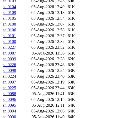
sn.0103
05-Aug-2026 12:45
60K
sn.0104
05-Aug-2026 12:49
61K
sn.0109
05-Aug-2026 13:13
61K
sn.0105
05-Aug-2026 12:54
61K
sn.0108
05-Aug-2026 13:07
61K
sn.0106
05-Aug-2026 12:58
61K
sn.0101
05-Aug-2026 12:37
61K
sn.0100
05-Aug-2026 12:32
61K
sn.0227
05-Aug-2026 23:52
61K
sn.0087
05-Aug-2026 11:36
61K
sn.0099
05-Aug-2026 12:28
62K
sn.0226
05-Aug-2026 23:48
62K
sn.0098
05-Aug-2026 12:24
63K
sn.0224
05-Aug-2026 23:40
63K
sn.0097
05-Aug-2026 12:19
63K
sn.0225
05-Aug-2026 23:44
63K
sn.0088
05-Aug-2026 11:41
63K
sn.0096
05-Aug-2026 12:15
64K
sn.0095
05-Aug-2026 12:11
64K
sn.0094
05-Aug-2026 12:06
64K
sn.0090
05-Aug-2026 11:49
64K