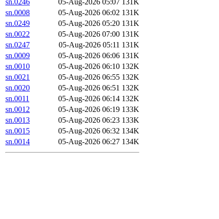
sn.0246
05-Aug-2026 05:07
131K
sn.0008
05-Aug-2026 06:02
131K
sn.0249
05-Aug-2026 05:20
131K
sn.0022
05-Aug-2026 07:00
131K
sn.0247
05-Aug-2026 05:11
131K
sn.0009
05-Aug-2026 06:06
131K
sn.0010
05-Aug-2026 06:10
132K
sn.0021
05-Aug-2026 06:55
132K
sn.0020
05-Aug-2026 06:51
132K
sn.0011
05-Aug-2026 06:14
132K
sn.0012
05-Aug-2026 06:19
133K
sn.0013
05-Aug-2026 06:23
133K
sn.0015
05-Aug-2026 06:32
134K
sn.0014
05-Aug-2026 06:27
134K