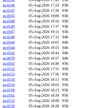
sn.0146
05-Aug-2026 17:24
93K
sn.0147
05-Aug-2026 17:28
93K
sn.0165
05-Aug-2026 19:00
93K
sn.0168
05-Aug-2026 19:16
93K
sn.0149
05-Aug-2026 17:37
93K
sn.0167
05-Aug-2026 19:11
93K
sn.0148
05-Aug-2026 17:33
94K
sn.0166
05-Aug-2026 19:05
94K
sn.0164
05-Aug-2026 18:55
94K
sn.0162
05-Aug-2026 18:44
94K
sn.0070
05-Aug-2026 10:27
94K
sn.0163
05-Aug-2026 18:49
95K
sn.0152
05-Aug-2026 17:51
95K
sn.0153
05-Aug-2026 17:56
95K
sn.0156
05-Aug-2026 18:13
95K
sn.0154
05-Aug-2026 18:02
95K
sn.0158
05-Aug-2026 18:23
95K
sn.0161
05-Aug-2026 18:39
95K
sn.0155
05-Aug-2026 18:08
95K
sn.0159
05-Aug-2026 18:28
95K