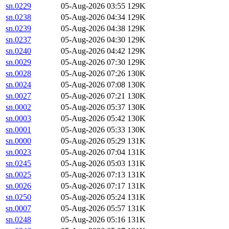
sn.0229
05-Aug-2026 03:55
129K
sn.0238
05-Aug-2026 04:34
129K
sn.0239
05-Aug-2026 04:38
129K
sn.0237
05-Aug-2026 04:30
129K
sn.0240
05-Aug-2026 04:42
129K
sn.0029
05-Aug-2026 07:30
129K
sn.0028
05-Aug-2026 07:26
130K
sn.0024
05-Aug-2026 07:08
130K
sn.0027
05-Aug-2026 07:21
130K
sn.0002
05-Aug-2026 05:37
130K
sn.0003
05-Aug-2026 05:42
130K
sn.0001
05-Aug-2026 05:33
130K
sn.0000
05-Aug-2026 05:29
131K
sn.0023
05-Aug-2026 07:04
131K
sn.0245
05-Aug-2026 05:03
131K
sn.0025
05-Aug-2026 07:13
131K
sn.0026
05-Aug-2026 07:17
131K
sn.0250
05-Aug-2026 05:24
131K
sn.0007
05-Aug-2026 05:57
131K
sn.0248
05-Aug-2026 05:16
131K