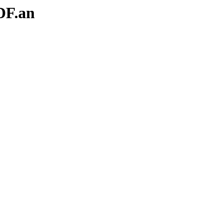
DF.an