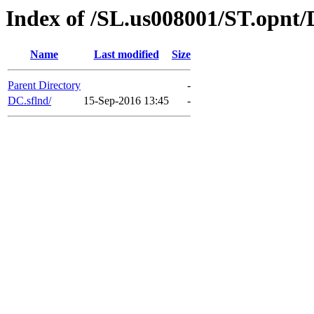
Index of /SL.us008001/ST.opnt/
Name
Last modified
Size
Parent Directory
-
DC.sflnd/
15-Sep-2016 13:45
-