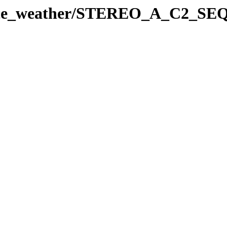
space_weather/STEREO_A_C2_SE