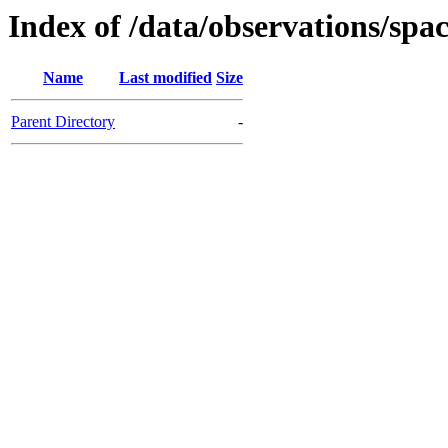
Index of /data/observations/
Name
Last modified
Size
Parent Directory
-