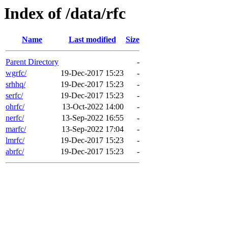
Index of /data/rfc
Name
Last modified
Size
Parent Directory
-
wgrfc/
19-Dec-2017 15:23
-
srhhq/
19-Dec-2017 15:23
-
serfc/
19-Dec-2017 15:23
-
ohrfc/
13-Oct-2022 14:00
-
nerfc/
13-Sep-2022 16:55
-
marfc/
13-Sep-2022 17:04
-
lmrfc/
19-Dec-2017 15:23
-
abrfc/
19-Dec-2017 15:23
-