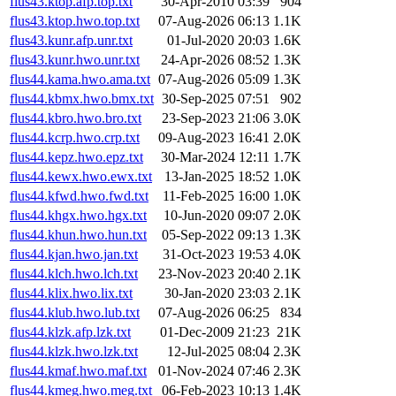
flus43.ktop.afp.top.txt
30-Apr-2010 03:39
904
flus43.ktop.hwo.top.txt
07-Aug-2026 06:13
1.1K
flus43.kunr.afp.unr.txt
01-Jul-2020 20:03
1.6K
flus43.kunr.hwo.unr.txt
24-Apr-2026 08:52
1.3K
flus44.kama.hwo.ama.txt
07-Aug-2026 05:09
1.3K
flus44.kbmx.hwo.bmx.txt
30-Sep-2025 07:51
902
flus44.kbro.hwo.bro.txt
23-Sep-2023 21:06
3.0K
flus44.kcrp.hwo.crp.txt
09-Aug-2023 16:41
2.0K
flus44.kepz.hwo.epz.txt
30-Mar-2024 12:11
1.7K
flus44.kewx.hwo.ewx.txt
13-Jan-2025 18:52
1.0K
flus44.kfwd.hwo.fwd.txt
11-Feb-2025 16:00
1.0K
flus44.khgx.hwo.hgx.txt
10-Jun-2020 09:07
2.0K
flus44.khun.hwo.hun.txt
05-Sep-2022 09:13
1.3K
flus44.kjan.hwo.jan.txt
31-Oct-2023 19:53
4.0K
flus44.klch.hwo.lch.txt
23-Nov-2023 20:40
2.1K
flus44.klix.hwo.lix.txt
30-Jan-2020 23:03
2.1K
flus44.klub.hwo.lub.txt
07-Aug-2026 06:25
834
flus44.klzk.afp.lzk.txt
01-Dec-2009 21:23
21K
flus44.klzk.hwo.lzk.txt
12-Jul-2025 08:04
2.3K
flus44.kmaf.hwo.maf.txt
01-Nov-2024 07:46
2.3K
flus44.kmeg.hwo.meg.txt
06-Feb-2023 10:13
1.4K