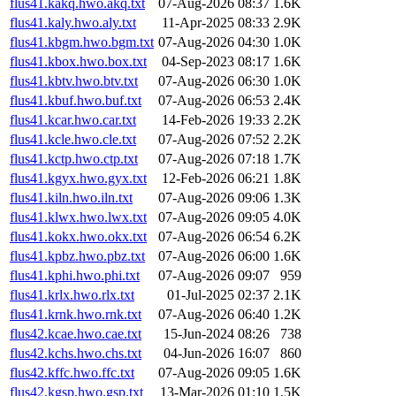
flus41.kakq.hwo.akq.txt
07-Aug-2026 08:37
1.6K
flus41.kaly.hwo.aly.txt
11-Apr-2025 08:33
2.9K
flus41.kbgm.hwo.bgm.txt
07-Aug-2026 04:30
1.0K
flus41.kbox.hwo.box.txt
04-Sep-2023 08:17
1.6K
flus41.kbtv.hwo.btv.txt
07-Aug-2026 06:30
1.0K
flus41.kbuf.hwo.buf.txt
07-Aug-2026 06:53
2.4K
flus41.kcar.hwo.car.txt
14-Feb-2026 19:33
2.2K
flus41.kcle.hwo.cle.txt
07-Aug-2026 07:52
2.2K
flus41.kctp.hwo.ctp.txt
07-Aug-2026 07:18
1.7K
flus41.kgyx.hwo.gyx.txt
12-Feb-2026 06:21
1.8K
flus41.kiln.hwo.iln.txt
07-Aug-2026 09:06
1.3K
flus41.klwx.hwo.lwx.txt
07-Aug-2026 09:05
4.0K
flus41.kokx.hwo.okx.txt
07-Aug-2026 06:54
6.2K
flus41.kpbz.hwo.pbz.txt
07-Aug-2026 06:00
1.6K
flus41.kphi.hwo.phi.txt
07-Aug-2026 09:07
959
flus41.krlx.hwo.rlx.txt
01-Jul-2025 02:37
2.1K
flus41.krnk.hwo.rnk.txt
07-Aug-2026 06:40
1.2K
flus42.kcae.hwo.cae.txt
15-Jun-2024 08:26
738
flus42.kchs.hwo.chs.txt
04-Jun-2026 16:07
860
flus42.kffc.hwo.ffc.txt
07-Aug-2026 09:05
1.6K
flus42.kgsp.hwo.gsp.txt
13-Mar-2026 01:10
1.5K