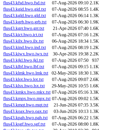
flus43.kfsd.hwo.fsd.txt
07-Aug-2026 09:10
2.1K
flus43.kgid.hwo.gid.txt
07-Aug-2026 08:55
1.4K
flus43.kgld.hwo.gld.txt
07-Aug-2026 06:14
1.3K
flus43.kgrb.hwo.grb.txt
07-Aug-2026 06:30
1.9K
flus43.kgrr.hwo.grr.txt
21-Apr-2026 07:40
1.6K
flus43.kict.hwo.ict.txt
07-Aug-2026 07:16
1.2K
flus43.kilx.hwo.ilx.txt
06-Aug-2026 18:34
1.5K
flus43.kind.hwo.ind.txt
07-Aug-2026 08:19
1.2K
flus43.kiwx.hwo.iwx.txt
30-Apr-2026 19:38
2.2K
flus43.kjkl.hwo.jkl.txt
07-Aug-2026 07:50
937
flus43.klbf.hwo.lbf.txt
07-Aug-2026 09:15
1.1K
flus43.klmk.hwo.lmk.txt
02-May-2026 18:30
1.3K
flus43.klot.hwo.lot.txt
07-Aug-2026 09:07
2.6K
flus43.klsx.hwo.lsx.txt
29-May-2026 10:55
1.6K
flus43.kmkx.hwo.mkx.txt
07-Aug-2026 05:16
3.3K
flus43.kmpx.hwo.mpx.txt
07-Aug-2026 09:02
1.5K
flus43.kmqt.hwo.mqt.txt
21-Jun-2026 07:35
3.5K
flus43.koax.hwo.oax.txt
03-Jun-2026 10:13
1.3K
flus43.kpah.hwo.pah.txt
07-Aug-2026 06:22
1.5K
flus43.ksgf.hwo.sgf.txt
07-Aug-2026 08:00
1.8K