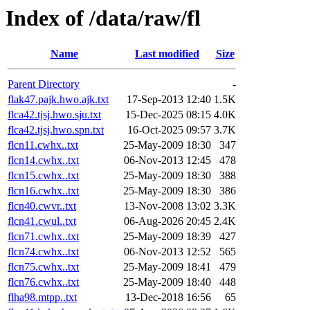
Index of /data/raw/fl
Name
Last modified
Size
Parent Directory
-
flak47.pajk.hwo.ajk.txt
17-Sep-2013 12:40
1.5K
flca42.tjsj.hwo.sju.txt
15-Dec-2025 08:15
4.0K
flca42.tjsj.hwo.spn.txt
16-Oct-2025 09:57
3.7K
flcn11.cwhx..txt
25-May-2009 18:30
347
flcn14.cwhx..txt
06-Nov-2013 12:45
478
flcn15.cwhx..txt
25-May-2009 18:30
388
flcn16.cwhx..txt
25-May-2009 18:30
386
flcn40.cwvr..txt
13-Nov-2008 13:02
3.3K
flcn41.cwul..txt
06-Aug-2026 20:45
2.4K
flcn71.cwhx..txt
25-May-2009 18:39
427
flcn74.cwhx..txt
06-Nov-2013 12:52
565
flcn75.cwhx..txt
25-May-2009 18:41
479
flcn76.cwhx..txt
25-May-2009 18:40
448
flha98.mtpp..txt
13-Dec-2018 16:56
65