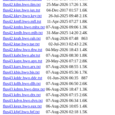
flus42.kilm.hwo.ilm.txt
25-Mar-2026 17:26
1.3K
flus42.kjax.hwo.jax.txt
04-Dec-2017 01:57
1.6K
flus42.kkey.hwo.key.txt
26-Jul-2025 09:48
2.1K
flus42.kmfl.hwo.mfl.txt
11-Apr-2025 07:27
1.8K
flus42.kmhx.hwo.mhx.txt
07-Aug-2026 09:06
1.3K
flus42.kmlb.hwo.mlb.txt
31-Mar-2025 14:20
2.4K
flus42.krah.hwo.rah.txt
07-Aug-2026 07:48
863
flus42.ktae.hwo.tae.txt
02-Jul-2013 02:43
2.2K
flus42.ktbw.hwo.tbw.txt
04-May-2026 18:43
1.4K
flus43.kabr.hwo.abr.txt
07-Aug-2026 08:30
1.8K
flus43.kapx.hwo.apx.txt
20-May-2026 07:17
2.8K
flus43.karx.hwo.arx.txt
07-Aug-2026 08:55
1.5K
flus43.kbis.hwo.bis.txt
07-Aug-2026 05:36
1.7K
flus43.kddc.hwo.ddc.txt
01-Jun-2026 06:35
887
flus43.kdlh.hwo.dlh.txt
07-Aug-2026 06:50
2.6K
flus43.kdmx.hwo.dmx.txt
06-Aug-2026 18:47
1.3K
flus43.kdtx.hwo.dtx.txt
07-Aug-2026 07:15
2.6K
flus43.kdvn.hwo.dvn.txt
07-Aug-2026 06:34
1.6K
flus43.keax.hwo.eax.txt
06-Aug-2026 10:05
1.4K
flus43.kfgf.hwo.fgf.txt
07-Aug-2026 02:18
1.5K