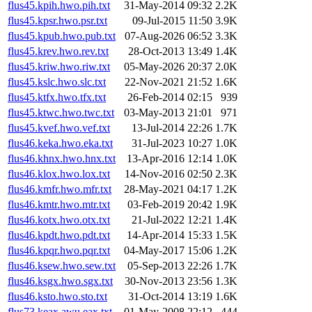
flus45.kpih.hwo.pih.txt
31-May-2014 09:32
2.2K
flus45.kpsr.hwo.psr.txt
09-Jul-2015 11:50
3.9K
flus45.kpub.hwo.pub.txt
07-Aug-2026 06:52
3.3K
flus45.krev.hwo.rev.txt
28-Oct-2013 13:49
1.4K
flus45.kriw.hwo.riw.txt
05-May-2026 20:37
2.0K
flus45.kslc.hwo.slc.txt
22-Nov-2021 21:52
1.6K
flus45.ktfx.hwo.tfx.txt
26-Feb-2014 02:15
939
flus45.ktwc.hwo.twc.txt
03-May-2013 21:01
971
flus45.kvef.hwo.vef.txt
13-Jul-2014 22:26
1.7K
flus46.keka.hwo.eka.txt
31-Jul-2023 10:27
1.0K
flus46.khnx.hwo.hnx.txt
13-Apr-2016 12:14
1.0K
flus46.klox.hwo.lox.txt
14-Nov-2016 02:50
2.3K
flus46.kmfr.hwo.mfr.txt
28-May-2021 04:17
1.2K
flus46.kmtr.hwo.mtr.txt
03-Feb-2019 20:42
1.9K
flus46.kotx.hwo.otx.txt
21-Jul-2022 12:21
1.4K
flus46.kpdt.hwo.pdt.txt
14-Apr-2014 15:33
1.5K
flus46.kpqr.hwo.pqr.txt
04-May-2017 15:06
1.2K
flus46.ksew.hwo.sew.txt
05-Sep-2013 22:26
1.7K
flus46.ksgx.hwo.sgx.txt
30-Nov-2013 23:56
1.3K
flus46.ksto.hwo.sto.txt
31-Oct-2014 13:19
1.6K
flus73.keax.awu.eax.txt
01-May-2008 22:12
444