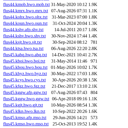
flus44.kmob.hwo.mob.txt
31-May-2020 10:12
1.9K
flus44.kmrx.hwo.mrx.txt
07-Aug-2026 07:31
1.1K
flus44.kohx.hwo.ohx.txt
31-Mar-2023 07:00
1.8K
flus44.koun.hwo.oun.txt
31-Oct-2024 20:04
1.3K
flus44.kshv.afp.shv.txt
14-Jul-2011 20:17
1.0K
flus44.kshv.hwo.shv.txt
30-Nov-2024 17:44
1.4K
flus44.ksjt.hwo.sjt.txt
30-Sep-2024 08:12
781
flus44.ktsa.hwo.tsa.txt
06-Aug-2026 22:20
2.8K
flus45.kabq.hwo.abq.txt
14-Dec-2021 10:41
2.7K
flus45.kboi.hwo.boi.txt
31-May-2014 11:46
971
flus45.kbou.hwo.bou.txt
01-May-2026 10:02
1.7K
flus45.kbyz.hwo.byz.txt
30-May-2022 17:03
1.8K
flus45.kcys.hwo.cys.txt
30-Apr-2026 20:38
1.5K
flus45.kfgz.hwo.fgz.txt
21-Dec-2017 13:10
2.1K
flus45.kggw.afp.ggw.txt
07-Aug-2026 07:43
804
flus45.kggw.hwo.ggw.txt
06-Apr-2018 09:16
1.1K
flus45.kgjt.hwo.gjt.txt
10-May-2026 08:54
1.3K
flus45.klkn.hwo.lkn.txt
10-Sep-2022 20:26
1.6K
flus45.kmso.afp.mso.txt
29-Jun-2026 14:21
573
flus45.kmso.hwo.mso.txt
25-Oct-2013 19:52
1.4K